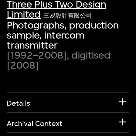
Three Plus Two Design
Limited
三易設計有限公司
Photographs, production
sample, intercom
transmitter
[1992–2008], digitised
[2008]
Details
Archival Context