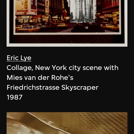
Eric Lye
Collage, New York city scene with
Mies van der Rohe's
Friedrichstrasse Skyscraper
1987