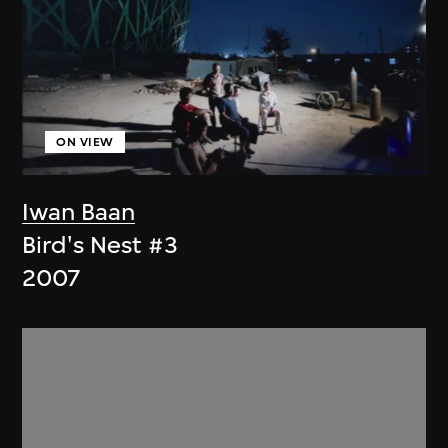
ON VIEW
Iwan Baan
Bird's Nest #3
2007