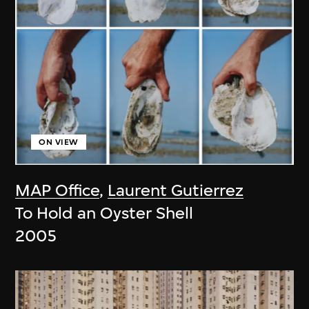
ON VIEW
MAP Office
,
Laurent Gutierrez
To Hold an Oyster Shell
2005