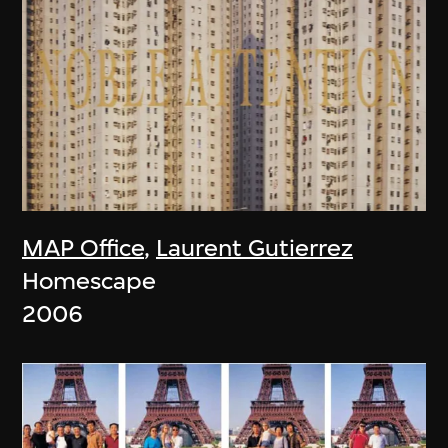
MAP Office
,
Laurent Gutierrez
Homescape
2006