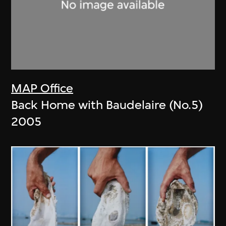
MAP Office
Back Home with Baudelaire (No.5)
2005