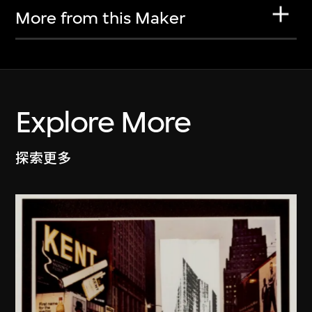
More from this Maker
Explore More
探索更多