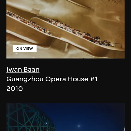
ON VIEW
Iwan Baan
Guangzhou Opera House #1
2010