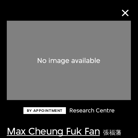
Collection Online
Refine
Search
About the Collection
Research Centre
BY APPOINTMENT
Discover some of the world’s foremost
collections of twentieth- and twenty-
Max Cheung Fuk Fan
張福藩
first-century visual culture.