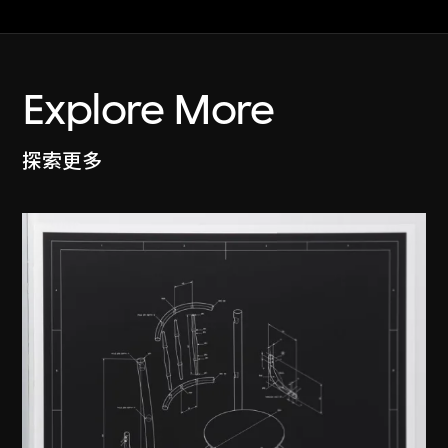
Explore More
探索更多