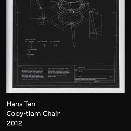
Hans Tan
Copy-tiam Chair
2012