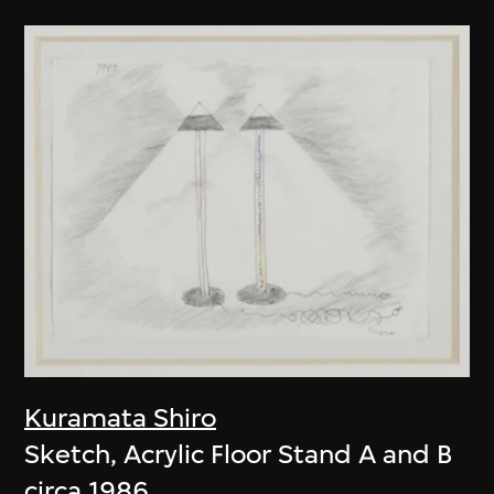
Kuramata Shiro
Sketch, Acrylic Floor Stand A and B
circa 1986