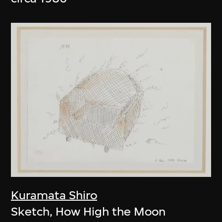
Kuramata Shiro
Sketch, How High the Moon