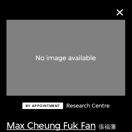
Collection Online
Refine
Search
About the Collection
Research Centre
BY APPOINTMENT
Discover some of the world’s foremost
collections of twentieth- and twenty-
Max Cheung Fuk Fan
張福藩
first-century visual culture.