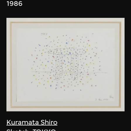
1986
Kuramata Shiro