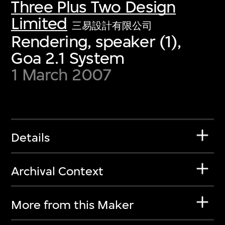
Three Plus Two Design
Limited
三易設計有限公司
Rendering, speaker (1),
Goa 2.1 System
1 March 2007
Details
Archival Context
More from this Maker