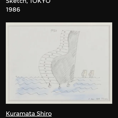
Sketch, TOKYO
1986
Kuramata Shiro