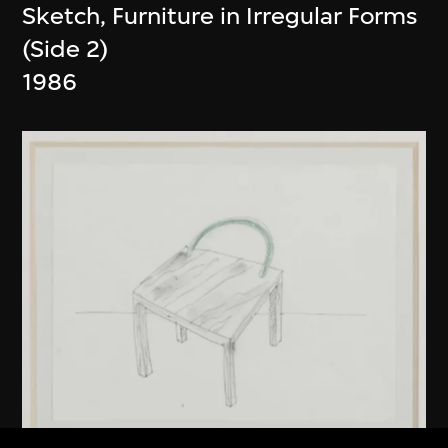
Sketch, Furniture in Irregular Forms
(Side 2)
1986