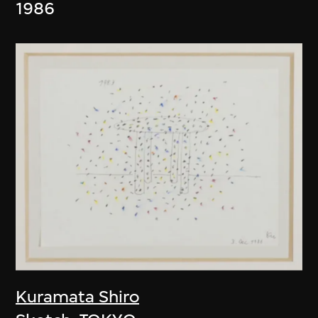
1986
Kuramata Shiro