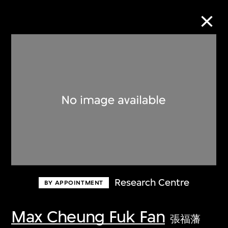
Collection Online
Refine
Search
About the Collection
Research Centre
BY APPOINTMENT
Discover some of the world’s foremost
collections of twentieth- and twenty-
Max Cheung Fuk Fan
張福藩
first-century visual culture.