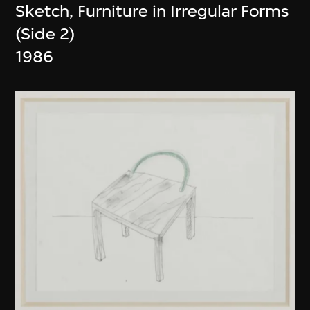
Sketch, Furniture in Irregular Forms
(Side 2)
1986