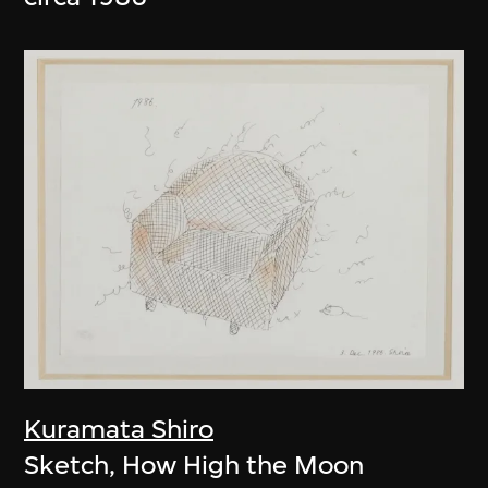
Kuramata Shiro
Sketch, How High the Moon