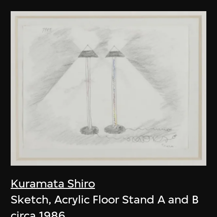
Kuramata Shiro
Sketch, Acrylic Floor Stand A and B
circa 1986