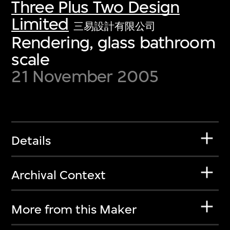
Three Plus Two Design
Limited
三易設計有限公司
Rendering, glass bathroom
scale
21 November 2005
Details
Archival Context
More from this Maker