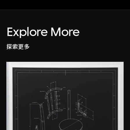
Explore More
探索更多