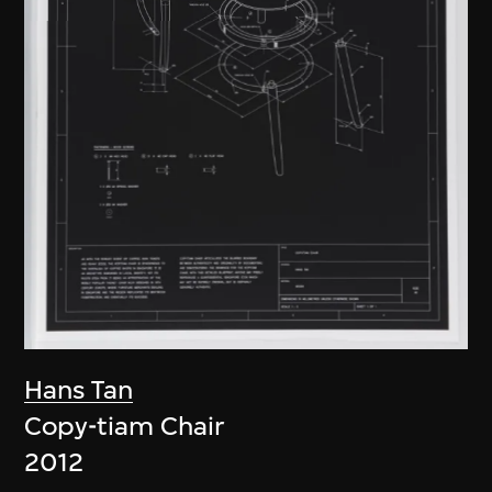
Hans Tan
Copy-tiam Chair
2012