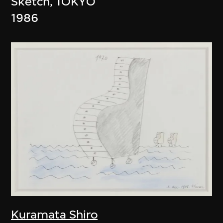
Sketch, TOKYO
1986
Kuramata Shiro