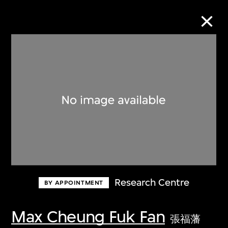
Collection Online
Refine
Search
Research Centre
BY APPOINTMENT
Max Cheung Fuk Fan
張福藩