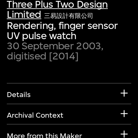
Three Plus Two Design
Limited
三易設計有限公司
Rendering, finger sensor
UV pulse watch
30 September 2003,
digitised [2014]
Details
Archival Context
More from this Maker