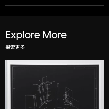
Explore More
探索更多