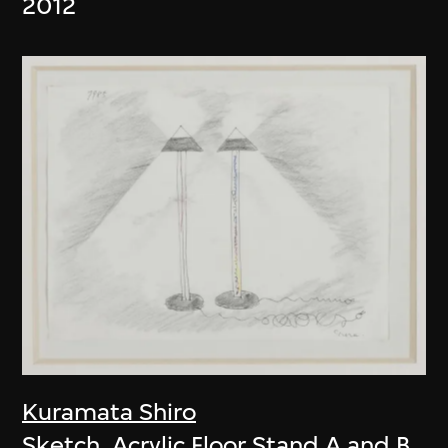
2012
Kuramata Shiro
Sketch, Acrylic Floor Stand A and B