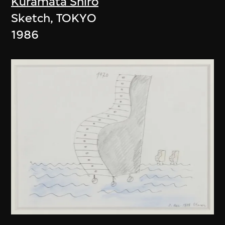
Kuramata Shiro
Sketch, TOKYO
1986