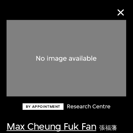
Collection Online
Refine
Search
About the Collection
Research Centre
BY APPOINTMENT
Discover some of the world’s foremost
collections of twentieth- and twenty-
Max Cheung Fuk Fan
張福藩
first-century visual culture.