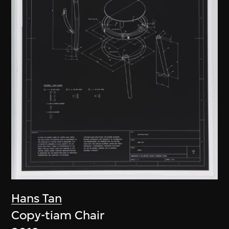
Hans Tan
Copy-tiam Chair