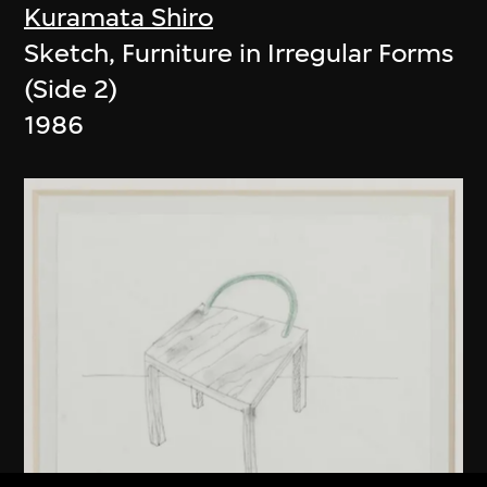
Kuramata Shiro
Sketch, Furniture in Irregular Forms
(Side 2)
1986