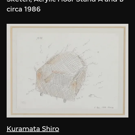
circa 1986
Kuramata Shiro