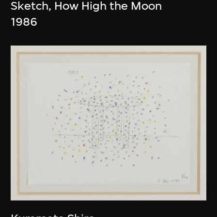
Sketch, How High the Moon
1986