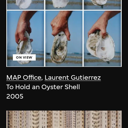
ON VIEW
MAP Office
,
Laurent Gutierrez
To Hold an Oyster Shell
2005