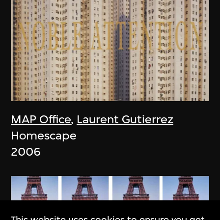
MAP Office
,
Laurent Gutierrez
Homescape
2006
This website uses cookies to ensure you get