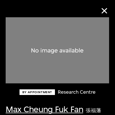
Collection Online
Refine
Search
About the Collection
Research Centre
BY APPOINTMENT
Discover some of the world’s foremost
collections of twentieth- and twenty-
Max Cheung Fuk Fan
張福藩
first-century visual culture.