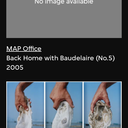
MAP Office
Back Home with Baudelaire (No.5)
2005