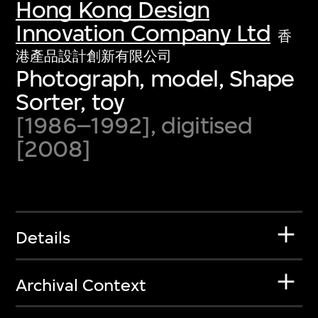
Hong Kong Design
Innovation Company Ltd
香
港產品設計創新有限公司
Photograph, model, Shape
Sorter, toy
[1986–1992], digitised
[2008]
Details
Archival Context