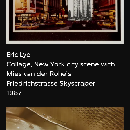
Eric Lye
Collage, New York city scene with
Mies van der Rohe's
Friedrichstrasse Skyscraper
1987