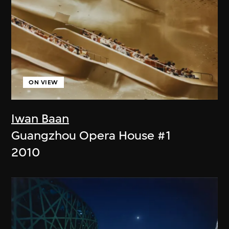
ON VIEW
Iwan Baan
Guangzhou Opera House #1
2010