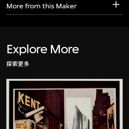
More from this Maker
Explore More
探索更多