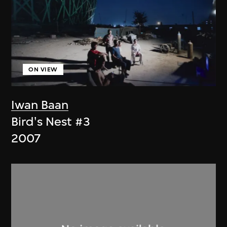
ON VIEW
Iwan Baan
Bird's Nest #3
2007