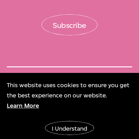
Subscribe
Get Tickets
This website uses cookies to ensure you get
門票
the best experience on our website.
Learn More
M+ Magazine
M+雜誌
I Understand