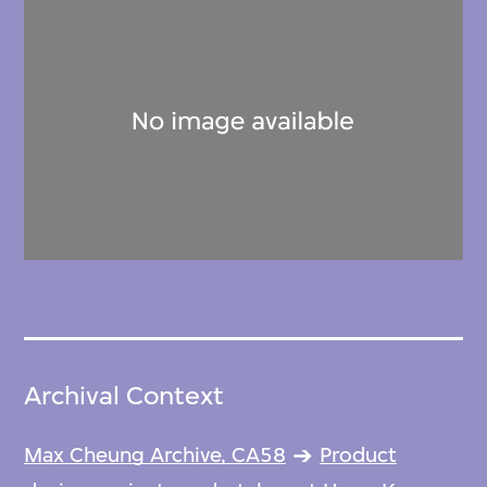
Archival Context
Max Cheung Archive, CA58
Product