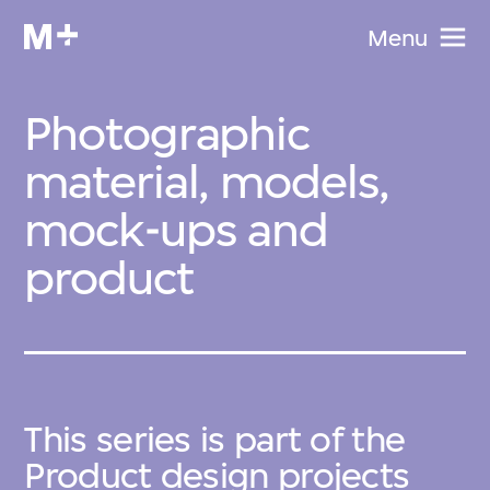
Menu
Photographic
material, models,
mock-ups and
product
This series is part of the
Product design projects