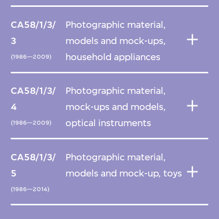
CA58/1/3/
Photographic material,
3
models and mock-ups,
household appliances
(1986—2009)
CA58/1/3/
Photographic material,
4
mock-ups and models,
optical instruments
(1986—2009)
CA58/1/3/
Photographic material,
5
models and mock-up, toys
(1986—2014)