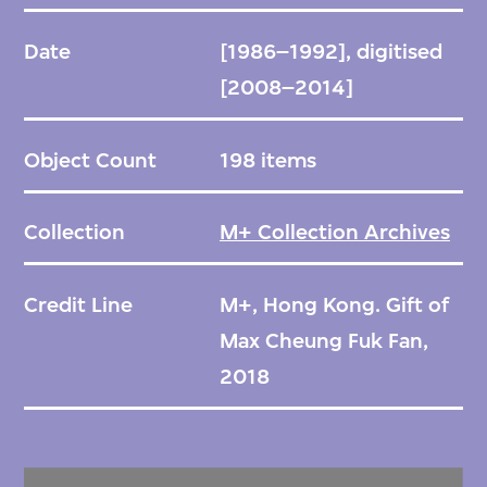
Date
[1986–1992], digitised
[2008–2014]
Object Count
198 items
Collection
M+ Collection Archives
Credit Line
M+, Hong Kong. Gift of
Max Cheung Fuk Fan,
2018