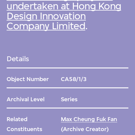
undertaken at Hong Kong
Design Innovation
Company Limited
.
Details
Object Number
CA58/1/3
Archival Level
Series
Related
Max Cheung Fuk Fan
Constituents
(Archive Creator)