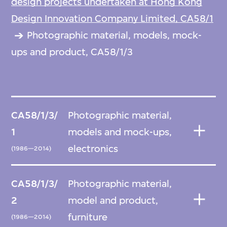
design projects undertaken at Hong Kong
Design Innovation Company Limited, CA58/1
Photographic material, models, mock-
ups and product, CA58/1/3
CA58/1/3/
Photographic material,
1
models and mock-ups,
electronics
(1986—2014)
CA58/1/3/
Photographic material,
2
model and product,
furniture
(1986—2014)