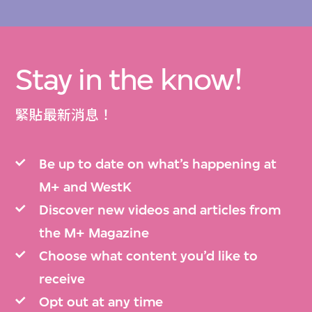
Stay in the know!
緊貼最新消息！
Be up to date on what’s happening at
M+ and WestK
Discover new videos and articles from
the M+ Magazine
Choose what content you’d like to
receive
Opt out at any time