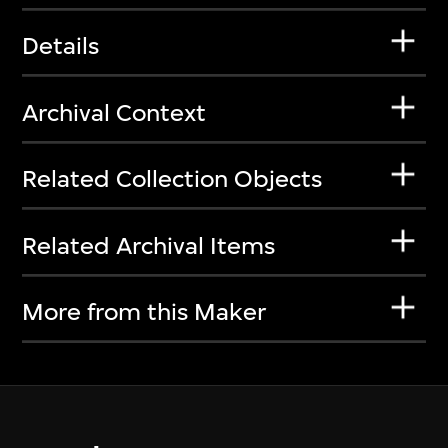
Details
Archival Context
Related Collection Objects
Related Archival Items
More from this Maker