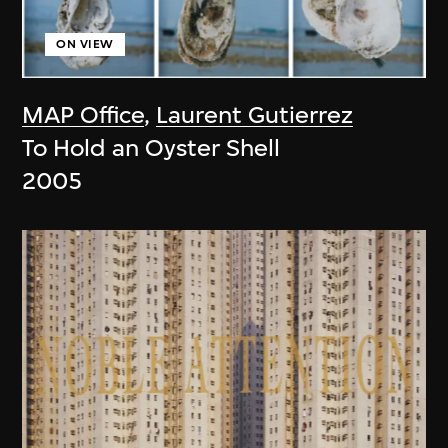
ON VIEW
MAP Office
,
Laurent Gutierrez
To Hold an Oyster Shell
2005