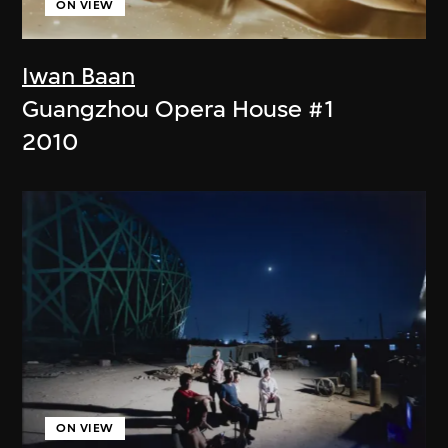
ON VIEW
Iwan Baan
Guangzhou Opera House #1
2010
ON VIEW