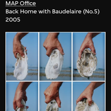
MAP Office
Back Home with Baudelaire (No.5)
2005