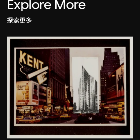
Explore More
探索更多