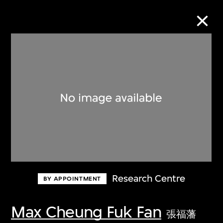
Collection Online
Refine
Search
About the Collection
Research Centre
BY APPOINTMENT
Discover some of the world’s foremost
collections of twentieth- and twenty-
Max Cheung Fuk Fan
張福藩
first-century visual culture.