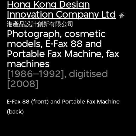
Hong Kong Design
Innovation Company Ltd
香
港產品設計創新有限公司
Photograph, cosmetic
models, E-Fax 88 and
Portable Fax Machine, fax
machines
[1986–1992], digitised
[2008]
E-Fax 88 (front) and Portable Fax Machine
(back)