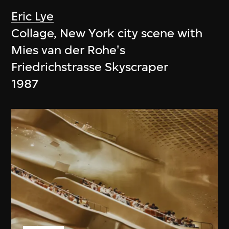
Eric Lye
Collage, New York city scene with
Mies van der Rohe's
Friedrichstrasse Skyscraper
1987