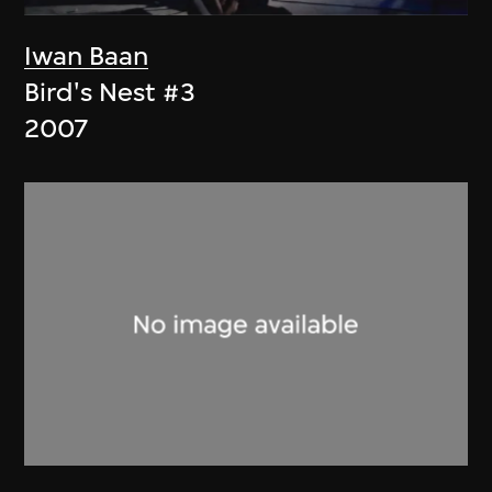
Iwan Baan
Bird's Nest #3
2007