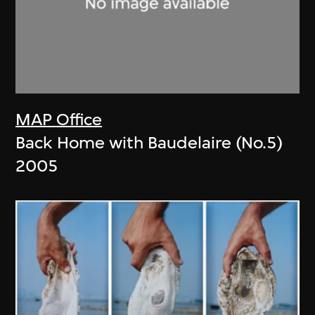
MAP Office
Back Home with Baudelaire (No.5)
2005