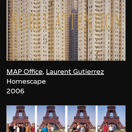
MAP Office
,
Laurent Gutierrez
Homescape
2006