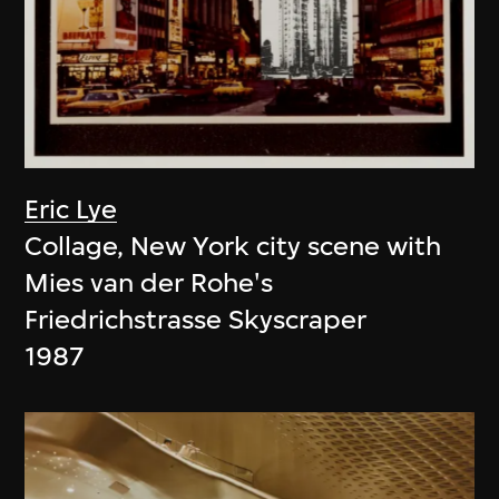
Eric Lye
Collage, New York city scene with
Mies van der Rohe's
Friedrichstrasse Skyscraper
1987