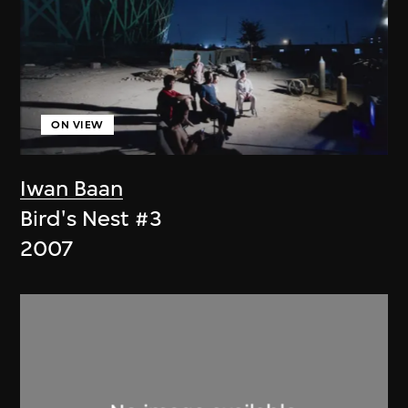
ON VIEW
Iwan Baan
Bird's Nest #3
2007