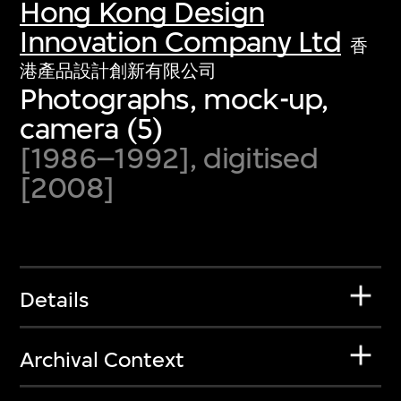
Hong Kong Design
Innovation Company Ltd
香
港產品設計創新有限公司
Photographs, mock-up,
camera (5)
[1986–1992], digitised
[2008]
Details
Archival Context