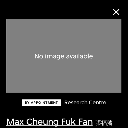
Collection Online
Refine
Search
About the Collection
Research Centre
BY APPOINTMENT
Discover some of the world’s foremost
collections of twentieth- and twenty-
Max Cheung Fuk Fan
張福藩
first-century visual culture.