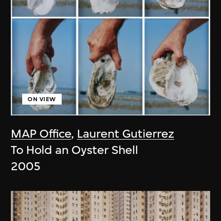
ON VIEW
MAP Office
,
Laurent Gutierrez
To Hold an Oyster Shell
2005