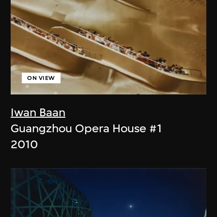
ON VIEW
Iwan Baan
Guangzhou Opera House #1
2010