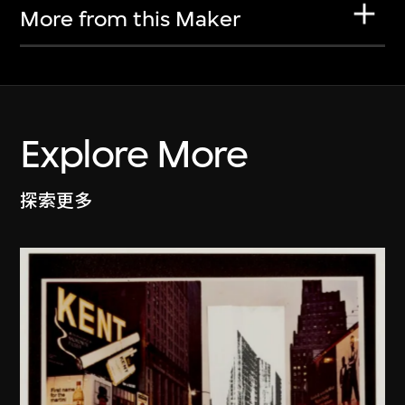
More from this Maker
Explore More
探索更多