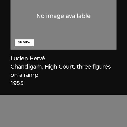
ON VIEW
Lucien Hervé
Chandigarh, High Court, three figures
on a ramp
1955