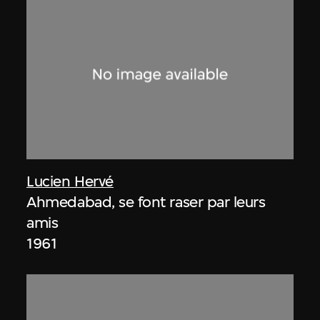
Lucien Hervé
Ahmedabad, se font raser par leurs
amis
1961