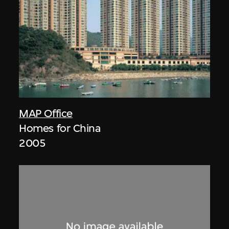
MAP Office
Homes for China
2005