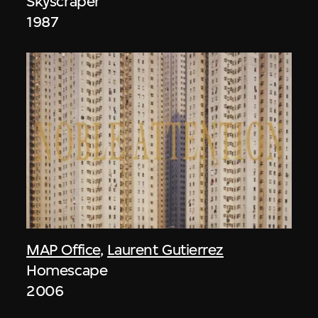
Skyscraper
1987
MAP Office
,
Laurent Gutierrez
Homescape
2006