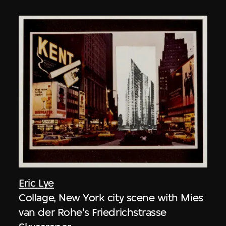
Eric Lye
Collage, New York city scene with Mies
van der Rohe's Friedrichstrasse