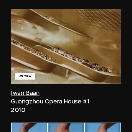
ON VIEW
Iwan Baan
Guangzhou Opera House #1
2010