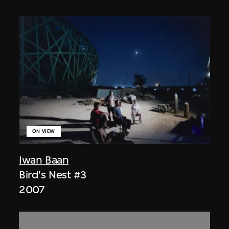
ON VIEW
Iwan Baan
Bird's Nest #3
2007