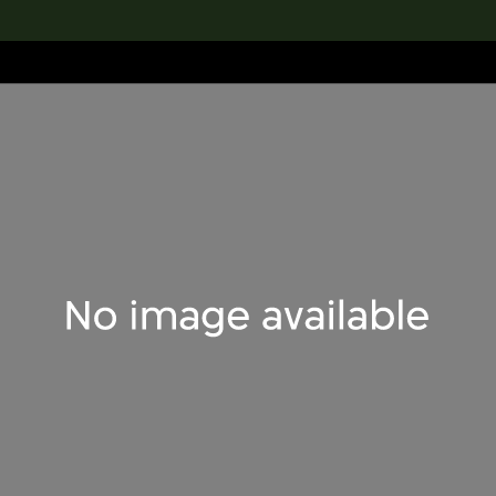
lection
搜索M+藏品