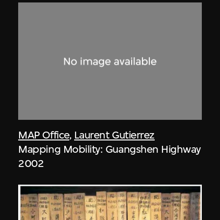
MAP Office
,
Laurent Gutierrez
Mapping Mobility: Guangshen Highway
2002