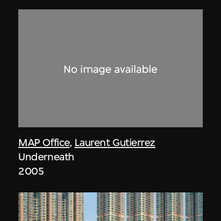
MAP Office
,
Laurent Gutierrez
Underneath
2005