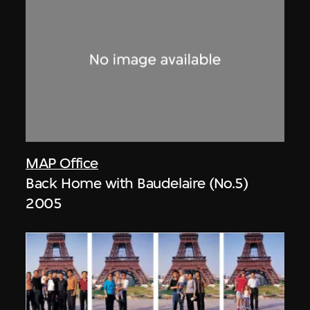
MAP Office
Back Home with Baudelaire (No.5)
2005