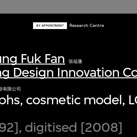
Research Centre
BY APPOINTMENT
ng Fuk Fan
張福藩
g Design Innovation 
新有限公司
phs, cosmetic model, L
2], digitised [2008]