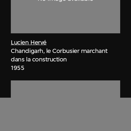
Lucien Hervé
Chandigarh, le Corbusier marchant
dans la construction
1955