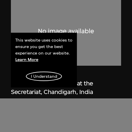
This website uses cookies to
ensure you get the best
experience on our website.
Learn More
Lucien Hervé
I Understand
Le Corbusier sketching at the
Secretariat, Chandigarh, India
1955