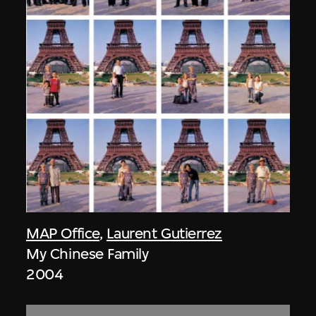
MAP Office
,
Laurent Gutierrez
My Chinese Family
2004