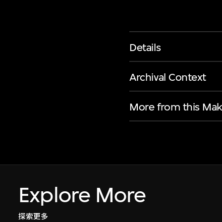
Details
Archival Context
More from this Mak
Explore More
探索更多