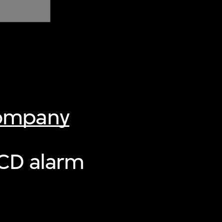
Company
CD alarm