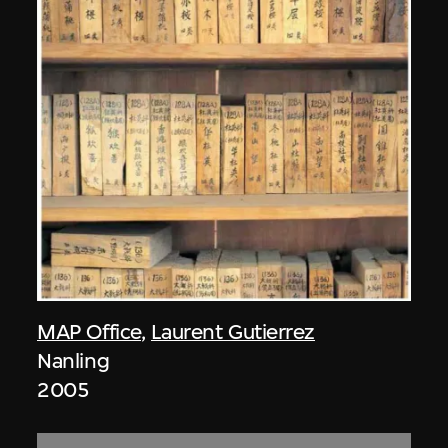
MAP Office
,
Laurent Gutierrez
Nanling
2005