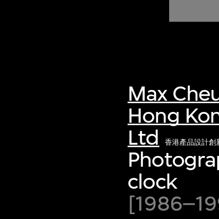
of twentieth- and twenty-
first-century visual culture.
Max Cheu
Hong Kon
Ltd
香港產品設計創
Photogra
clock
[1986–199