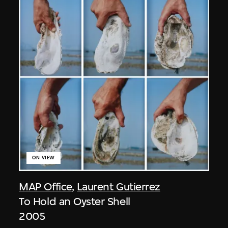
ON VIEW
MAP Office
,
Laurent Gutierrez
To Hold an Oyster Shell
2005