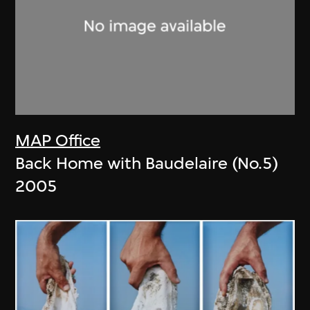
MAP Office
Back Home with Baudelaire (No.5)
2005