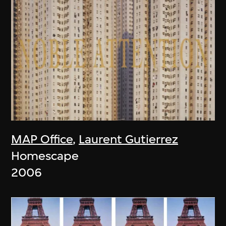
MAP Office
,
Laurent Gutierrez
Homescape
2006