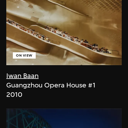
ON VIEW
Iwan Baan
Guangzhou Opera House #1
2010