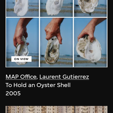
ON VIEW
MAP Office
,
Laurent Gutierrez
To Hold an Oyster Shell
2005