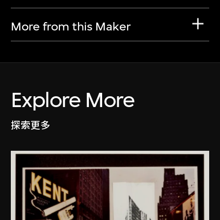
More from this Maker
Explore More
探索更多