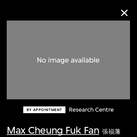
Collection Online
Refine
Search
About the Collection
Research Centre
BY APPOINTMENT
Discover some of the world’s foremost
collections of twentieth- and twenty-
Max Cheung Fuk Fan
張福藩
first-century visual culture.