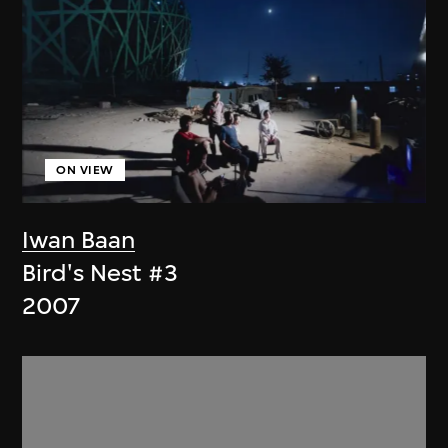
ON VIEW
Iwan Baan
Bird's Nest #3
2007