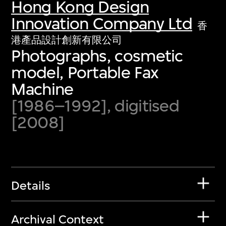
Hong Kong Design
Innovation Company Ltd
香
港產品設計創新有限公司
Photographs, cosmetic
model, Portable Fax
Machine
[1986–1992], digitised
[2008]
Details
Archival Context