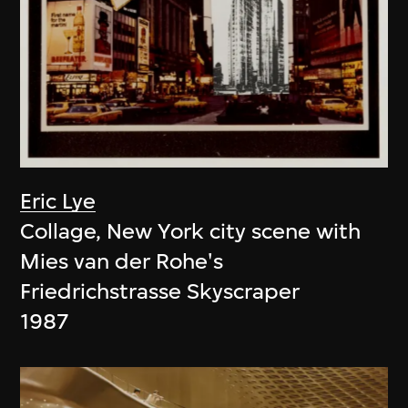
Eric Lye
Collage, New York city scene with
Mies van der Rohe's
Friedrichstrasse Skyscraper
1987