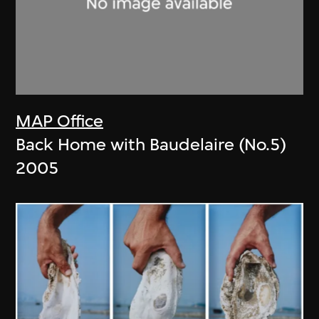
MAP Office
Back Home with Baudelaire (No.5)
2005