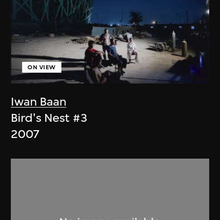
ON VIEW
Iwan Baan
Bird's Nest #3
2007