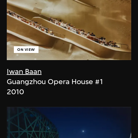
ON VIEW
Iwan Baan
Guangzhou Opera House #1
2010