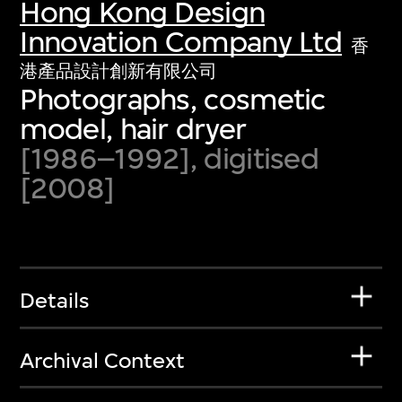
Hong Kong Design
Innovation Company Ltd
香
港產品設計創新有限公司
Photographs, cosmetic
model, hair dryer
[1986–1992], digitised
[2008]
Details
Archival Context