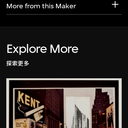
More from this Maker
Explore More
探索更多