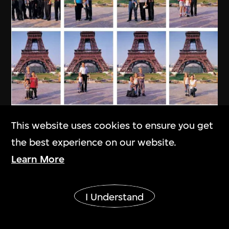
This website uses cookies to ensure you get
the best experience on our website.
Learn More
Show More
I Understand
MAP Office
,
Laurent Gutierrez
My Chinese Family