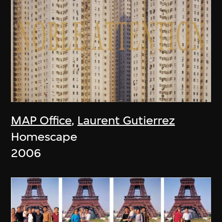
MAP Office
,
Laurent Gutierrez
Homescape
2006