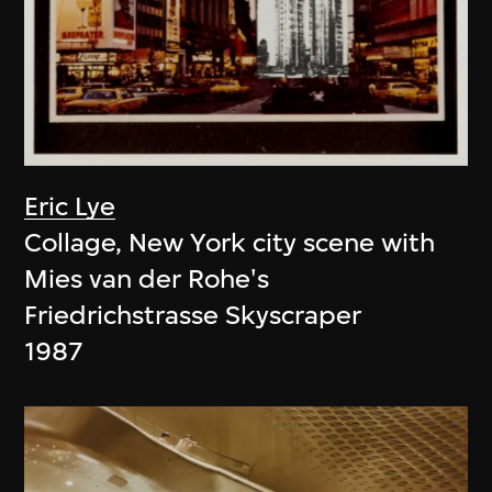
Eric Lye
Collage, New York city scene with
Mies van der Rohe's
Friedrichstrasse Skyscraper
1987