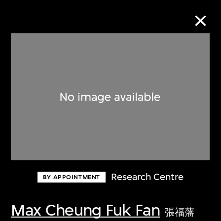
Collection Online
Refine
Search
About the Collection
Research Centre
BY APPOINTMENT
Discover some of the world’s foremost
collections of twentieth- and twenty-
Max Cheung Fuk Fan
張福藩
first-century visual culture.