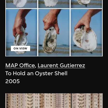
ON VIEW
MAP Office
,
Laurent Gutierrez
To Hold an Oyster Shell
2005