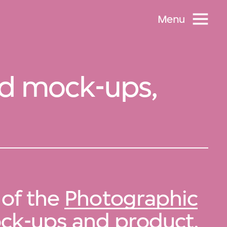
Menu
nd mock-ups,
 of the
Photographic
ock-ups and product
.