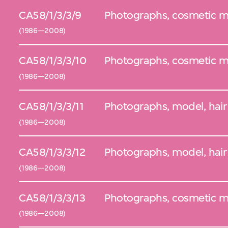
CA58/1/3/3/9
Photographs, cosmetic mod
(1986—2008)
CA58/1/3/3/10
Photographs, cosmetic mo
(1986—2008)
CA58/1/3/3/11
Photographs, model, hair 
(1986—2008)
CA58/1/3/3/12
Photographs, model, hair 
(1986—2008)
CA58/1/3/3/13
Photographs, cosmetic m
(1986—2008)