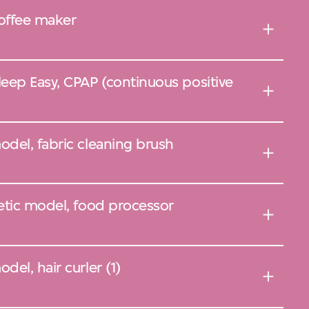
offee maker
eep Easy, CPAP (continuous positive
del, fabric cleaning brush
etic model, food processor
el, hair curler (1)