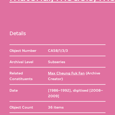
Details
Object Number
CA58/1/3/3
Archival Level
Subseries
Related
Max Cheung Fuk Fan
(Archive
Constituents
Creator)
Date
[1986–1992], digitised [2008–
2009]
Object Count
36 items