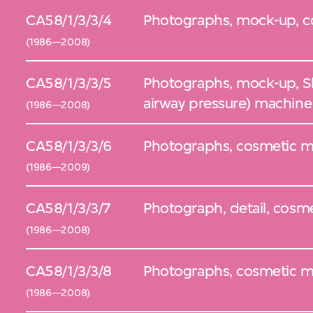
CA58/1/3/3/4
Photographs, mock-up, c
(1986—2008)
CA58/1/3/3/5
Photographs, mock-up, Sl
airway pressure) machine
(1986—2008)
CA58/1/3/3/6
Photographs, cosmetic mo
(1986—2009)
CA58/1/3/3/7
Photograph, detail, cosm
(1986—2008)
CA58/1/3/3/8
Photographs, cosmetic mod
(1986—2008)