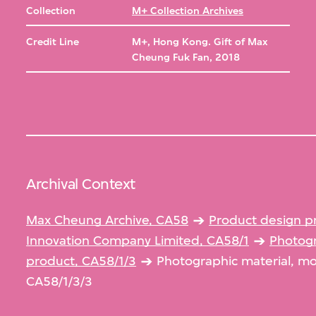
Collection
M+ Collection Archives
Credit Line
M+, Hong Kong. Gift of Max
Cheung Fuk Fan, 2018
Archival Context
Max Cheung Archive, CA58
Product design p
Innovation Company Limited, CA58/1
Photogr
product, CA58/1/3
Photographic material, m
CA58/1/3/3