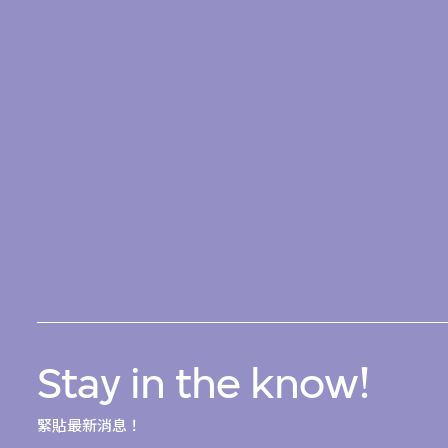
Stay in the know!
緊貼最新消息！