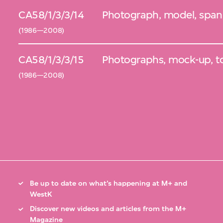
CA58/1/3/3/14
Photograph, model, span
(1986—2008)
CA58/1/3/3/15
Photographs, mock-up, t
(1986—2008)
Be up to date on what’s happening at M+ and
WestK
Discover new videos and articles from the M+
Magazine