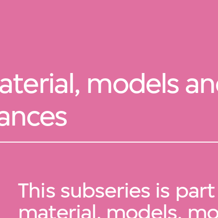
terial, models a
iances
This subseries is part
material, models, m