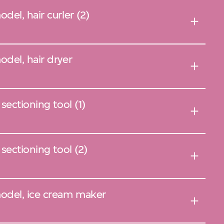
el, hair curler (2)
del, hair dryer
sectioning tool (1)
sectioning tool (2)
odel, ice cream maker