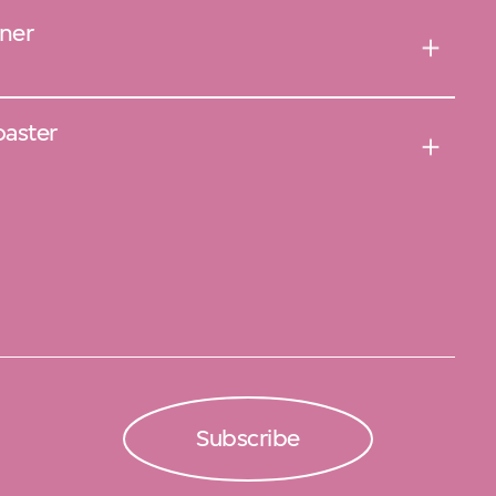
ner
oaster
Subscribe