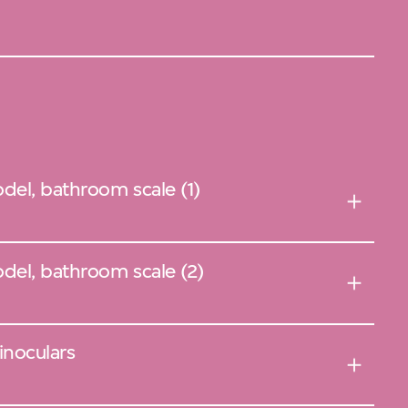
el, bathroom scale (1)
del, bathroom scale (2)
inoculars