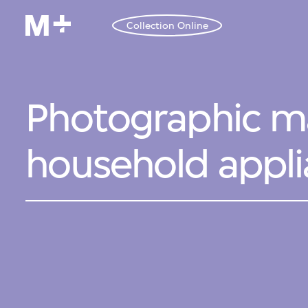
Collection Online
Photographic ma
household appl