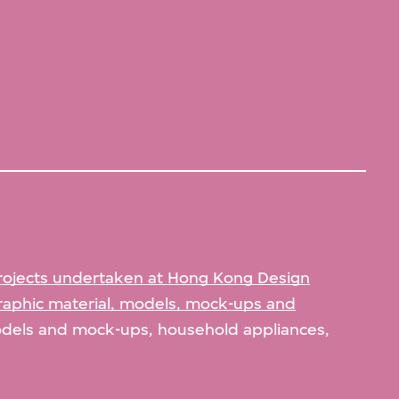
rojects undertaken at Hong Kong Design
aphic material, models, mock-ups and
odels and mock-ups, household appliances,