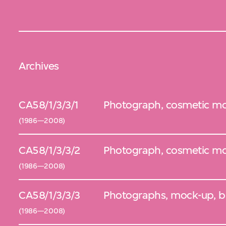
Archives
CA58/1/3/3/1
Photograph, cosmetic mod
(1986—2008)
CA58/1/3/3/2
Photograph, cosmetic mo
(1986—2008)
CA58/1/3/3/3
Photographs, mock-up, b
(1986—2008)