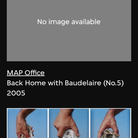
MAP Office
Back Home with Baudelaire (No.5)
2005