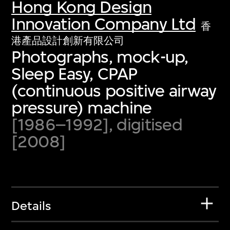
Hong Kong Design
Innovation Company Ltd
香
港產品設計創新有限公司
Photographs, mock-up,
Sleep Easy, CPAP
(continuous positive airway
pressure) machine
[1986–1992], digitised
[2008]
Details