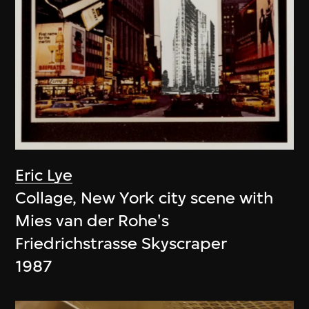
Eric Lye
Collage, New York city scene with
Mies van der Rohe's
Friedrichstrasse Skyscraper
1987