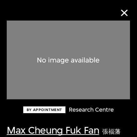
Collection Online
Refine
Search
About the Collection
Research Centre
BY APPOINTMENT
Discover some of the world’s foremost
collections of twentieth- and twenty-
Max Cheung Fuk Fan
張福藩
first-century visual culture.