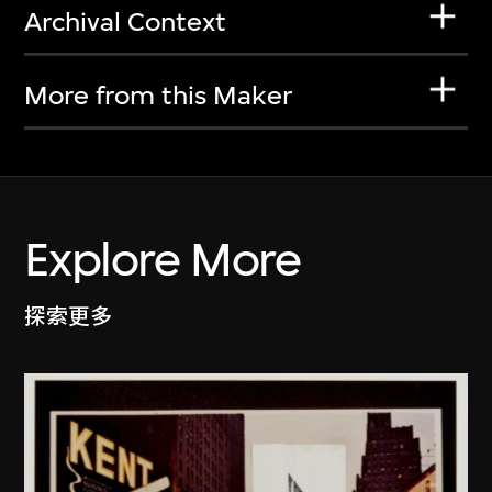
Archival Context
More from this Maker
Explore More
探索更多