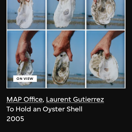
ON VIEW
MAP Office
,
Laurent Gutierrez
To Hold an Oyster Shell
2005