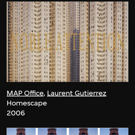
MAP Office
,
Laurent Gutierrez
Homescape
2006