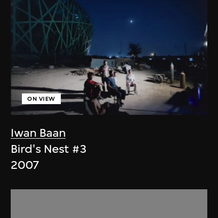
ON VIEW
Iwan Baan
Bird's Nest #3
2007