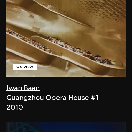
ON VIEW
Iwan Baan
Guangzhou Opera House #1
2010