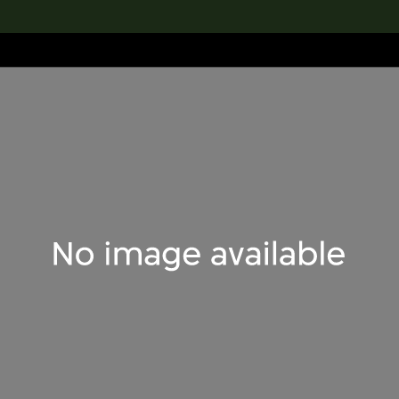
lection
搜索M+藏品