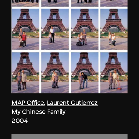
MAP Office
,
Laurent Gutierrez
My Chinese Family
2004