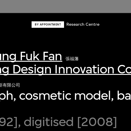
Research Centre
BY APPOINTMENT
ng Fuk Fan
張福藩
g Design Innovation 
新有限公司
ph, cosmetic model, b
2], digitised [2008]