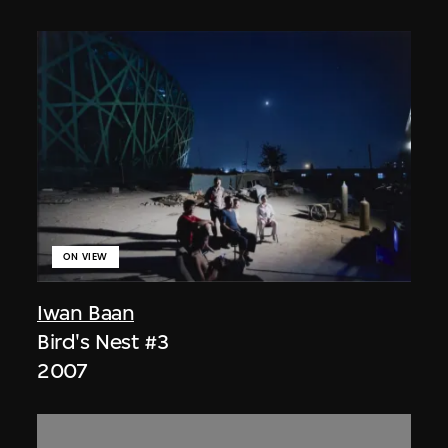
ON VIEW
Iwan Baan
Bird's Nest #3
2007