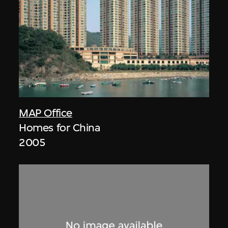
MAP Office
Homes for China
2005