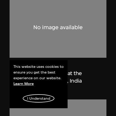
Lucien Hervé
This website uses cookies to
Le Corbusier sketching at the
ensure you get the best
experience on our website.
Secretariat, Chandigarh, India
Learn More
1955
I Understand