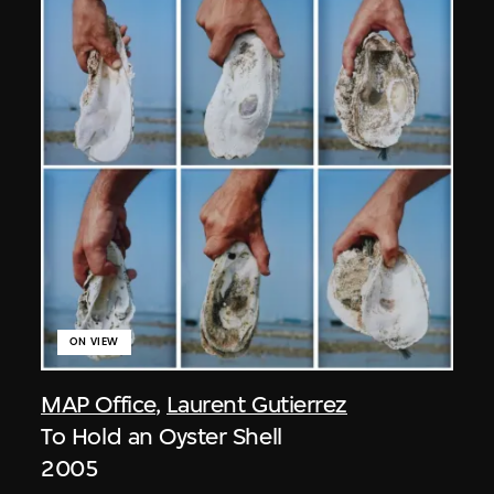
ON VIEW
MAP Office
,
Laurent Gutierrez
To Hold an Oyster Shell
2005