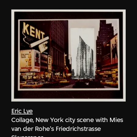
Eric Lye
Collage, New York city scene with Mies
van der Rohe's Friedrichstrasse