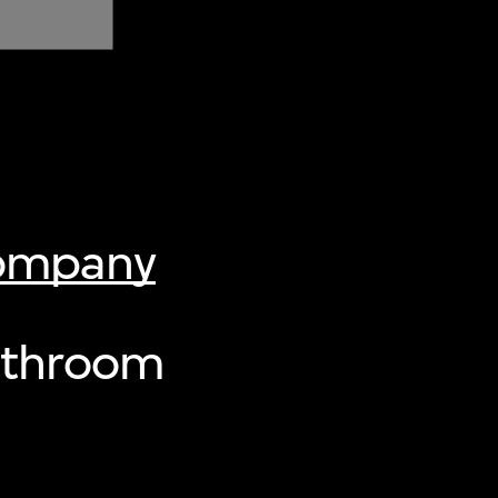
Company
athroom