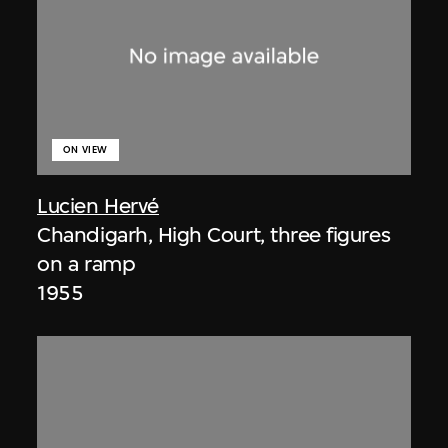
ON VIEW
Lucien Hervé
Chandigarh, High Court, three figures
on a ramp
1955