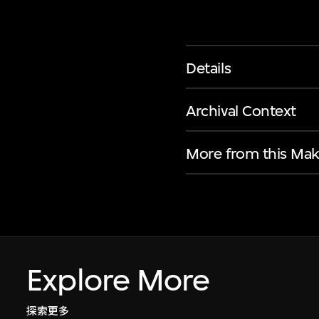
Details
Archival Context
More from this Mak
Explore More
探索更多