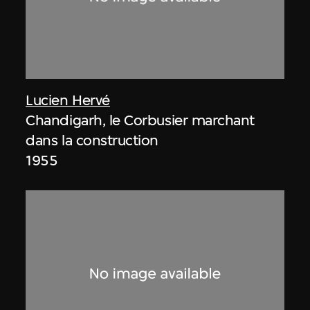
Lucien Hervé
Chandigarh, le Corbusier marchant
dans la construction
1955