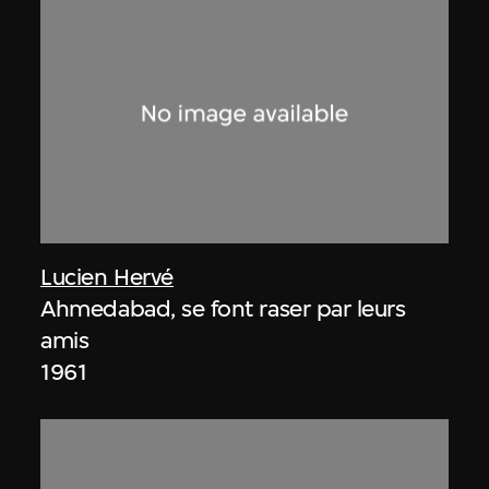
Lucien Hervé
Ahmedabad, se font raser par leurs
amis
1961