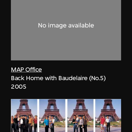
MAP Office
Back Home with Baudelaire (No.5)
2005