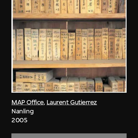
MAP Office
,
Laurent Gutierrez
Nanling
2005