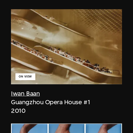
ON VIEW
Iwan Baan
Guangzhou Opera House #1
2010