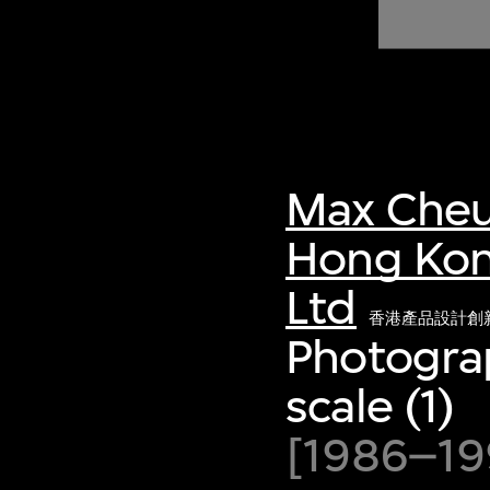
of twentieth- and twenty-
first-century visual culture.
Max Cheu
Hong Kon
Ltd
香港產品設計創
Photogra
scale (1)
[1986–199