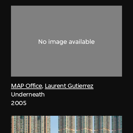
MAP Office
,
Laurent Gutierrez
Underneath
2005