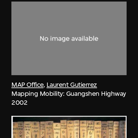
MAP Office
,
Laurent Gutierrez
Mapping Mobility: Guangshen Highway
2002