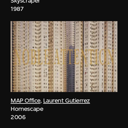
Skyscraper
1987
MAP Office
,
Laurent Gutierrez
Homescape
2006