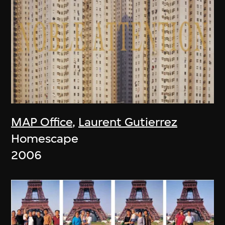
MAP Office
,
Laurent Gutierrez
Homescape
2006