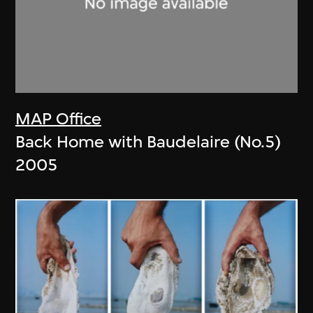
MAP Office
Back Home with Baudelaire (No.5)
2005