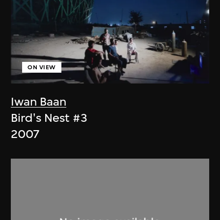
ON VIEW
Iwan Baan
Bird's Nest #3
2007