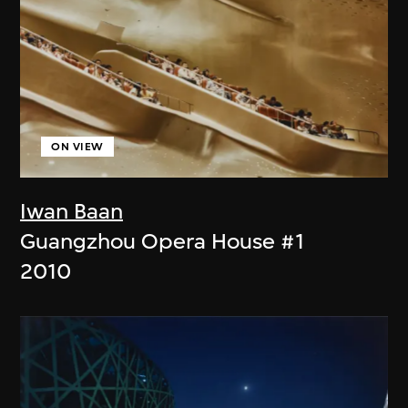
ON VIEW
Iwan Baan
Guangzhou Opera House #1
2010