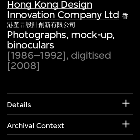
Hong Kong Design
Innovation Company Ltd
香
港產品設計創新有限公司
Photographs, mock-up,
binoculars
[1986–1992], digitised
[2008]
Details
Archival Context