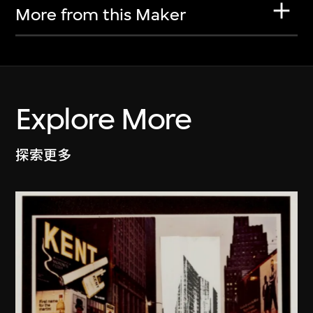
More from this Maker
Explore More
探索更多