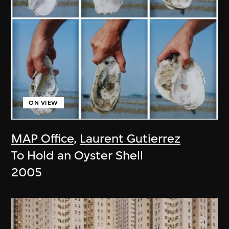
ON VIEW
MAP Office
,
Laurent Gutierrez
To Hold an Oyster Shell
2005