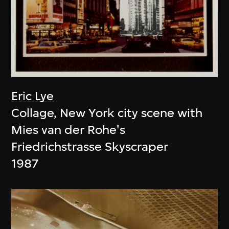
Eric Lye
Collage, New York city scene with
Mies van der Rohe's
Friedrichstrasse Skyscraper
1987