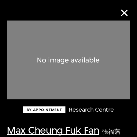
Collection Online
Refine
Search
About the Collection
Research Centre
BY APPOINTMENT
Discover some of the world’s foremost
collections of twentieth- and twenty-
Max Cheung Fuk Fan
張福藩
first-century visual culture.