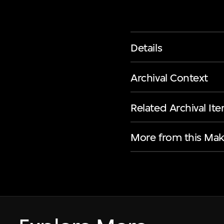
Details
Archival Context
Related Archival It
More from this Mak