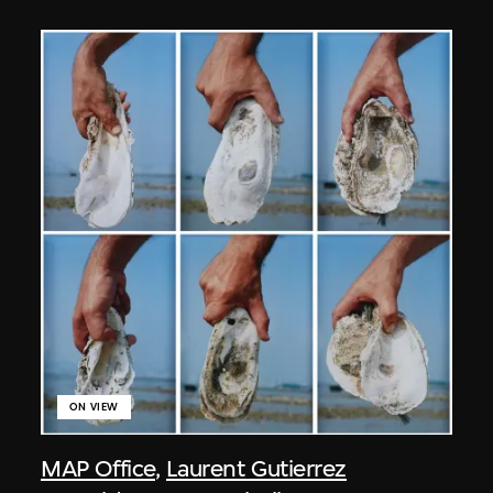
ON VIEW
MAP Office
,
Laurent Gutierrez