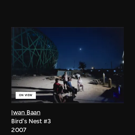
ON VIEW
Iwan Baan
Bird's Nest #3
2007