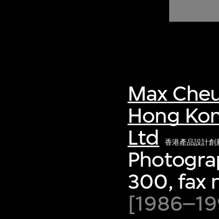
of twentieth- and twenty-
first-century visual culture.
Max Cheu
Hong Kon
Ltd
香港產品設計創
Photograp
300, fax
[1986–199