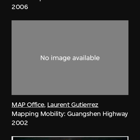
2006
MAP Office
,
Laurent Gutierrez
Mapping Mobility: Guangshen Highway
2002