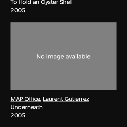
To Hold an Oyster Shell
2005
MAP Office
,
Laurent Gutierrez
Underneath
2005