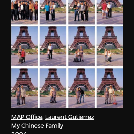
MAP Office
,
Laurent Gutierrez
My Chinese Family