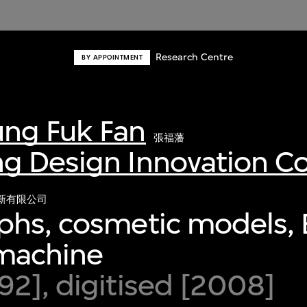
Research Centre
BY APPOINTMENT
ng Fuk Fan
張福藩
g Design Innovation 
新有限公司
hs, cosmetic models, 
 machine
2], digitised [2008]