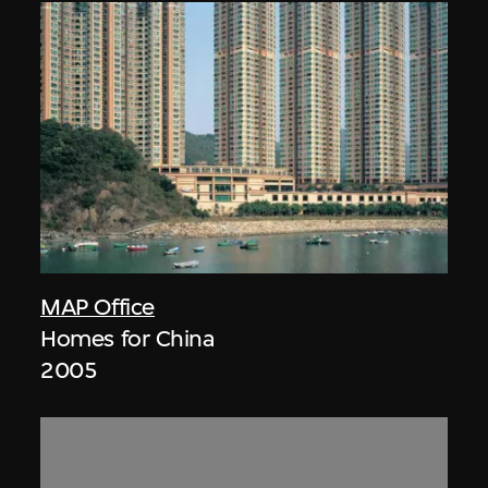
MAP Office
Homes for China
2005