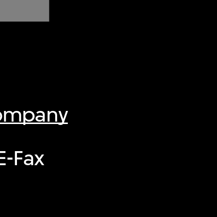
Company
E-Fax