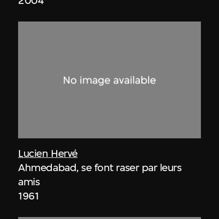
2004
Lucien Hervé
Ahmedabad, se font raser par leurs
amis
1961