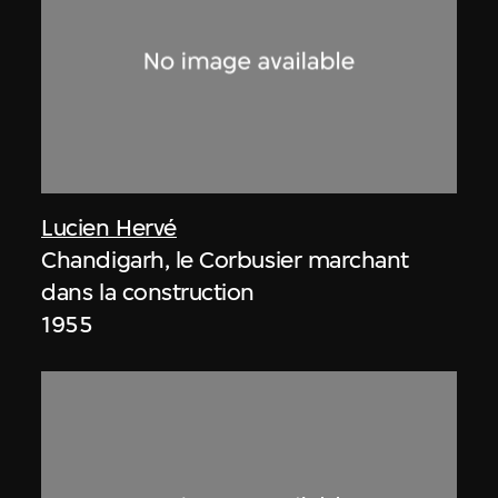
Lucien Hervé
Chandigarh, le Corbusier marchant
dans la construction
1955