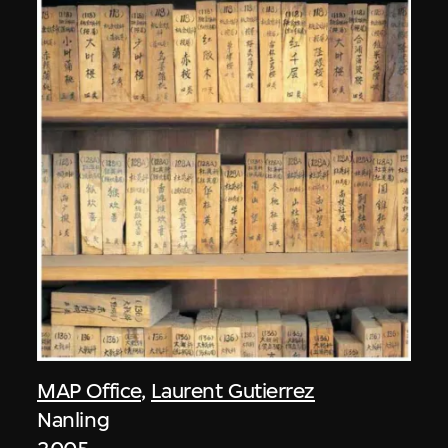
MAP Office
,
Laurent Gutierrez
Nanling