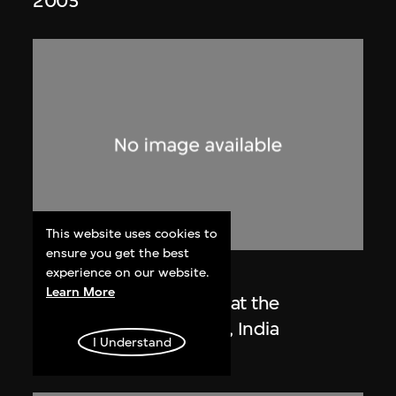
2005
This website uses cookies to
ensure you get the best
experience on our website.
Lucien Hervé
Learn More
Le Corbusier sketching at the
Secretariat, Chandigarh, India
I Understand
1955