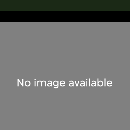
lection
搜索M+藏品