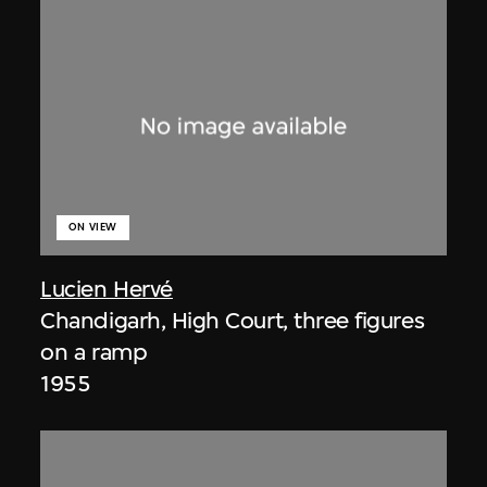
ON VIEW
Lucien Hervé
Chandigarh, High Court, three figures
on a ramp
1955