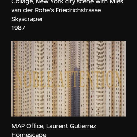
Collage, New York city scene with Mies
van der Rohe's Friedrichstrasse
Skyscraper
1987
MAP Office
,
Laurent Gutierrez
Homescape