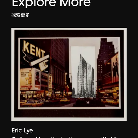
Explore More
探索更多
Eric Lye