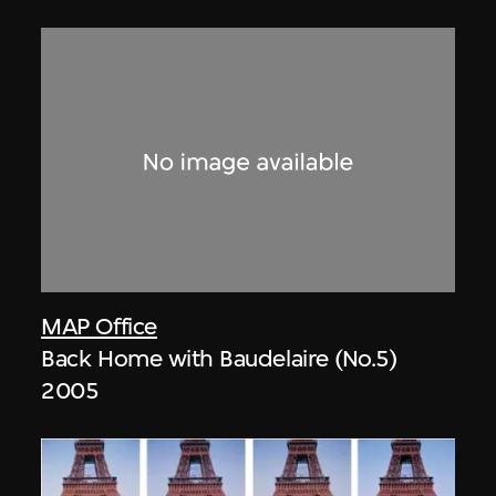
MAP Office
Back Home with Baudelaire (No.5)
2005