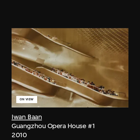
ON VIEW
Iwan Baan
Guangzhou Opera House #1
2010