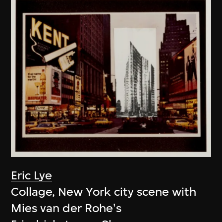
Eric Lye
Collage, New York city scene with
Mies van der Rohe's