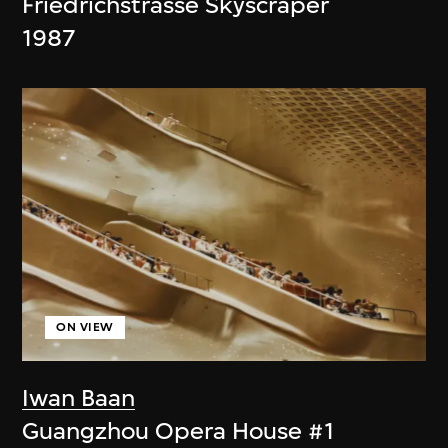
Friedrichstrasse Skyscraper
1987
ON VIEW
Iwan Baan
Guangzhou Opera House #1