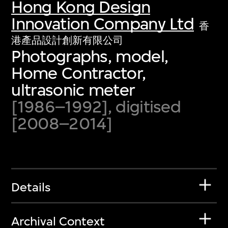
Hong Kong Design
Innovation Company Ltd
香
港產品設計創新有限公司
Photographs, model,
Home Contractor,
ultrasonic meter
[1986–1992], digitised
[2008–2014]
Details
Archival Context