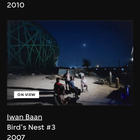
2010
ON VIEW
Iwan Baan
Bird's Nest #3
2007