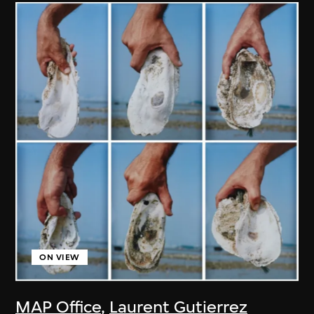
ON VIEW
MAP Office
,
Laurent Gutierrez