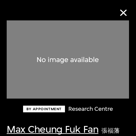
Collection Online
Refine
Search
About the Collection
Research Centre
BY APPOINTMENT
Discover some of the world’s foremost
collections of twentieth- and twenty-
Max Cheung Fuk Fan
張福藩
first-century visual culture.