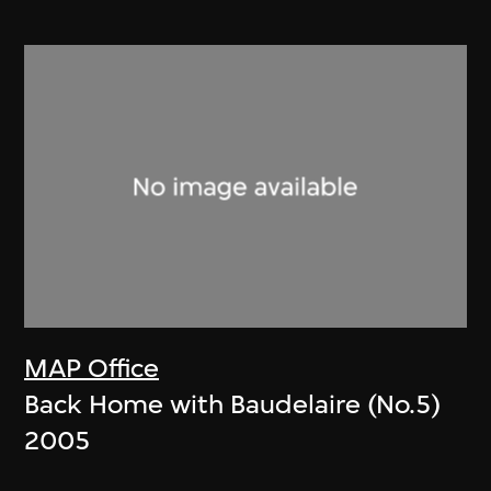
MAP Office
Back Home with Baudelaire (No.5)
2005