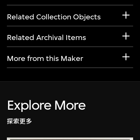
Related Collection Objects
Related Archival Items
More from this Maker
Explore More
探索更多