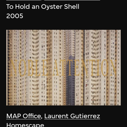
To Hold an Oyster Shell
2005
MAP Office
,
Laurent Gutierrez
Homescape