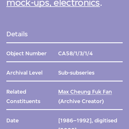
mock-ups, electronics
.
Details
Object Number
CA58/1/3/1/4
Archival Level
Sub-subseries
Related
Max Cheung Fuk Fan
Constituents
(Archive Creator)
Date
[1986–1992], digitised