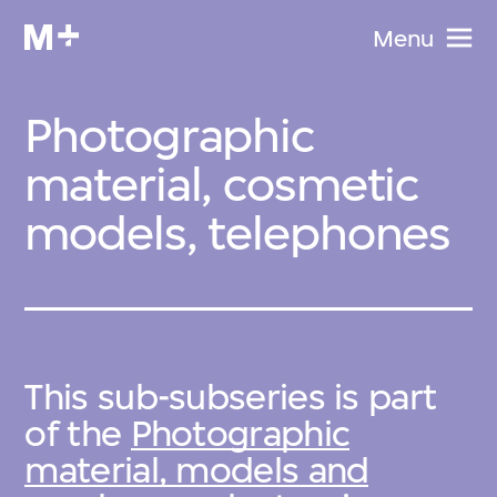
Menu
Photographic
material, cosmetic
models, telephones
This sub-subseries is part
of the
Photographic
material, models and