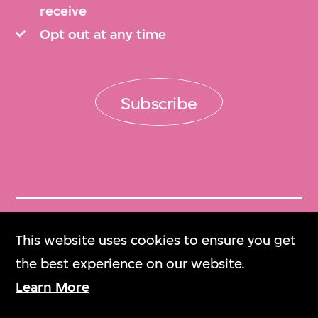
receive
Opt out at any time
Subscribe
Get Tickets
This website uses cookies to ensure you get
門票
the best experience on our website.
Learn More
M+ Magazine