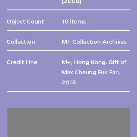
[2008]
Object Count
10 items
Collection
M+ Collection Archives
Credit Line
M+, Hong Kong. Gift of
Max Cheung Fuk Fan,
2018