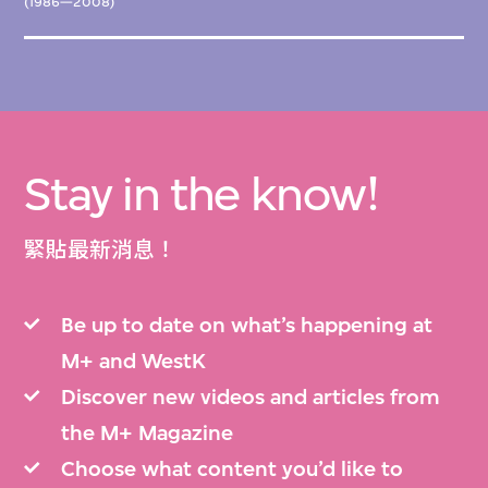
(1986—2008)
Stay in the know!
緊貼最新消息！
Be up to date on what’s happening at
M+ and WestK
Discover new videos and articles from
the M+ Magazine
Choose what content you’d like to