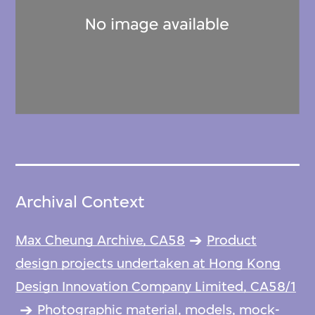
Archival Context
Max Cheung Archive, CA58
Product
design projects undertaken at Hong Kong
Design Innovation Company Limited, CA58/1
Photographic material, models, mock-