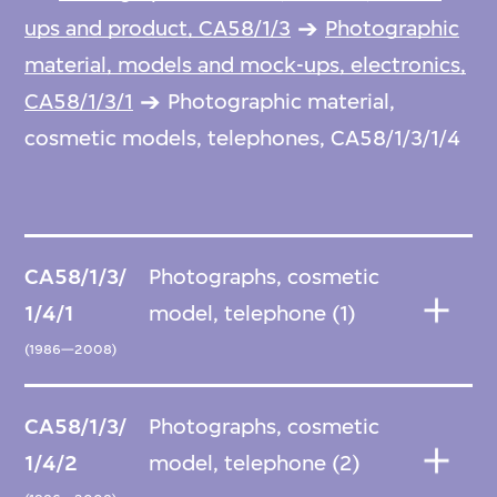
ups and product, CA58/1/3
Photographic
material, models and mock-ups, electronics,
CA58/1/3/1
Photographic material,
cosmetic models, telephones, CA58/1/3/1/4
CA58/1/3/
Photographs, cosmetic
1/4/1
model, telephone (1)
(1986—2008)
CA58/1/3/
Photographs, cosmetic
1/4/2
model, telephone (2)