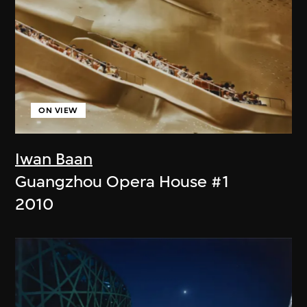
ON VIEW
Iwan Baan
Guangzhou Opera House #1
2010