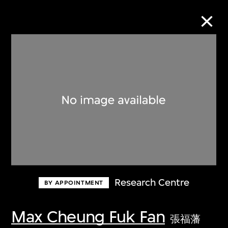
Collection Online
Refine
Search
About the Collection
Research Centre
BY APPOINTMENT
Discover some of the world’s foremost
collections of twentieth- and twenty-
Max Cheung Fuk Fan
張福藩
first-century visual culture.