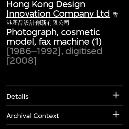
Hong Kong Design
Innovation Company Ltd
香
港產品設計創新有限公司
Photograph, cosmetic
model, fax machine (1)
[1986–1992], digitised
[2008]
Details
Archival Context