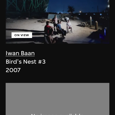
ON VIEW
Iwan Baan
Bird's Nest #3
2007