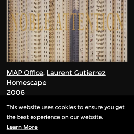
MAP Office
,
Laurent Gutierrez
Homescape
2006
This website uses cookies to ensure you get
the best experience on our website.
Learn More