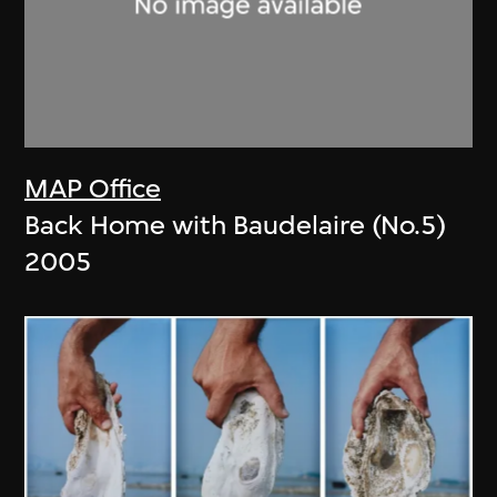
MAP Office
Back Home with Baudelaire (No.5)
2005