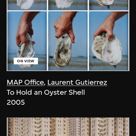
ON VIEW
MAP Office
,
Laurent Gutierrez
To Hold an Oyster Shell
2005