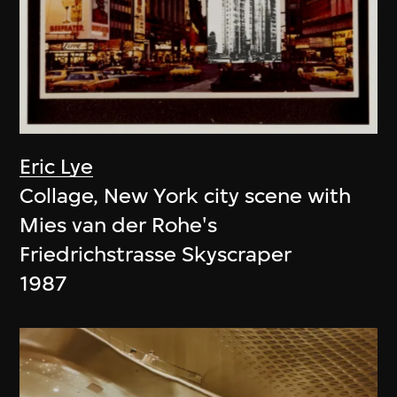
Eric Lye
Collage, New York city scene with
Mies van der Rohe's
Friedrichstrasse Skyscraper
1987