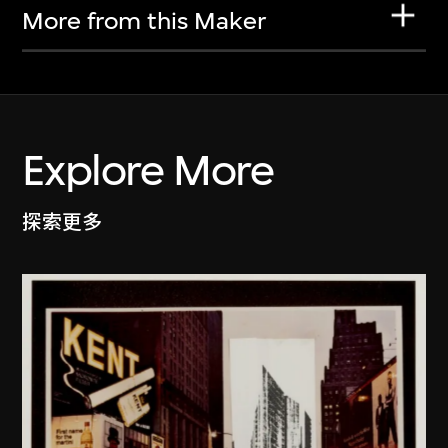
More from this Maker
Explore More
探索更多