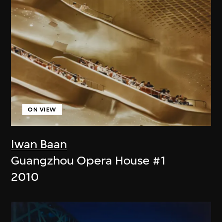
ON VIEW
Iwan Baan
Guangzhou Opera House #1
2010