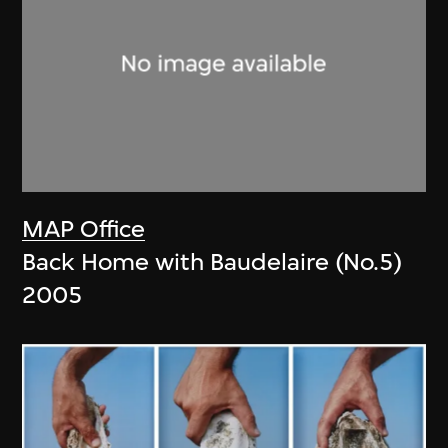
MAP Office
Back Home with Baudelaire (No.5)
2005