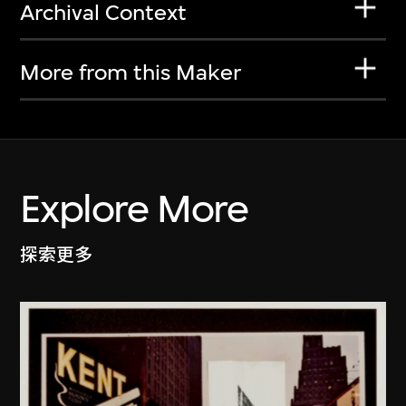
Archival Context
More from this Maker
Explore More
探索更多