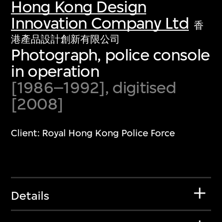
Hong Kong Design
Innovation Company Ltd
香
港產品設計創新有限公司
Photograph, police console
in operation
[1986–1992], digitised
[2008]
Client: Royal Hong Kong Police Force
Details