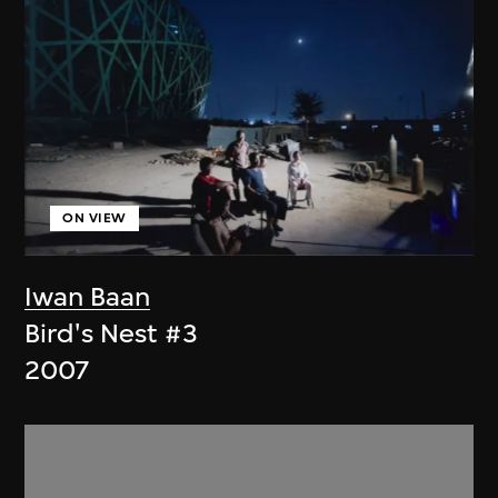
ON VIEW
Iwan Baan
Bird's Nest #3
2007