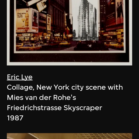
Eric Lye
Collage, New York city scene with
Mies van der Rohe's
Friedrichstrasse Skyscraper
1987