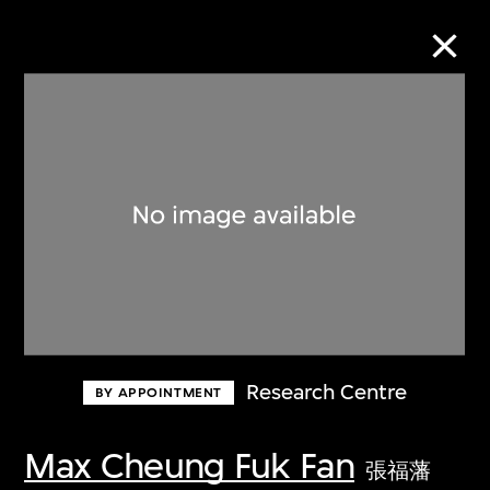
Collection Online
Refine
Search
About the Collection
Research Centre
BY APPOINTMENT
Discover some of the world’s foremost
collections of twentieth- and twenty-
Max Cheung Fuk Fan
張福藩
first-century visual culture.