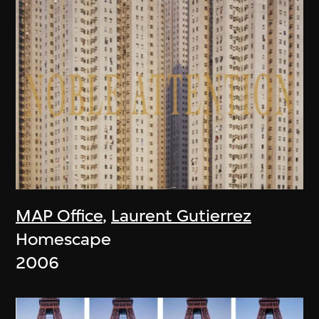
MAP Office
,
Laurent Gutierrez
Homescape
2006