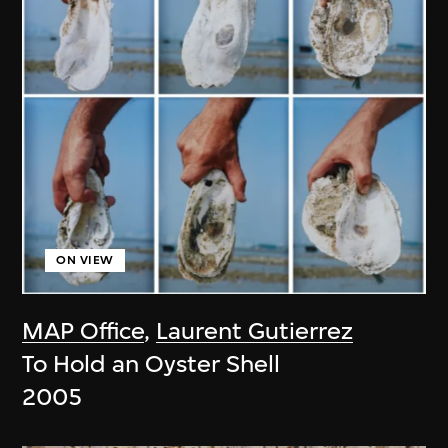
ON VIEW
MAP Office
,
Laurent Gutierrez
To Hold an Oyster Shell
2005