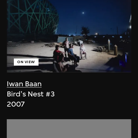
ON VIEW
Iwan Baan
Bird's Nest #3
2007