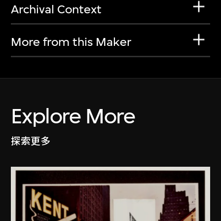
Archival Context
More from this Maker
Explore More
探索更多