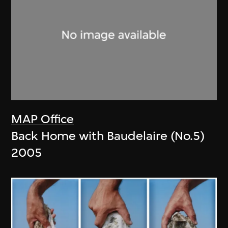
MAP Office
Back Home with Baudelaire (No.5)
2005