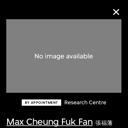
Collection Online
Refine
Search
About the Collection
Research Centre
BY APPOINTMENT
Discover some of the world’s foremost
collections of twentieth- and twenty-
Max Cheung Fuk Fan
張福藩
first-century visual culture.