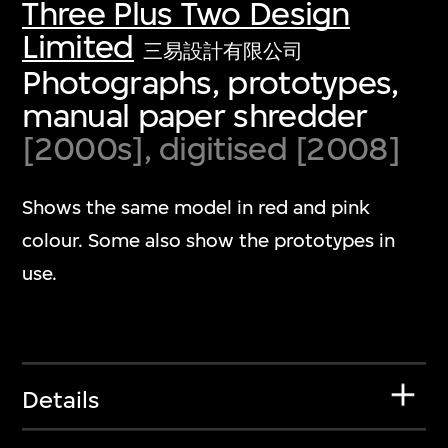
Three Plus Two Design
Limited
三易設計有限公司
Photographs, prototypes,
manual paper shredder
[2000s], digitised [2008]
Shows the same model in red and pink
colour. Some also show the prototypes in
use.
Details