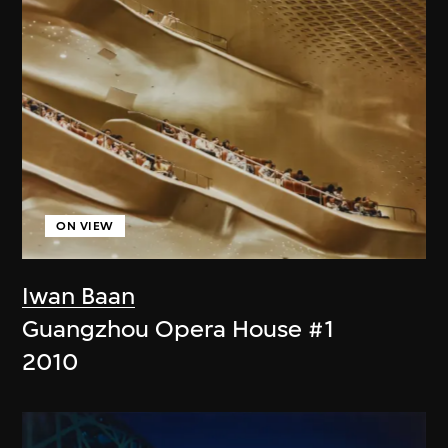
ON VIEW
Iwan Baan
Guangzhou Opera House #1
2010