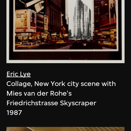
Eric Lye
Collage, New York city scene with
Mies van der Rohe's
Friedrichstrasse Skyscraper
1987