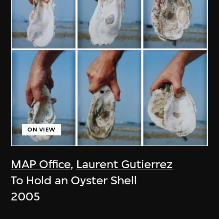
ON VIEW
MAP Office
,
Laurent Gutierrez
To Hold an Oyster Shell
2005