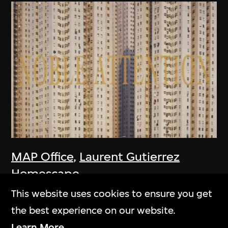
MAP Office
,
Laurent Gutierrez
Homescape
2006
This website uses cookies to ensure you get
the best experience on our website.
Learn More