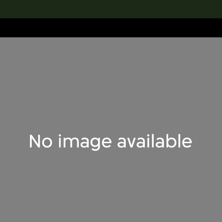
lection
搜索M+藏品