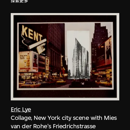
探索更多
Eric Lye
Collage, New York city scene with Mies
van der Rohe's Friedrichstrasse