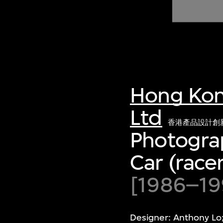
of twentieth- and twenty-
first-century visual culture.
Hong Kon
Ltd
香港產品設計創
Photograp
Car (racer
[1986–199
Designer: Anthony Lo;