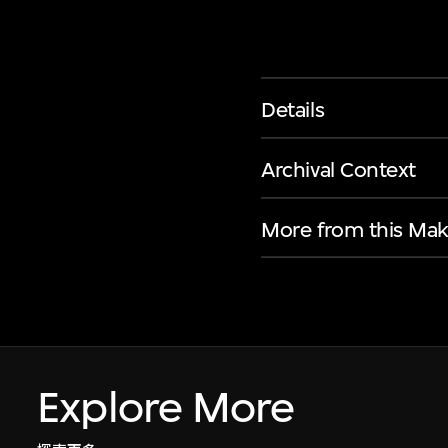
Details
Archival Context
More from this Mak
Explore More