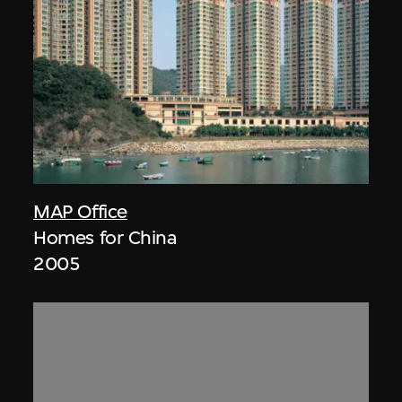
MAP Office
Homes for China
2005