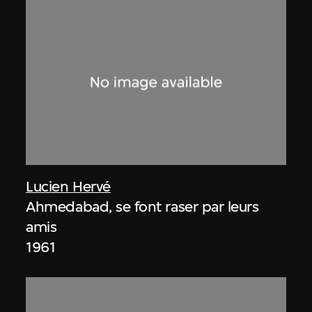
Lucien Hervé
Ahmedabad, se font raser par leurs
amis
1961