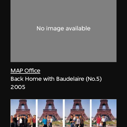
MAP Office
Back Home with Baudelaire (No.5)
2005