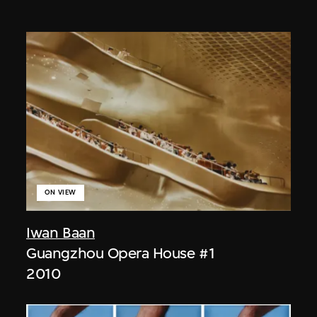
ON VIEW
Iwan Baan
Guangzhou Opera House #1
2010