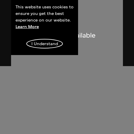
This website uses cookies to
ensure you get the best
experience on our website.
Learn More
I Understand
Lucien Hervé
Le Corbusier sketching at the
Secretariat, Chandigarh, India
1955