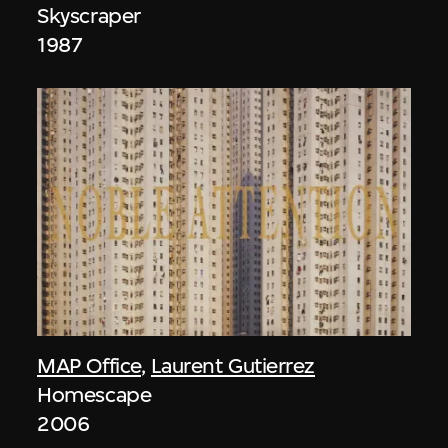
Skyscraper
1987
MAP Office
,
Laurent Gutierrez
Homescape
2006