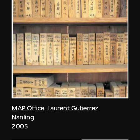
MAP Office
,
Laurent Gutierrez
Nanling
2005