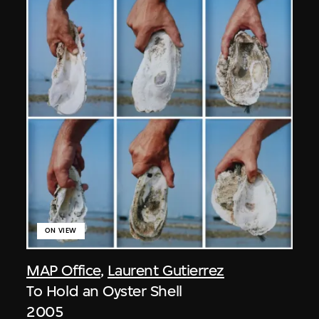
ON VIEW
MAP Office
,
Laurent Gutierrez
To Hold an Oyster Shell
2005