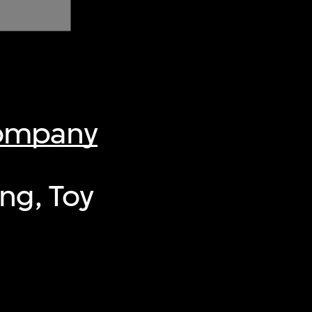
Company
ng, Toy