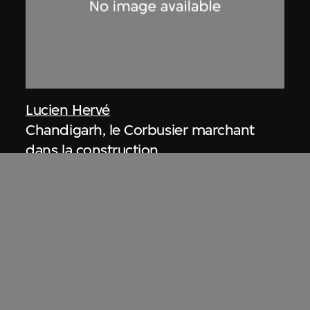
Lucien Hervé
Chandigarh, le Corbusier marchant
dans la construction
1955