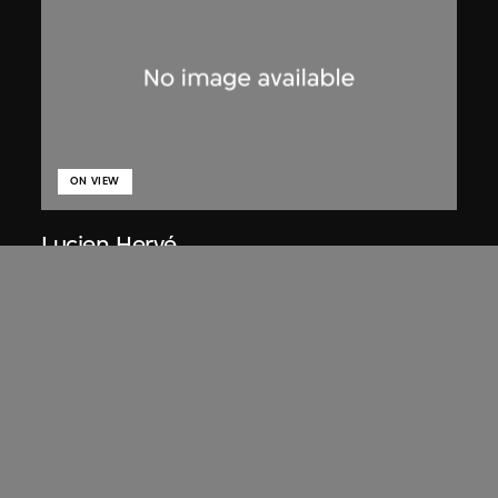
ON VIEW
Lucien Hervé
Chandigarh, High Court, three figures
on a ramp
1955