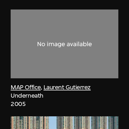
MAP Office
,
Laurent Gutierrez
Underneath
2005