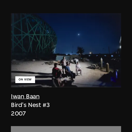
ON VIEW
Iwan Baan
Bird's Nest #3
2007