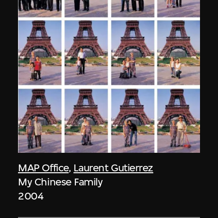
MAP Office
,
Laurent Gutierrez
My Chinese Family
2004