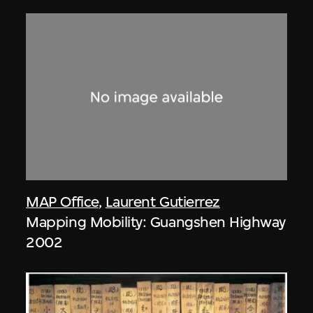
MAP Office
,
Laurent Gutierrez
Mapping Mobility: Guangshen Highway
2002