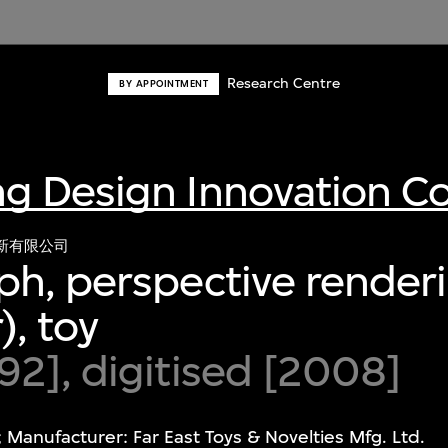
Research Centre
BY APPOINTMENT
g Design Innovation 
新有限公司
h, perspective renderi
), toy
2], digitised [2008]
 Manufacturer: Far East Toys & Novelties Mfg. Ltd.