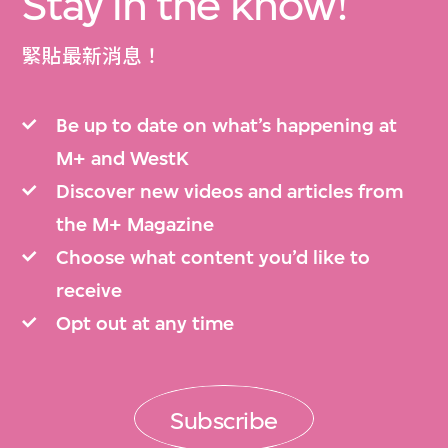
Stay in the know!
緊貼最新消息！
Be up to date on what’s happening at
M+ and WestK
Discover new videos and articles from
the M+ Magazine
Choose what content you’d like to
receive
Opt out at any time
Subscribe