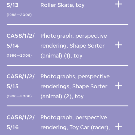
5/13
Roller Skate, toy
(1988—2008)
CA58/1/2/
Photograph, perspective
5/14
rendering, Shape Sorter
(animal) (1), toy
(1986—2008)
CA58/1/2/
Photographs, perspective
5/15
renderings, Shape Sorter
(animal) (2), toy
(1986—2008)
CA58/1/2/
Photograph, perspective
5/16
rendering, Toy Car (racer),