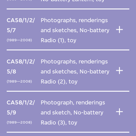
CA58/1/2/
Photographs, renderings
5/7
and sketches, No-battery
Radio (1), toy
(1989—2008)
CA58/1/2/
Photographs, renderings
5/8
and sketches, No-battery
Radio (2), toy
(1989—2008)
CA58/1/2/
Photograph, renderings
5/9
and sketch, No-battery
Radio (3), toy
(1989—2008)