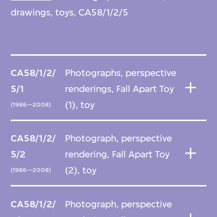
drawings, toys, CA58/1/2/5
CA58/1/2/
Photographs, perspective
5/1
renderings, Fall Apart Toy
(1), toy
(1986—2008)
CA58/1/2/
Photograph, perspective
5/2
rendering, Fall Apart Toy
(2), toy
(1986—2008)
CA58/1/2/
Photograph, perspective