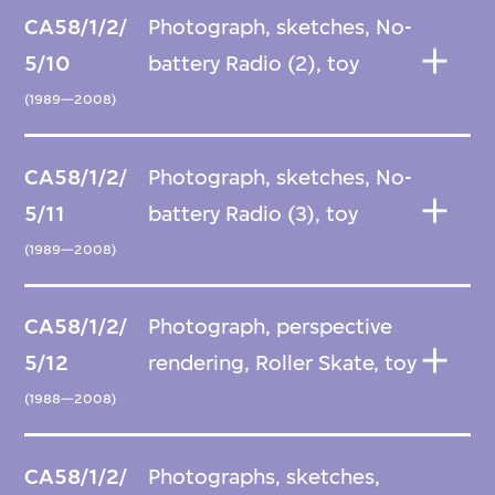
CA58/1/2/
Photograph, sketches, No-
5/10
battery Radio (2), toy
(1989—2008)
CA58/1/2/
Photograph, sketches, No-
5/11
battery Radio (3), toy
(1989—2008)
CA58/1/2/
Photograph, perspective
5/12
rendering, Roller Skate, toy
(1988—2008)
CA58/1/2/
Photographs, sketches,