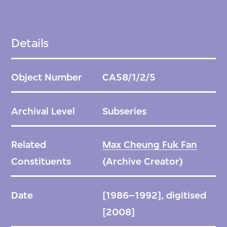
Details
Object Number
CA58/1/2/5
Archival Level
Subseries
Related
Max Cheung Fuk Fan
Constituents
(Archive Creator)
Date
[1986–1992], digitised
[2008]