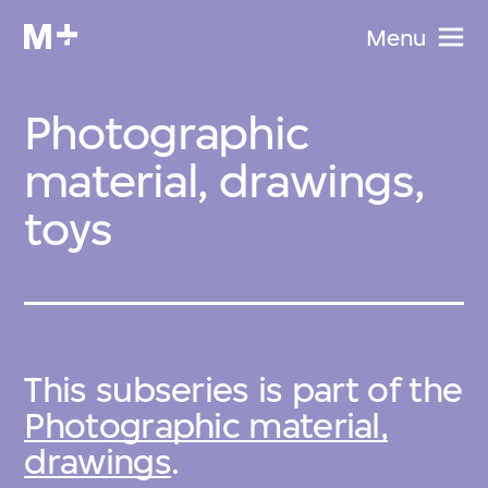
Menu
Photographic
material, drawings,
toys
This subseries is part of the
Photographic material,
drawings
.