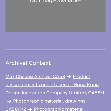
Archival Context
Max Cheung Archive, CA58
Product
design projects undertaken at Hong Kong
Design Innovation Company Limited, CA58/1
Photographic material, drawings,
CA58/1/2
Photographic material,