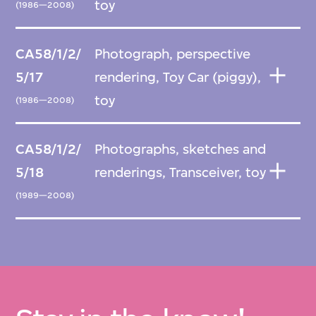
toy
(1986—2008)
CA58/1/2/
Photograph, perspective
5/17
rendering, Toy Car (piggy),
toy
(1986—2008)
CA58/1/2/
Photographs, sketches and
5/18
renderings, Transceiver, toy
(1989—2008)