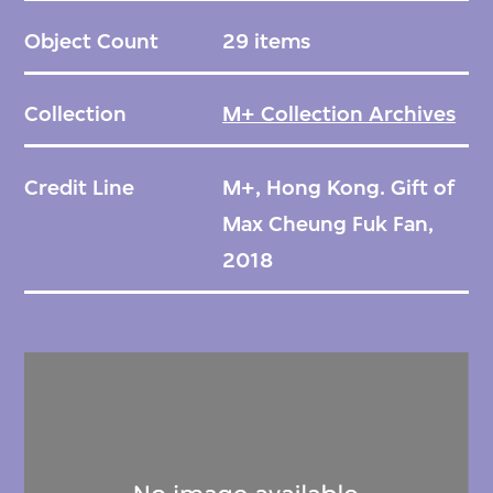
Object Count
29 items
Collection
M+ Collection Archives
Credit Line
M+, Hong Kong. Gift of
Max Cheung Fuk Fan,
2018