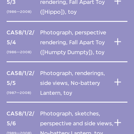
5/3
rendering, Fall Apart Toy
([Hippo]), toy
(1986—2008)
CA58/1/2/
Photograph, perspective
5/4
rendering, Fall Apart Toy
([Humpty Dumpty]), toy
(1986—2008)
CA58/1/2/
Photograph, renderings,
5/5
side views, No-battery
Lantern, toy
(1987—2008)
CA58/1/2/
Photograph, sketches,
5/6
perspective and side views,
No-battery Lantern, toy
(1989—2008)