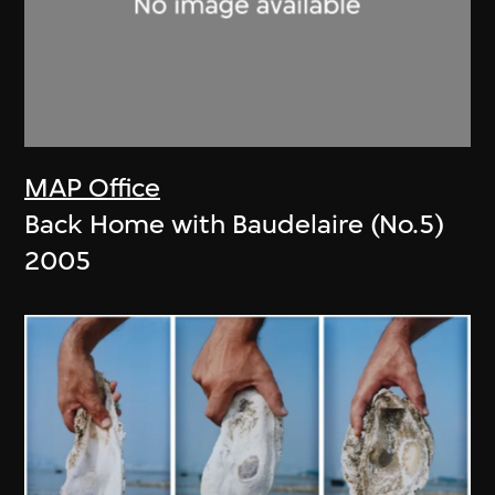
MAP Office
Back Home with Baudelaire (No.5)
2005