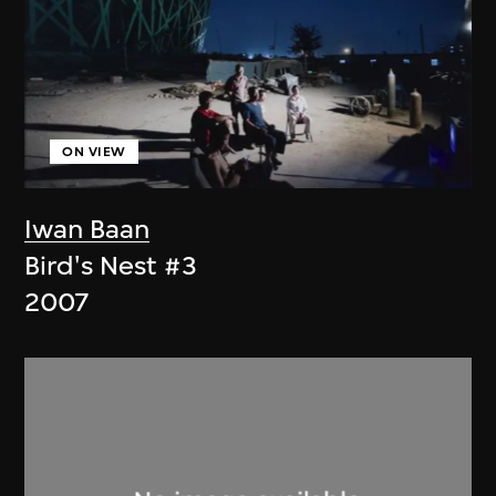
ON VIEW
Iwan Baan
Bird's Nest #3
2007