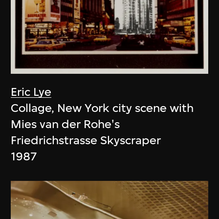
Eric Lye
Collage, New York city scene with
Mies van der Rohe's
Friedrichstrasse Skyscraper
1987