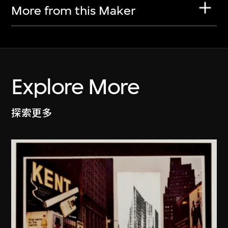
More from this Maker
Explore More
探索更多