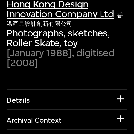
Hong Kong Design
Innovation Company Ltd
香
港產品設計創新有限公司
Photographs, sketches,
Roller Skate, toy
[January 1988], digitised
[2008]
Details
Archival Context