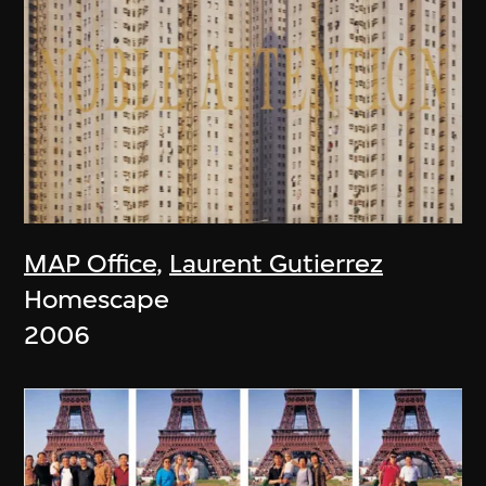
MAP Office
,
Laurent Gutierrez
Homescape
2006