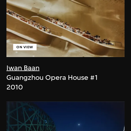
ON VIEW
Iwan Baan
Guangzhou Opera House #1
2010