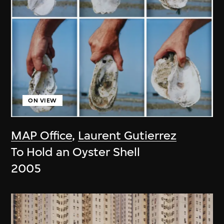
ON VIEW
MAP Office
,
Laurent Gutierrez
To Hold an Oyster Shell
2005