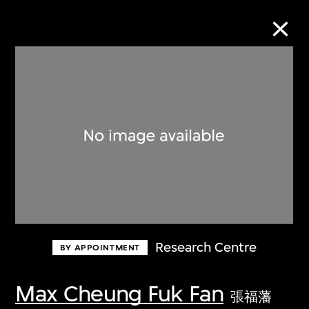
Collection Online
Refine
Search
About the Collection
Research Centre
BY APPOINTMENT
Discover some of the world’s foremost
collections of twentieth- and twenty-
Max Cheung Fuk Fan
張福藩
first-century visual culture.