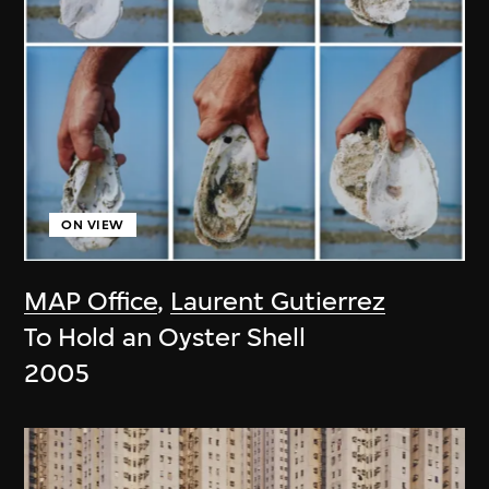
ON VIEW
MAP Office
,
Laurent Gutierrez
To Hold an Oyster Shell
2005