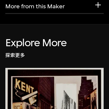
More from this Maker
Explore More
探索更多