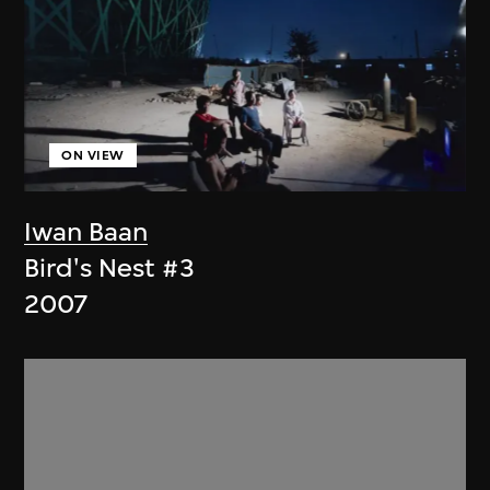
ON VIEW
Iwan Baan
Bird's Nest #3
2007