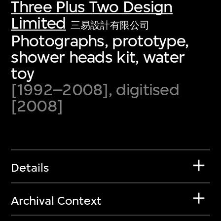
Three Plus Two Design
Limited
三易設計有限公司
Photographs, prototype,
shower heads kit, water
toy
[1992–2008], digitised
[2008]
Details
Archival Context