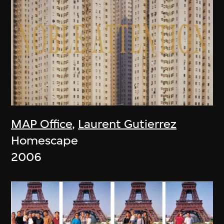
MAP Office
,
Laurent Gutierrez
Homescape
2006