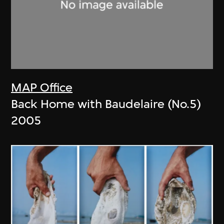
MAP Office
Back Home with Baudelaire (No.5)
2005