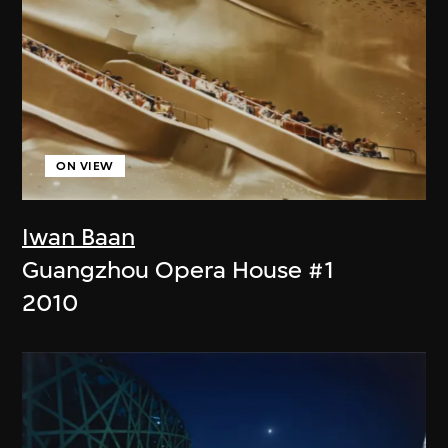
ON VIEW
Iwan Baan
Guangzhou Opera House #1
2010