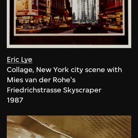
Eric Lye
Collage, New York city scene with
Mies van der Rohe's
Friedrichstrasse Skyscraper
1987