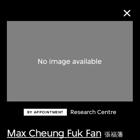
Collection Online
Refine
Search
About the Collection
Research Centre
BY APPOINTMENT
Discover some of the world’s foremost
collections of twentieth- and twenty-
Max Cheung Fuk Fan
張福藩
first-century visual culture.