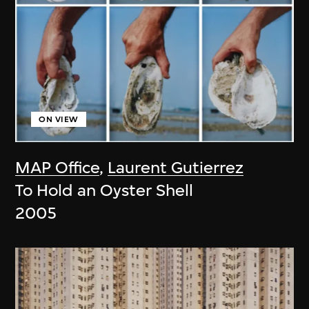
ON VIEW
MAP Office
,
Laurent Gutierrez
To Hold an Oyster Shell
2005