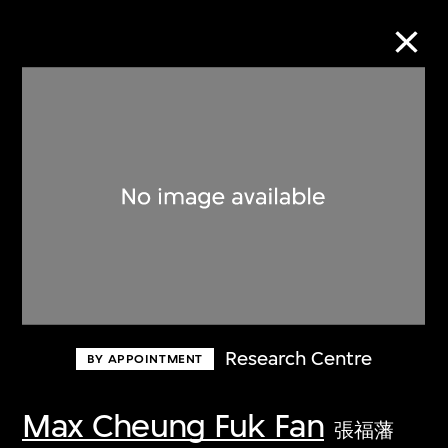
Collection Online
Refine
Search
About the Collection
Research Centre
BY APPOINTMENT
Discover some of the world’s foremost
collections of twentieth- and twenty-
Max Cheung Fuk Fan
張福藩
first-century visual culture.