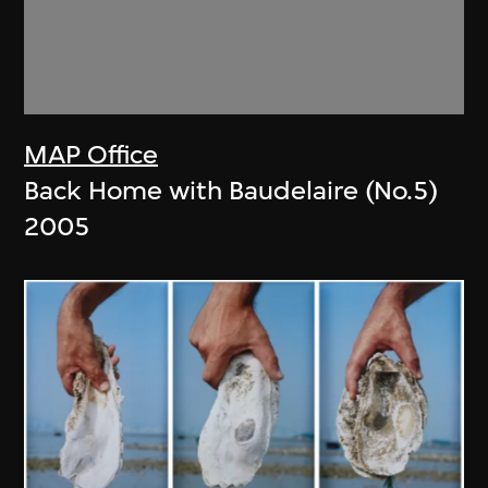
MAP Office
Back Home with Baudelaire (No.5)
2005