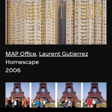
MAP Office
,
Laurent Gutierrez
Homescape
2006