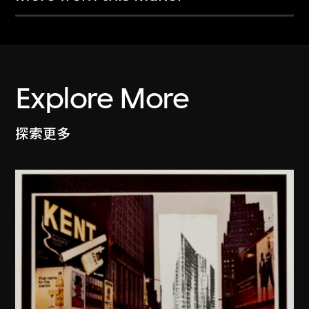
Explore More
探索更多