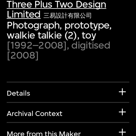
Three Plus Two Design
Limited
三易設計有限公司
Photograph, prototype,
walkie talkie (2), toy
[1992–2008], digitised
[2008]
Details
Archival Context
More from this Maker