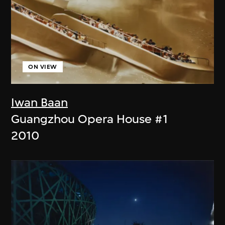
ON VIEW
Iwan Baan
Guangzhou Opera House #1
2010