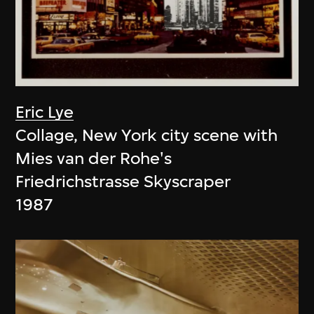
Eric Lye
Collage, New York city scene with
Mies van der Rohe's
Friedrichstrasse Skyscraper
1987