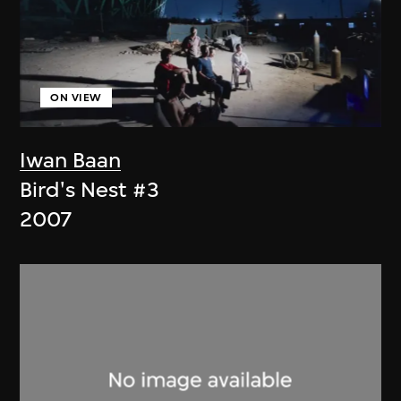
ON VIEW
Iwan Baan
Bird's Nest #3
2007