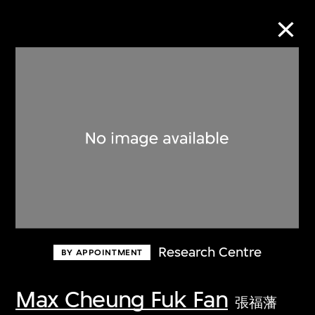
Collection Online
Refine
Search
About the Collection
Research Centre
BY APPOINTMENT
Discover some of the world’s foremost
collections of twentieth- and twenty-
Max Cheung Fuk Fan
張福藩
first-century visual culture.