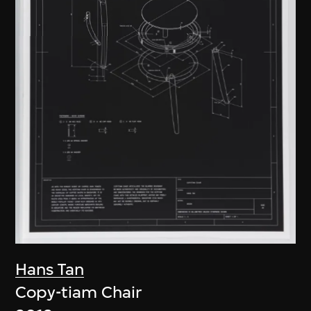
Hans Tan
Copy-tiam Chair