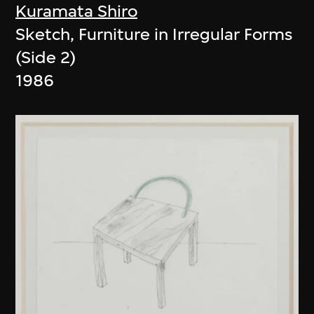
Kuramata Shiro
Sketch, Furniture in Irregular Forms
(Side 2)
1986