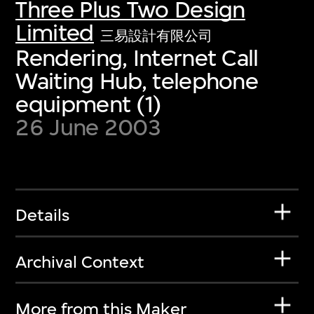
Three Plus Two Design
Limited
三易設計有限公司
Rendering, Internet Call
Waiting Hub, telephone
equipment (1)
26 June 2003
Details
Archival Context
More from this Maker