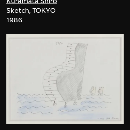
Kuramata Shiro
Sketch, TOKYO
1986