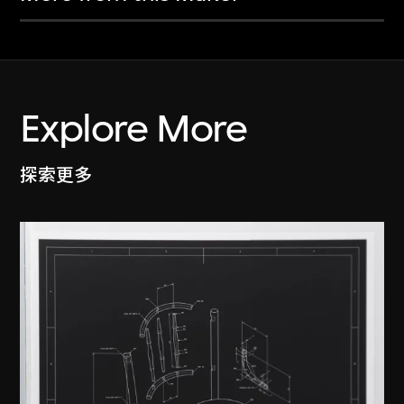
Explore More
探索更多