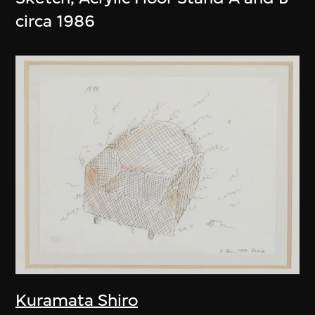
circa 1986
Kuramata Shiro