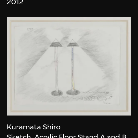
2012
Kuramata Shiro
Sketch, Acrylic Floor Stand A and B