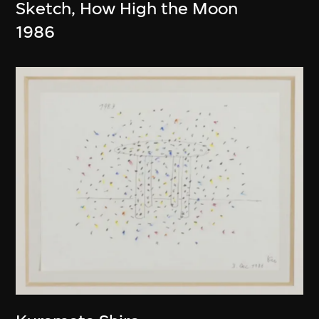
Sketch, How High the Moon
1986