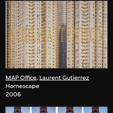
MAP Office
,
Laurent Gutierrez
Homescape
2006