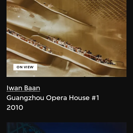
ON VIEW
Iwan Baan
Guangzhou Opera House #1
2010