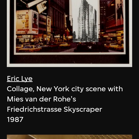
Eric Lye
Collage, New York city scene with
Mies van der Rohe's
Friedrichstrasse Skyscraper
1987