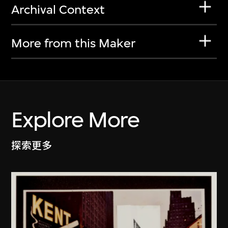
Archival Context
More from this Maker
Explore More
探索更多