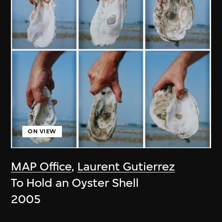
ON VIEW
MAP Office
,
Laurent Gutierrez
To Hold an Oyster Shell
2005