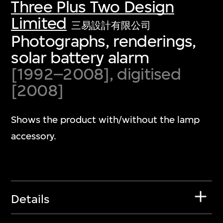
Three Plus Two Design
Limited
三易設計有限公司
Photographs, renderings,
solar battery alarm
[1992–2008], digitised
[2008]
Shows the product with/without the lamp
accessory.
Details