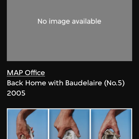
MAP Office
Back Home with Baudelaire (No.5)
2005