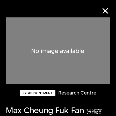
Collection Online
Refine
Search
About the Collection
Research Centre
BY APPOINTMENT
Discover some of the world’s foremost
collections of twentieth- and twenty-
Max Cheung Fuk Fan
張福藩
first-century visual culture.