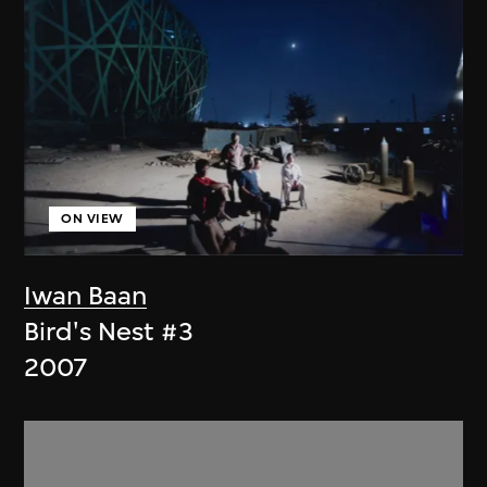
ON VIEW
Iwan Baan
Bird's Nest #3
2007