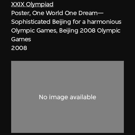
XXIX Olympiad
Poster, One World One Dream—
Sophisticated Beijing for a harmonious
Olympic Games, Beijing 2008 Olympic
Games
2008