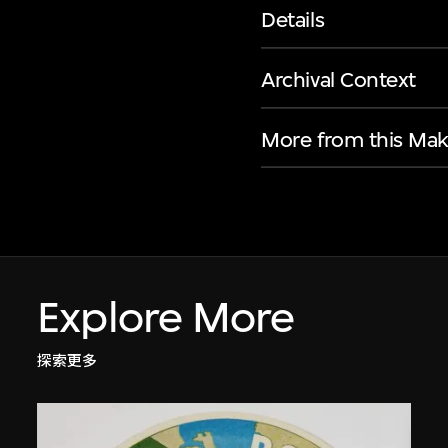
Details
Archival Context
More from this Mak
Explore More
探索更多