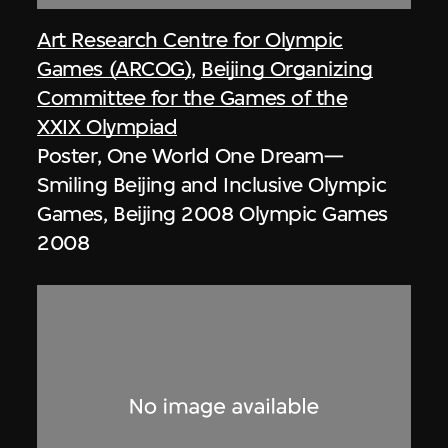
Art Research Centre for Olympic
Games (ARCOG)
,
Beijing Organizing
Committee for the Games of the
XXIX Olympiad
Poster, One World One Dream—
Smiling Beijing and Inclusive Olympic
Games, Beijing 2008 Olympic Games
2008