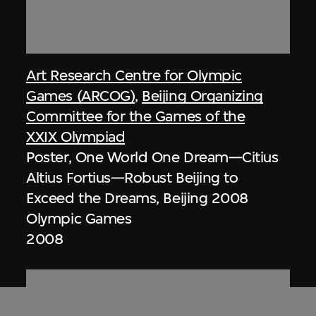
Art Research Centre for Olympic
Games (ARCOG)
,
Beijing Organizing
Committee for the Games of the
XXIX Olympiad
Poster, One World One Dream—Citius
Altius Fortius—Robust Beijing to
Exceed the Dreams, Beijing 2008
Olympic Games
2008