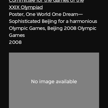
Committee for the Games of the
XXIX Olympiad
Poster, One World One Dream—
Sophisticated Beijing for a harmonious
Olympic Games, Beijing 2008 Olympic
Games
2008