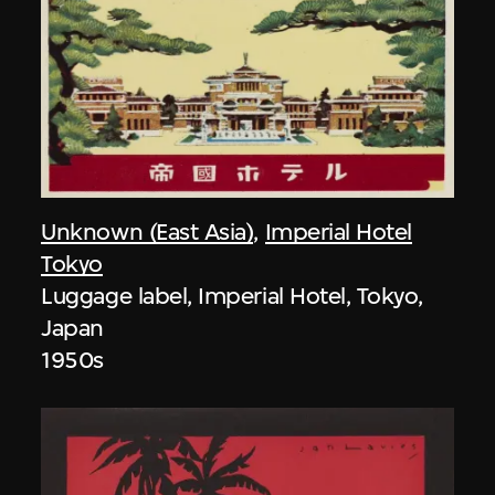
Unknown (East Asia)
,
Imperial Hotel
Tokyo
Luggage label, Imperial Hotel, Tokyo,
Japan
1950s