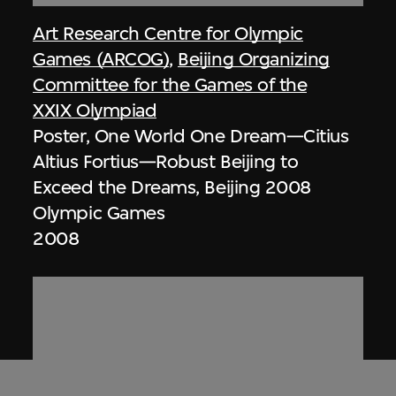
Art Research Centre for Olympic
Games (ARCOG)
,
Beijing Organizing
Committee for the Games of the
XXIX Olympiad
Poster, One World One Dream—Citius
Altius Fortius—Robust Beijing to
Exceed the Dreams, Beijing 2008
Olympic Games
2008