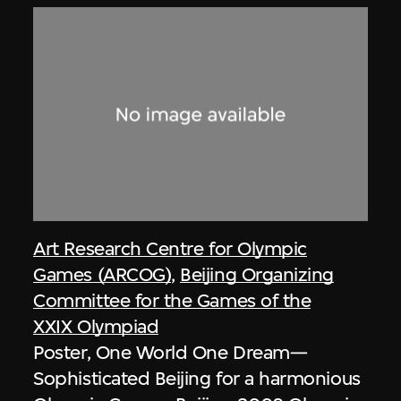
Art Research Centre for Olympic
Games (ARCOG)
,
Beijing Organizing
Committee for the Games of the
XXIX Olympiad
Poster, One World One Dream—
Sophisticated Beijing for a harmonious