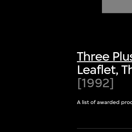
of twentieth- and twenty-
first-century visual culture.
Three Plu
Leaflet, 
[1992]
A list of awarded pro