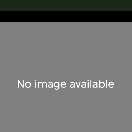
lection
搜索M+藏品