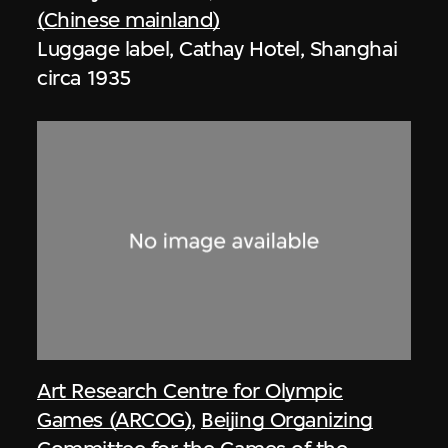
(Chinese mainland)
Luggage label, Cathay Hotel, Shanghai
circa 1935
Art Research Centre for Olympic
Games (ARCOG)
,
Beijing Organizing