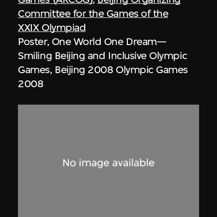
Committee for the Games of the
XXIX Olympiad
Poster, One World One Dream—
Smiling Beijing and Inclusive Olympic
Games, Beijing 2008 Olympic Games
2008