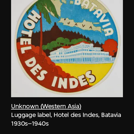
Unknown (Western Asia)
Luggage label, Hotel des Indes, Batavia
1930s–1940s