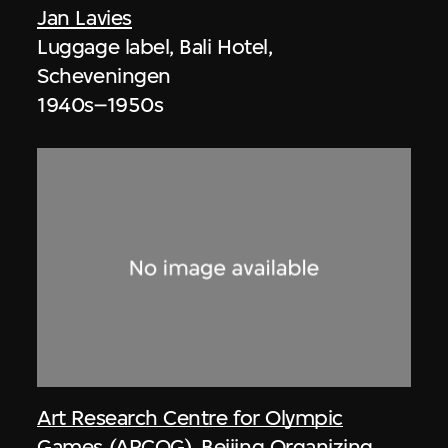
Jan Lavies
Luggage label, Bali Hotel,
Scheveningen
1940s–1950s
Art Research Centre for Olympic
Games (ARCOG)
,
Beijing Organizing