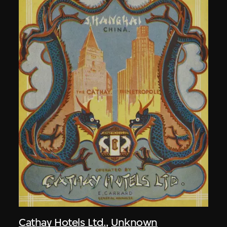
Cathay Hotels Ltd.
,
Unknown