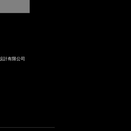
設計有限公司