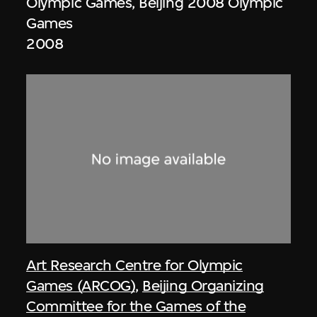
Olympic Games, Beijing 2008 Olympic
Games
2008
Art Research Centre for Olympic
Games (ARCOG)
,
Beijing Organizing
Committee for the Games of the