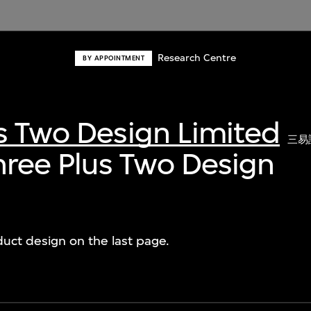
Research Centre
BY APPOINTMENT
s Two Design Limited
三易
Three Plus Two Design
duct design on the last page.