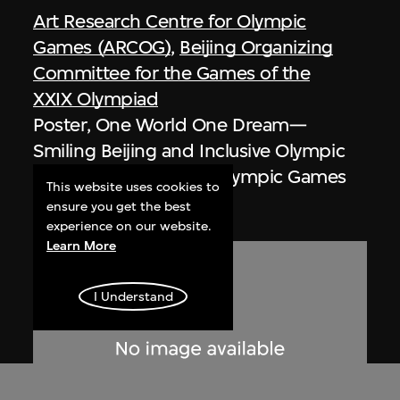
Art Research Centre for Olympic
Games (ARCOG)
,
Beijing Organizing
Committee for the Games of the
XXIX Olympiad
Poster, One World One Dream—
Smiling Beijing and Inclusive Olympic
Games, Beijing 2008 Olympic Games
This website uses cookies to
2008
ensure you get the best
experience on our website.
Learn More
I Understand