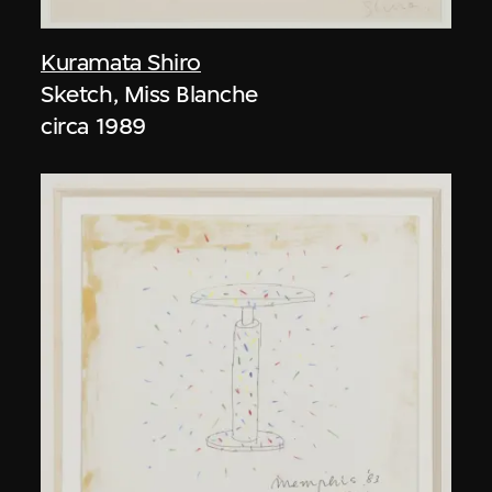
Kuramata Shiro
Sketch, Miss Blanche
circa 1989