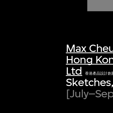
of twentieth- and twenty-
first-century visual culture.
Max Cheu
Hong Kon
Ltd
香港產品設計創
Sketches,
[July–Se