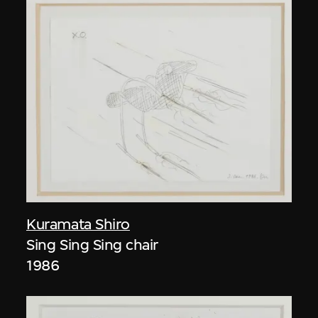
Kuramata Shiro
Sing Sing Sing chair
1986