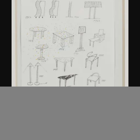
Kuramata Shiro