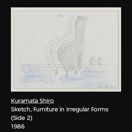
Kuramata Shiro
Sketch, Furniture in Irregular Forms
(Side 2)
1986