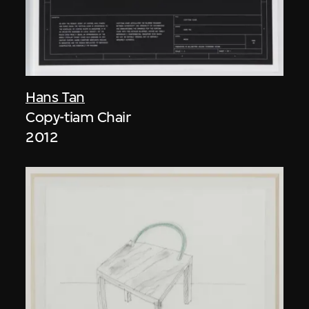
Hans Tan
Copy-tiam Chair
2012