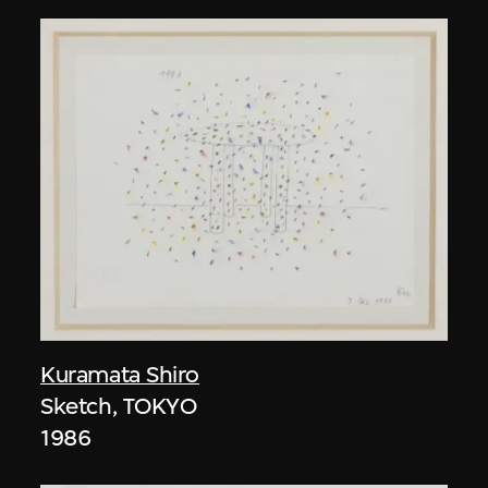
Kuramata Shiro
Sketch, TOKYO
1986