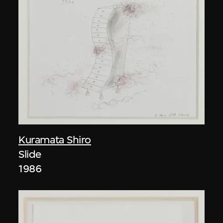
Kuramata Shiro
Slide
1986