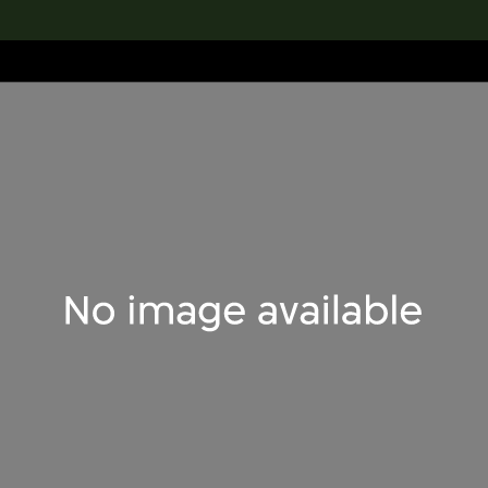
lection
搜索M+藏品