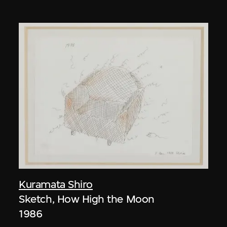
Kuramata Shiro
Sketch, How High the Moon
1986