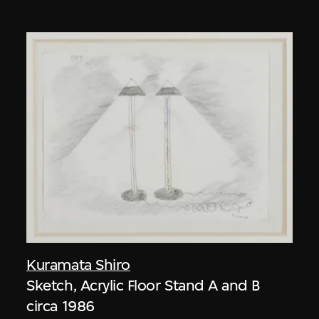
Kuramata Shiro
Sketch, Acrylic Floor Stand A and B
circa 1986