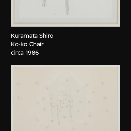
Kuramata Shiro
Ko-ko Chair
circa 1986