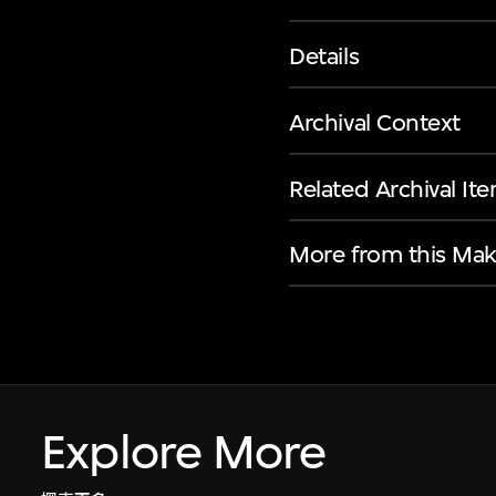
Details
Archival Context
Related Archival It
More from this Mak
Explore More