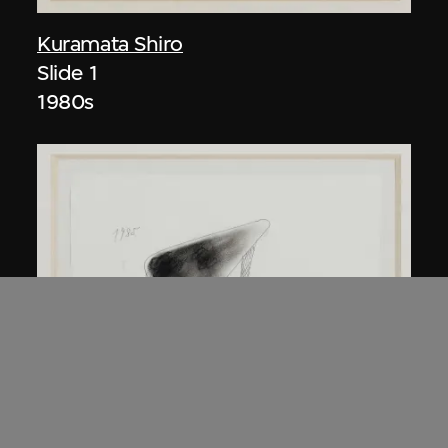
Kuramata Shiro
Slide 1
1980s