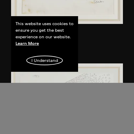
This website uses cookies to
ensure you get the best
Kuramata Shiro
experience on our website.
Kyoto table
Learn More
circa 1983
I Understand