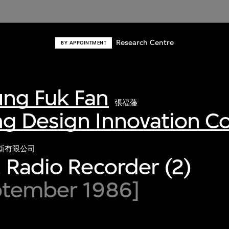
Research Centre
BY APPOINTMENT
ng Fuk Fan
張福藩
g Design Innovation 
新有限公司
 Radio Recorder (2)
ptember 1986]