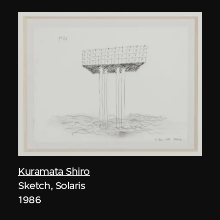
Kuramata Shiro
Sketch, Solaris
1986