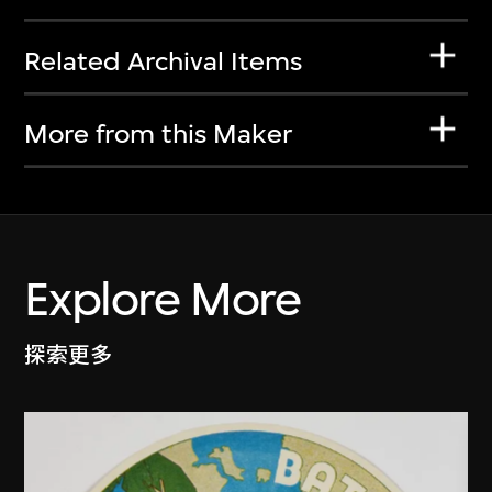
Related Archival Items
More from this Maker
Explore More
探索更多