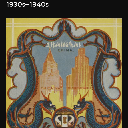
1930s–1940s