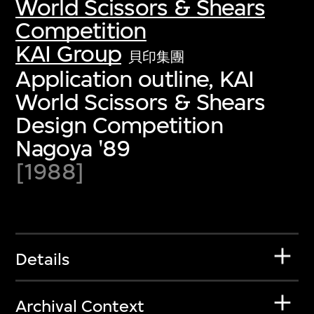
World Scissors & Shears
Competition
KAI Group
貝印集團
Application outline, KAI
World Scissors & Shears
Design Competition
Nagoya '89
[1988]
Details
Archival Context