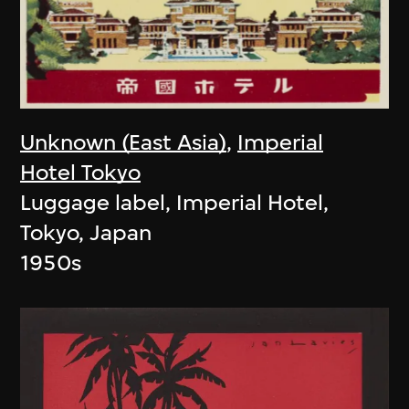
Unknown (East Asia)
,
Imperial
Hotel Tokyo
Luggage label, Imperial Hotel,
Tokyo, Japan
1950s