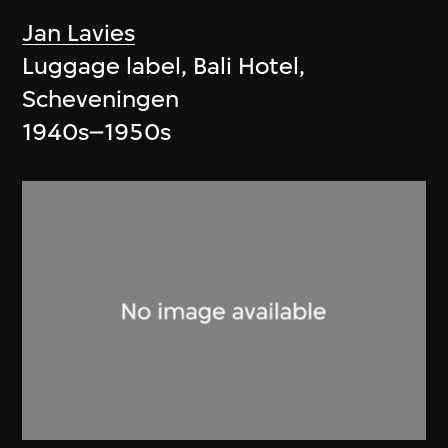
Jan Lavies
Luggage label, Bali Hotel,
Scheveningen
1940s–1950s