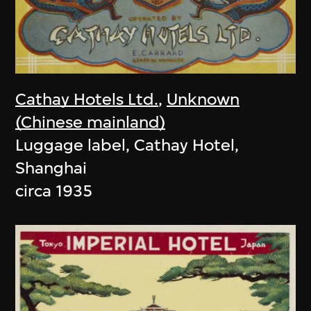
Cathay Hotels Ltd.
,
Unknown
(Chinese mainland)
Luggage label, Cathay Hotel,
Shanghai
circa 1935