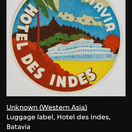
Unknown (Western Asia)
Luggage label, Hotel des Indes,
Batavia