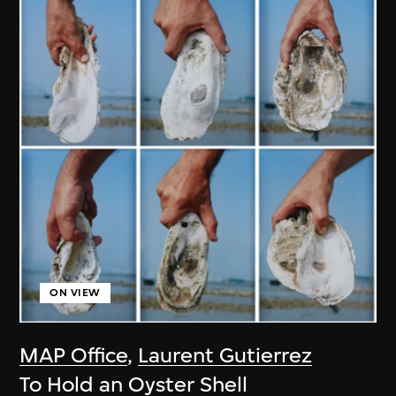
ON VIEW
MAP Office
,
Laurent Gutierrez
To Hold an Oyster Shell