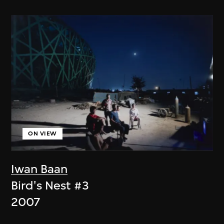
ON VIEW
Iwan Baan
Bird's Nest #3
2007