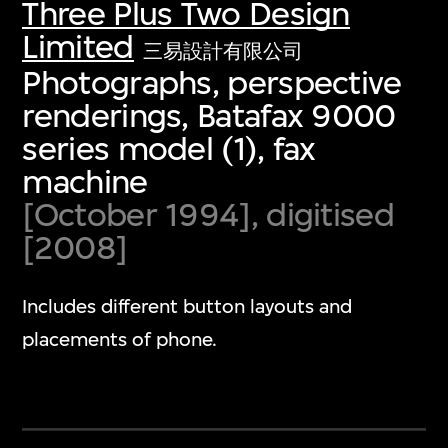
Three Plus Two Design
Limited
三易設計有限公司
Photographs, perspective
renderings, Batafax 9000
series model (1), fax
machine
[October 1994], digitised
[2008]
Includes different button layouts and
placements of phone.