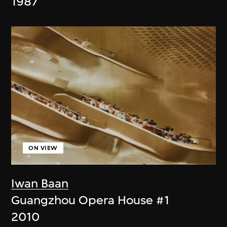
1987
ON VIEW
Iwan Baan
Guangzhou Opera House #1
2010