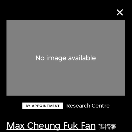
Collection Online
Refine
Search
About the Collection
Research Centre
BY APPOINTMENT
Discover some of the world’s foremost
collections of twentieth- and twenty-
Max Cheung Fuk Fan
張福藩
first-century visual culture.