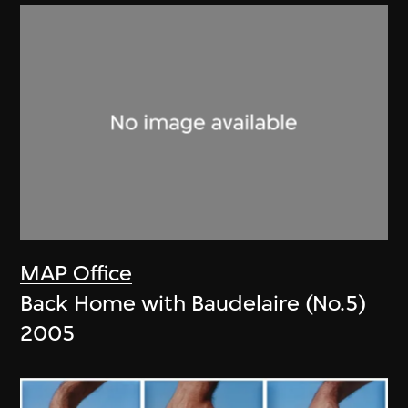
MAP Office
Back Home with Baudelaire (No.5)
2005