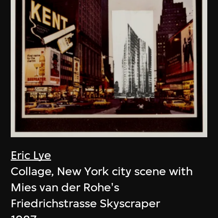
Eric Lye
Collage, New York city scene with
Mies van der Rohe's
Friedrichstrasse Skyscraper