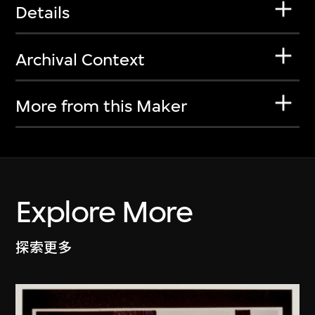
Details
Archival Context
More from this Maker
Explore More
探索更多