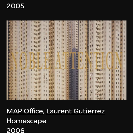
2005
MAP Office
,
Laurent Gutierrez
Homescape
2006