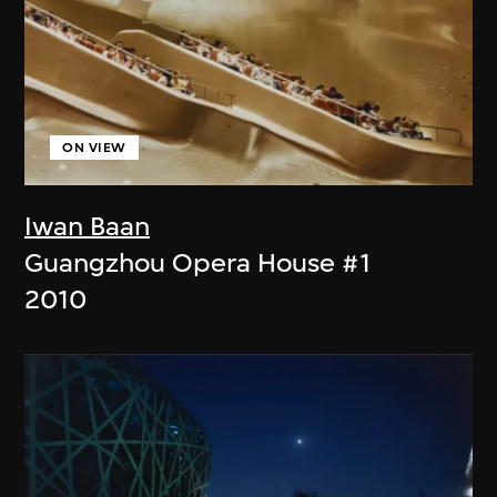
ON VIEW
Iwan Baan
Guangzhou Opera House #1
2010