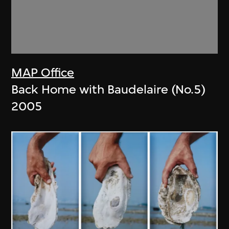
MAP Office
Back Home with Baudelaire (No.5)
2005