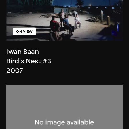
ON VIEW
Iwan Baan
Bird's Nest #3
2007