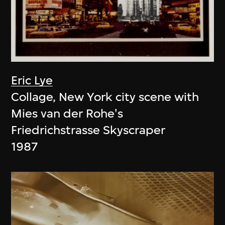
Eric Lye
Collage, New York city scene with
Mies van der Rohe's
Friedrichstrasse Skyscraper
1987