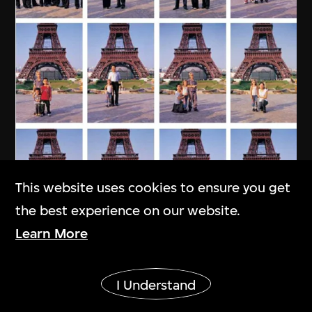
This website uses cookies to ensure you get
the best experience on our website.
Learn More
MAP Office
,
Laurent Gutierrez
Show More
My Chinese Family
I Understand
2004