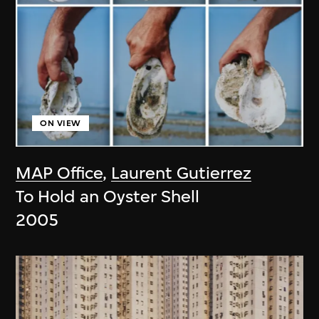
ON VIEW
MAP Office
,
Laurent Gutierrez
To Hold an Oyster Shell
2005