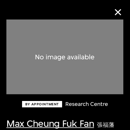
Collection Online
Refine
Search
About the Collection
Research Centre
BY APPOINTMENT
Discover some of the world’s foremost
collections of twentieth- and twenty-
Max Cheung Fuk Fan
張福藩
first-century visual culture.