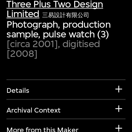
Three Plus Two Design
Limited
三易設計有限公司
Photograph, production
sample, pulse watch (3)
[circa 2001], digitised
[2008]
Details
Archival Context
More from this Maker