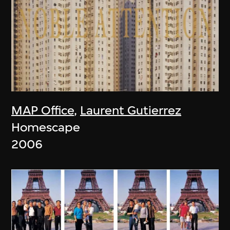
MAP Office
,
Laurent Gutierrez
Homescape
2006