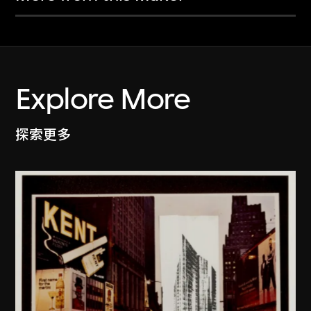
Explore More
探索更多