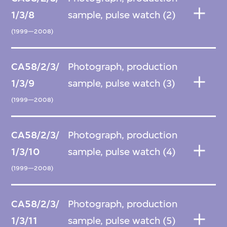
1/3/8
sample, pulse watch (2)
(1999—2008)
CA58/2/3/
Photograph, production
1/3/9
sample, pulse watch (3)
(1999—2008)
CA58/2/3/
Photograph, production
1/3/10
sample, pulse watch (4)
(1999—2008)
CA58/2/3/
Photograph, production
1/3/11
sample, pulse watch (5)