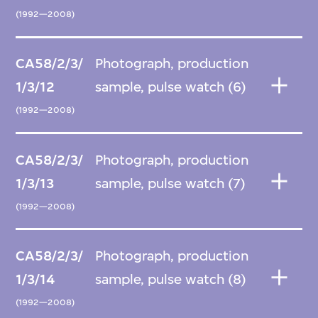
(1992—2008)
CA58/2/3/
Photograph, production
1/3/12
sample, pulse watch (6)
(1992—2008)
CA58/2/3/
Photograph, production
1/3/13
sample, pulse watch (7)
(1992—2008)
CA58/2/3/
Photograph, production
1/3/14
sample, pulse watch (8)
(1992—2008)