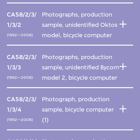
CA58/2/3/
Photographs, production
1/3/2
sample, unidentified Oktos
model, bicycle computer
(1992—2008)
CA58/2/3/
Photographs, production
1/3/3
sample, unidentified Bycom
model 2, bicycle computer
(1992—2008)
CA58/2/3/
Photograph, production
1/3/4
sample, bicycle computer
(1)
(1992—2008)