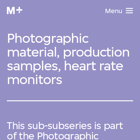
Menu
Photographic
material, production
samples, heart rate
monitors
This sub-subseries is part
of the
Photographic