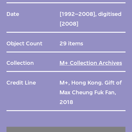
Date
[1992–2008], digitised
[2008]
Object Count
29 items
Collection
M+ Collection Archives
Credit Line
M+, Hong Kong. Gift of
Max Cheung Fuk Fan,
2018