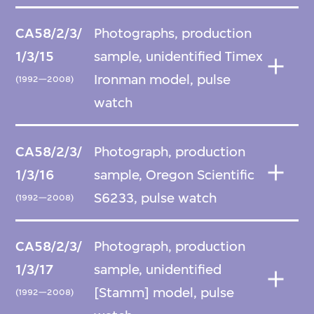
CA58/2/3/
Photographs, production
1/3/15
sample, unidentified Timex
Ironman model, pulse
(1992—2008)
watch
CA58/2/3/
Photograph, production
1/3/16
sample, Oregon Scientific
S6233, pulse watch
(1992—2008)
CA58/2/3/
Photograph, production
1/3/17
sample, unidentified
[Stamm] model, pulse
(1992—2008)