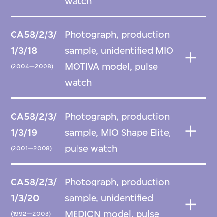
watch
CA58/2/3/
Photograph, production
1/3/18
sample, unidentified MIO
MOTIVA model, pulse
(2004—2008)
watch
CA58/2/3/
Photograph, production
1/3/19
sample, MIO Shape Elite,
pulse watch
(2001—2008)
CA58/2/3/
Photograph, production
1/3/20
sample, unidentified
MEDION model, pulse
(1992—2008)