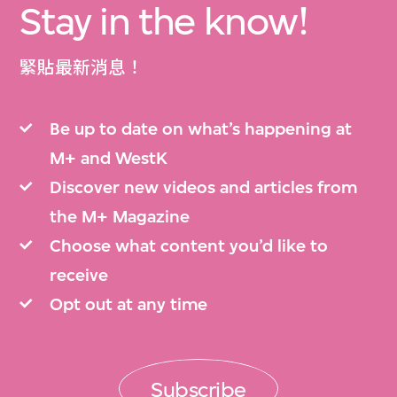
Stay in the know!
緊貼最新消息！
Be up to date on what’s happening at
M+ and WestK
Discover new videos and articles from
the M+ Magazine
Choose what content you’d like to
receive
Opt out at any time
Subscribe