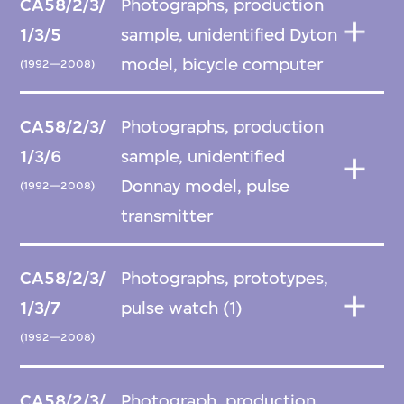
CA58/2/3/
Photographs, production
1/3/5
sample, unidentified Dyton
model, bicycle computer
(1992—2008)
CA58/2/3/
Photographs, production
1/3/6
sample, unidentified
Donnay model, pulse
(1992—2008)
transmitter
CA58/2/3/
Photographs, prototypes,
1/3/7
pulse watch (1)
(1992—2008)
CA58/2/3/
Photograph, production