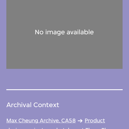
Archival Context
Max Cheung Archive, CA58
Product