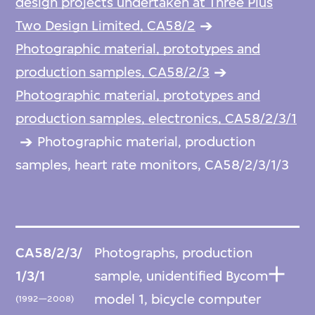
design projects undertaken at Three Plus
Two Design Limited, CA58/2
Photographic material, prototypes and
production samples, CA58/2/3
Photographic material, prototypes and
production samples, electronics, CA58/2/3/1
Photographic material, production
samples, heart rate monitors, CA58/2/3/1/3
CA58/2/3/
Photographs, production
1/3/1
sample, unidentified Bycom
model 1, bicycle computer
(1992—2008)