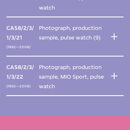
watch
CA58/2/3/
Photograph, production
1/3/21
sample, pulse watch (9)
(1992—2008)
CA58/2/3/
Photograph, production
1/3/22
sample, MIO Sport, pulse
watch
(1992—2008)