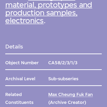
material, prototypes and
production samples,
electronics
.
Details
Object Number
CA58/2/3/1/3
Archival Level
Sub-subseries
Related
Max Cheung Fuk Fan
Constituents
(Archive Creator)