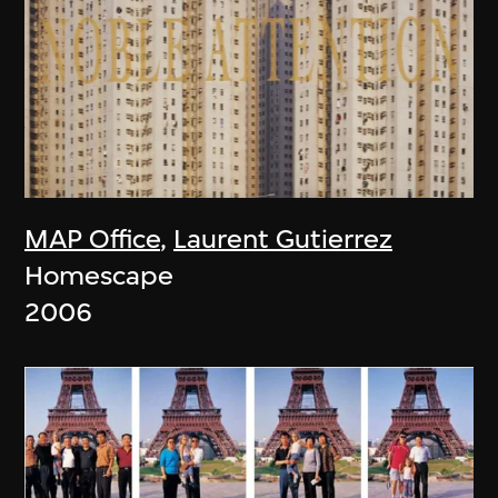
MAP Office
,
Laurent Gutierrez
Homescape
2006