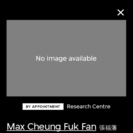
Collection Online
Refine
Search
About the Collection
Research Centre
BY APPOINTMENT
Discover some of the world’s foremost
collections of twentieth- and twenty-
Max Cheung Fuk Fan
張福藩
first-century visual culture.