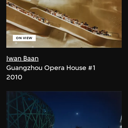
ON VIEW
Iwan Baan
Guangzhou Opera House #1
2010