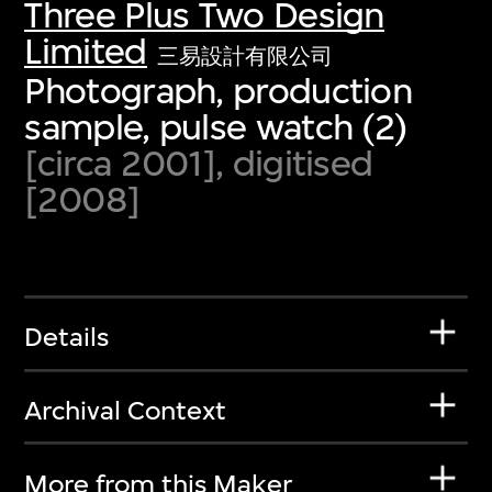
Three Plus Two Design
Limited
三易設計有限公司
Photograph, production
sample, pulse watch (2)
[circa 2001], digitised
[2008]
Details
Archival Context
More from this Maker