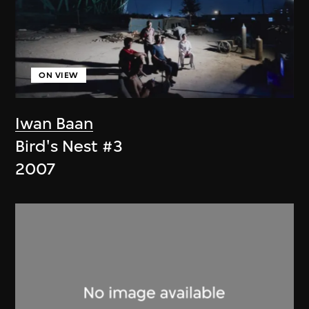
ON VIEW
Iwan Baan
Bird's Nest #3
2007