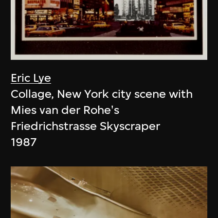
Eric Lye
Collage, New York city scene with
Mies van der Rohe's
Friedrichstrasse Skyscraper
1987