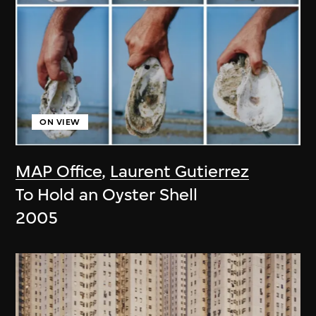
ON VIEW
MAP Office
,
Laurent Gutierrez
To Hold an Oyster Shell
2005