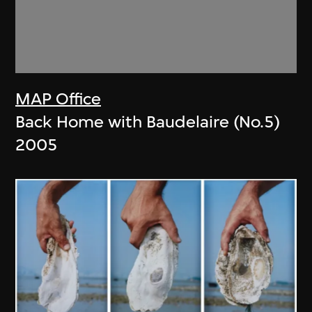
MAP Office
Back Home with Baudelaire (No.5)
2005