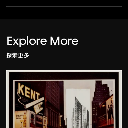
Explore More
探索更多