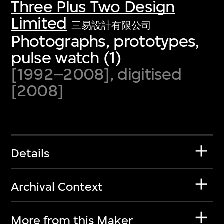
Three Plus Two Design
Limited
三易設計有限公司
Photographs, prototypes,
pulse watch (1)
[1992–2008], digitised
[2008]
Details
Archival Context
More from this Maker