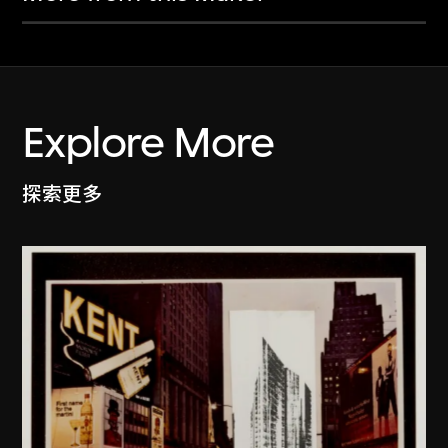
Explore More
探索更多