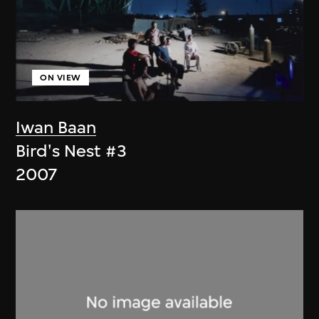
ON VIEW
Iwan Baan
Bird's Nest #3
2007