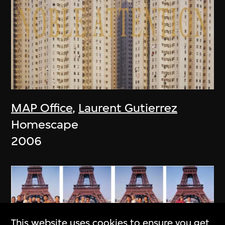
MAP Office
,
Laurent Gutierrez
Homescape
2006
This website uses cookies to ensure you get