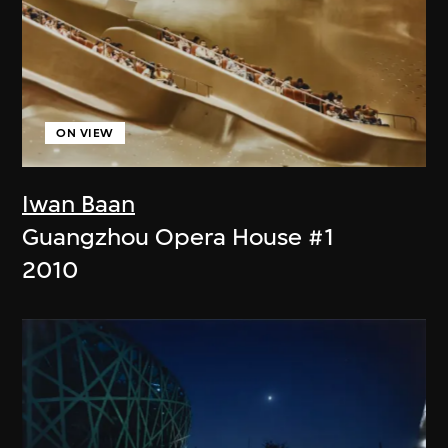
ON VIEW
Iwan Baan
Guangzhou Opera House #1
2010