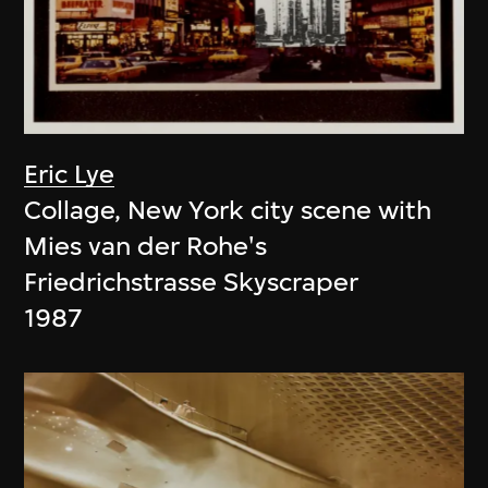
Eric Lye
Collage, New York city scene with
Mies van der Rohe's
Friedrichstrasse Skyscraper
1987