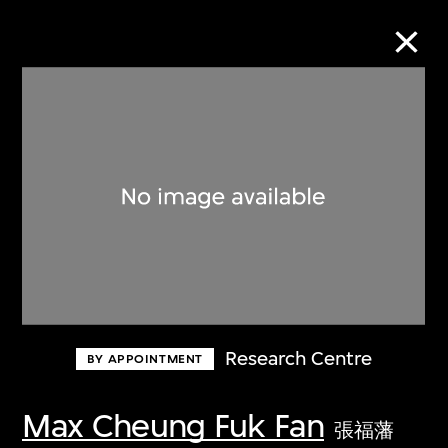
Collection Online
Refine
Search
About the Collection
Research Centre
BY APPOINTMENT
Discover some of the world’s foremost
collections of twentieth- and twenty-
Max Cheung Fuk Fan
張福藩
first-century visual culture.