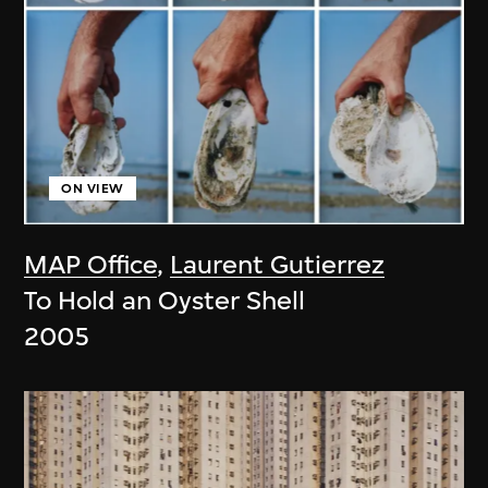
ON VIEW
MAP Office
,
Laurent Gutierrez
To Hold an Oyster Shell
2005