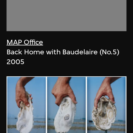
MAP Office
Back Home with Baudelaire (No.5)
2005