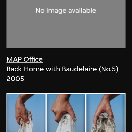
MAP Office
Back Home with Baudelaire (No.5)
2005