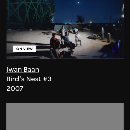
ON VIEW
Iwan Baan
Bird's Nest #3
2007