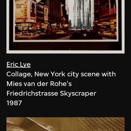
Eric Lye
Collage, New York city scene with
Mies van der Rohe's
Friedrichstrasse Skyscraper
1987