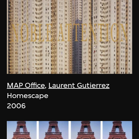
MAP Office
,
Laurent Gutierrez
Homescape
2006