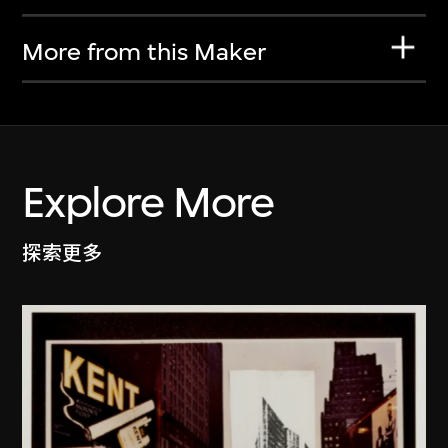
More from this Maker
Explore More
探索更多