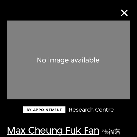
Collection Online
Refine
Search
About the Collection
Research Centre
BY APPOINTMENT
Discover some of the world’s foremost
collections of twentieth- and twenty-
Max Cheung Fuk Fan
張福藩
first-century visual culture.