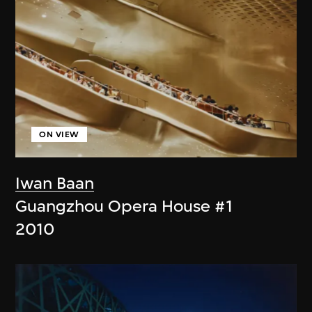
ON VIEW
Iwan Baan
Guangzhou Opera House #1
2010