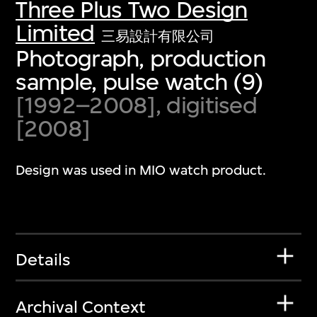
Three Plus Two Design
Limited
三易設計有限公司
Photograph, production
sample, pulse watch (9)
[1992–2008], digitised
[2008]
Design was used in MIO watch product.
Details
Archival Context