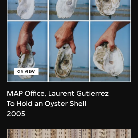
ON VIEW
MAP Office
,
Laurent Gutierrez
To Hold an Oyster Shell
2005