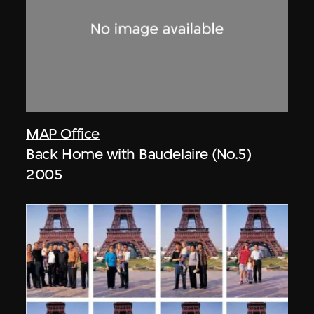
MAP Office
Back Home with Baudelaire (No.5)
2005