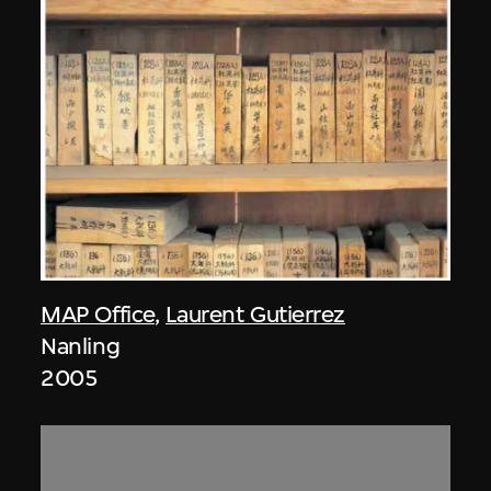
MAP Office
,
Laurent Gutierrez
Nanling
2005