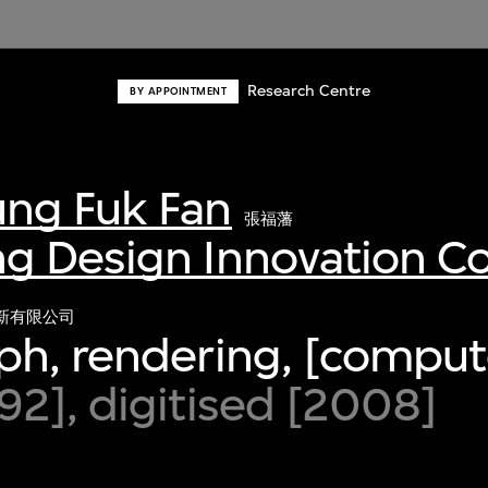
Research Centre
BY APPOINTMENT
ng Fuk Fan
張福藩
g Design Innovation 
新有限公司
ph, rendering, [comput
2], digitised [2008]