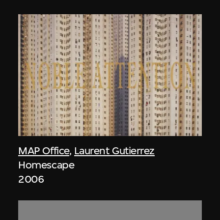
MAP Office
,
Laurent Gutierrez
Homescape
2006