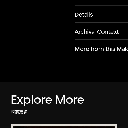
Details
Archival Context
More from this Mak
Explore More
探索更多