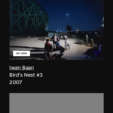
ON VIEW
Iwan Baan
Bird's Nest #3
2007