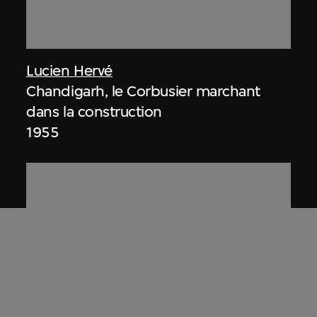
Lucien Hervé
Chandigarh, le Corbusier marchant
dans la construction
1955