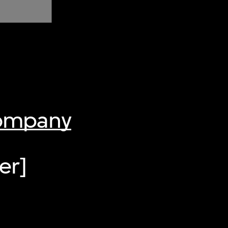
Company
er]