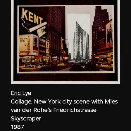
Eric Lye
Collage, New York city scene with Mies
van der Rohe's Friedrichstrasse
Skyscraper
1987