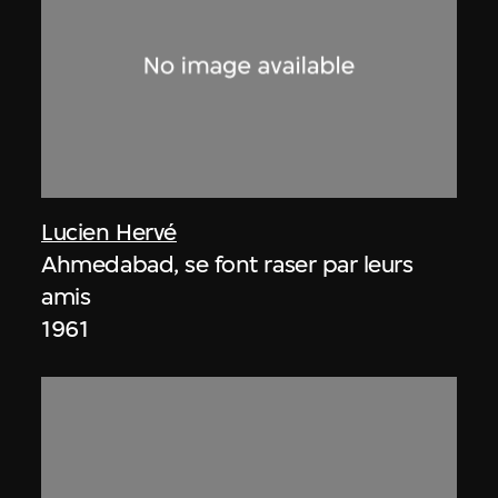
Lucien Hervé
Ahmedabad, se font raser par leurs
amis
1961