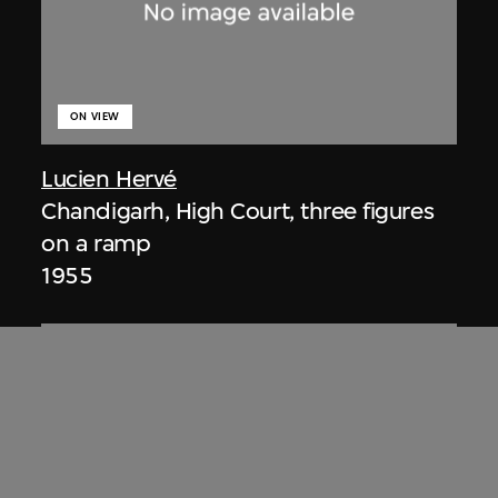
ON VIEW
Lucien Hervé
Chandigarh, High Court, three figures
on a ramp
1955