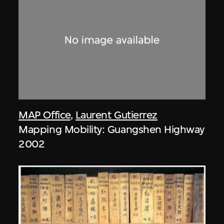
MAP Office
,
Laurent Gutierrez
Mapping Mobility: Guangshen Highway
2002