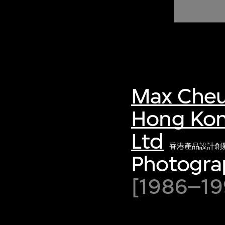
of twentieth- and twenty-
first-century visual culture.
Max Cheu
Hong Kon
Ltd
香港產品設計創
Photogra
[1986–199