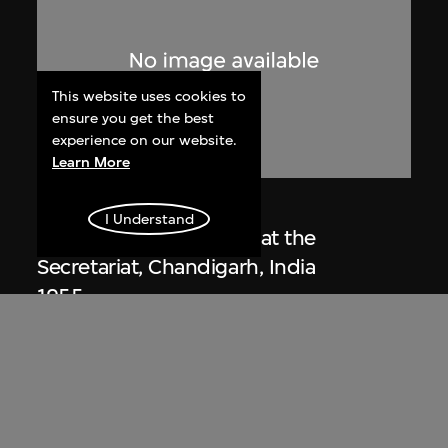
This website uses cookies to
ensure you get the best
experience on our website.
Learn More
Lucien Hervé
I Understand
Le Corbusier sketching at the
Secretariat, Chandigarh, India
1955