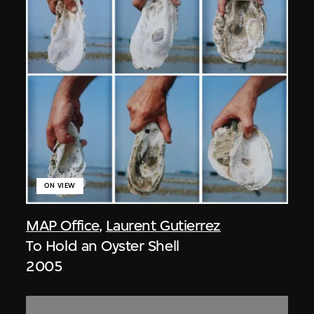
ON VIEW
MAP Office
,
Laurent Gutierrez
To Hold an Oyster Shell
2005