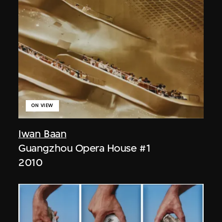
ON VIEW
Iwan Baan
Guangzhou Opera House #1
2010