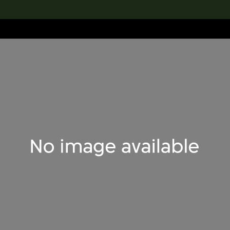
lection
搜索M+藏品