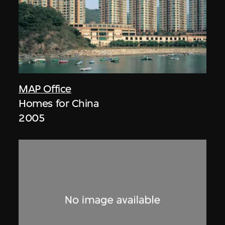
MAP Office
Homes for China
2005