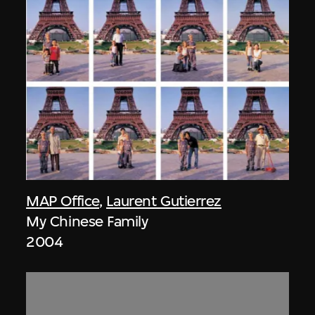
MAP Office
,
Laurent Gutierrez
My Chinese Family
2004