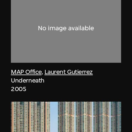
MAP Office
,
Laurent Gutierrez
Underneath
2005