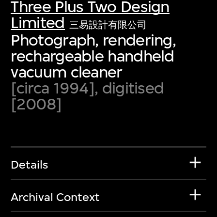
Three Plus Two Design
Limited
三易設計有限公司
Photograph, rendering,
rechargeable handheld
vacuum cleaner
[circa 1994], digitised
[2008]
Details
Archival Context