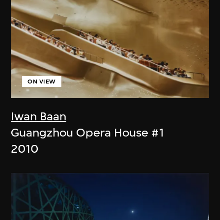
ON VIEW
Iwan Baan
Guangzhou Opera House #1
2010