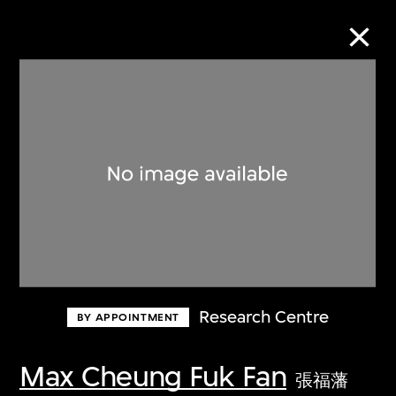
Collection Online
Refine
Search
About the Collection
Research Centre
BY APPOINTMENT
Discover some of the world’s foremost
collections of twentieth- and twenty-
Max Cheung Fuk Fan
張福藩
first-century visual culture.