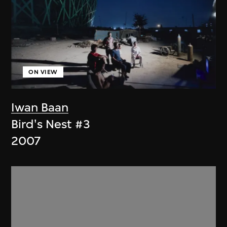
ON VIEW
Iwan Baan
Bird's Nest #3
2007