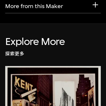
More from this Maker
Explore More
探索更多