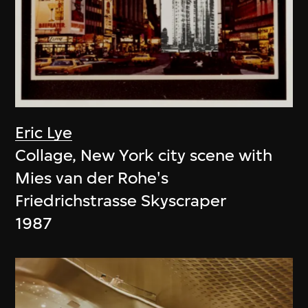
Eric Lye
Collage, New York city scene with
Mies van der Rohe's
Friedrichstrasse Skyscraper
1987