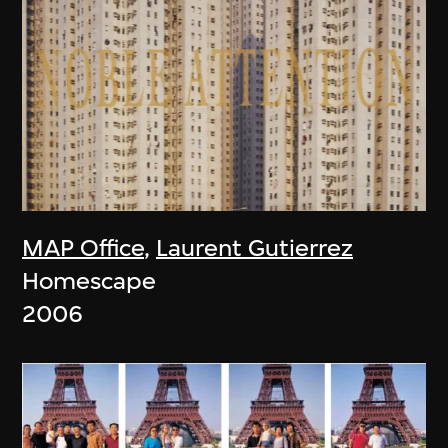
MAP Office
,
Laurent Gutierrez
Homescape
2006