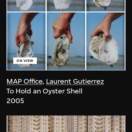
ON VIEW
MAP Office
,
Laurent Gutierrez
To Hold an Oyster Shell
2005