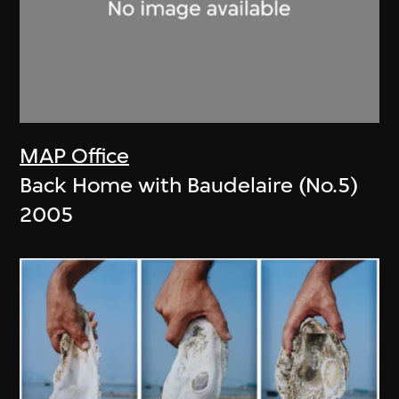
MAP Office
Back Home with Baudelaire (No.5)
2005