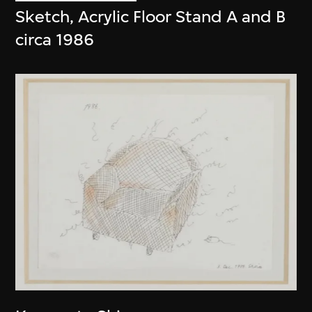
Sketch, Acrylic Floor Stand A and B
circa 1986