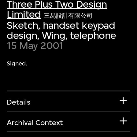
Three Plus Two Design
Limited
三易設計有限公司
Sketch, handset keypad
design, Wing, telephone
15 May 2001
Signed.
Details
Archival Context