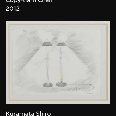
2012
Kuramata Shiro