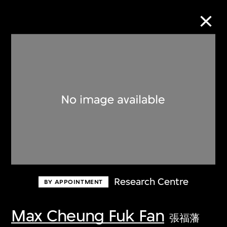
Collection Online
Refine
Search
About the Collection
Research Centre
BY APPOINTMENT
Discover some of the world’s foremost
collections of twentieth- and twenty-
Max Cheung Fuk Fan
張福藩
first-century visual culture.