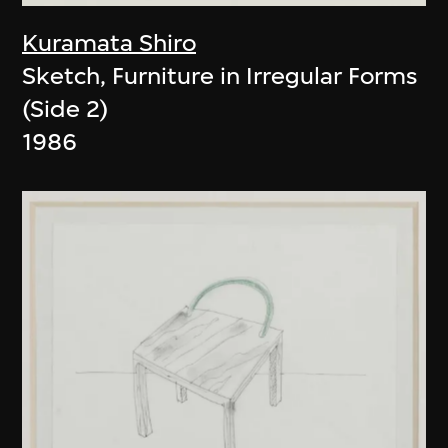
Kuramata Shiro
Sketch, Furniture in Irregular Forms
(Side 2)
1986