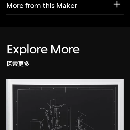
More from this Maker
Explore More
探索更多