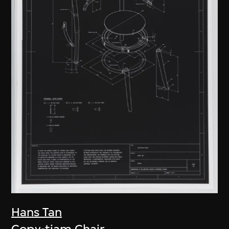
Hans Tan
Copy-tiam Chair