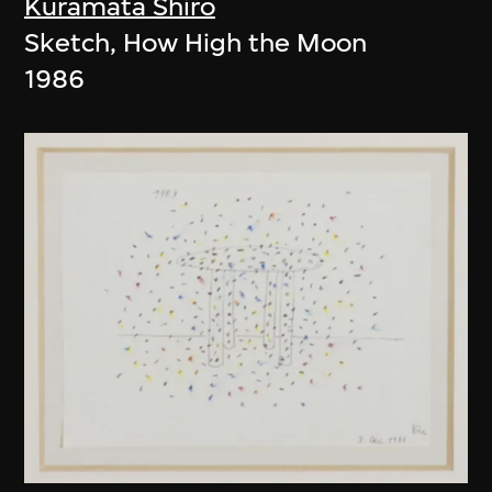
Kuramata Shiro
Sketch, How High the Moon
1986