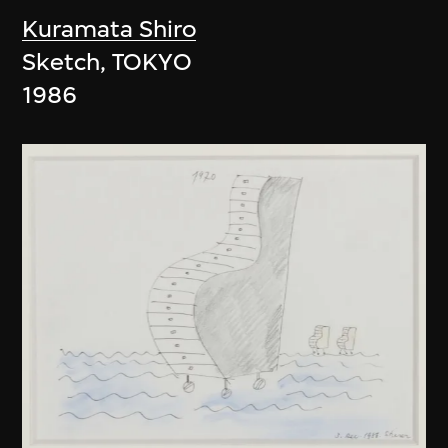
Kuramata Shiro
Sketch, TOKYO
1986