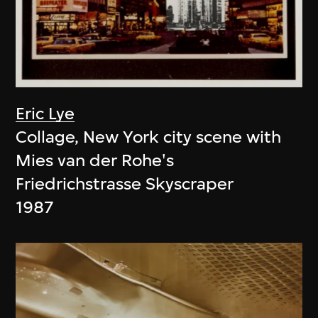
Eric Lye
Collage, New York city scene with
Mies van der Rohe's
Friedrichstrasse Skyscraper
1987