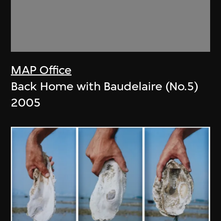
MAP Office
Back Home with Baudelaire (No.5)
2005