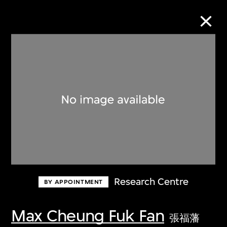
Collection Online
Refine
Search
About the Collection
Research Centre
BY APPOINTMENT
Discover some of the world’s foremost
collections of twentieth- and twenty-
Max Cheung Fuk Fan
張福藩
first-century visual culture.