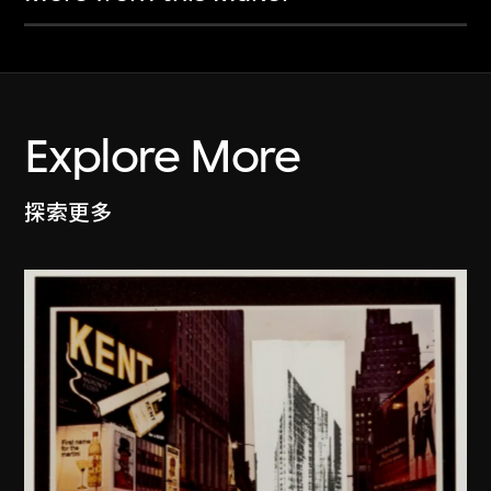
Explore More
探索更多