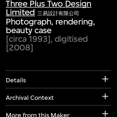
Three Plus Two Design
Limited
三易設計有限公司
Photograph, rendering,
beauty case
[circa 1993], digitised
[2008]
Details
Archival Context
More from this Maker