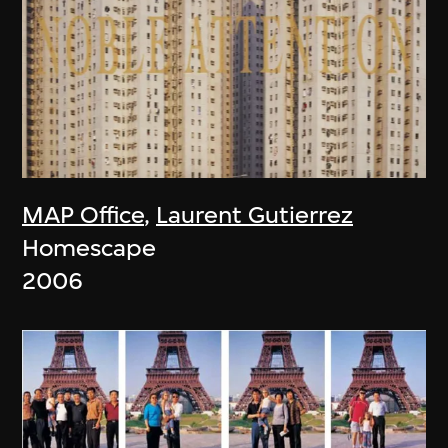
MAP Office
,
Laurent Gutierrez
Homescape
2006