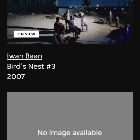
ON VIEW
Iwan Baan
Bird's Nest #3
2007