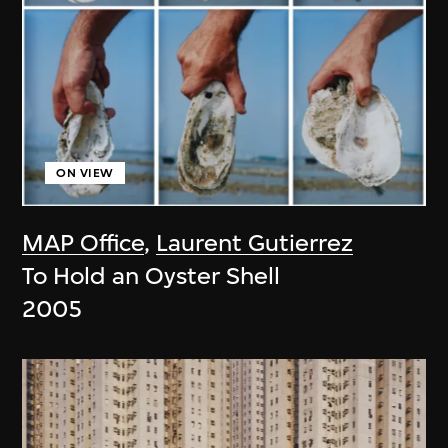
ON VIEW
MAP Office
,
Laurent Gutierrez
To Hold an Oyster Shell
2005