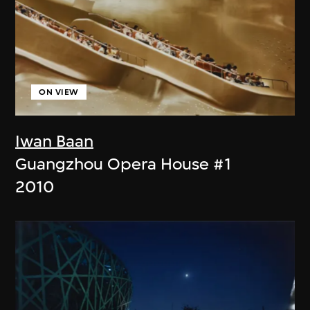
ON VIEW
Iwan Baan
Guangzhou Opera House #1
2010