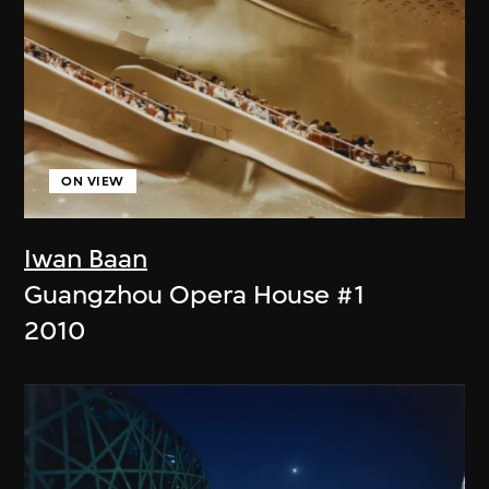
ON VIEW
Iwan Baan
Guangzhou Opera House #1
2010