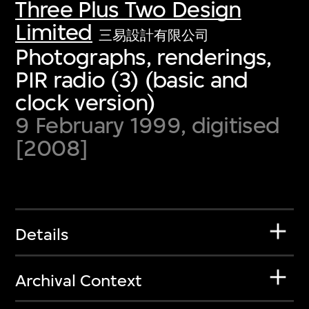
Three Plus Two Design
Limited
三易設計有限公司
Photographs, renderings,
PIR radio (3) (basic and
clock version)
9 February 1999, digitised
[2008]
Details
Archival Context