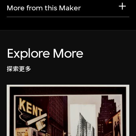
More from this Maker
Explore More
探索更多