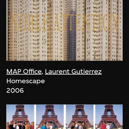
MAP Office
,
Laurent Gutierrez
Homescape
2006