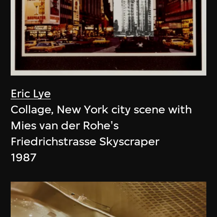
Eric Lye
Collage, New York city scene with
Mies van der Rohe's
Friedrichstrasse Skyscraper
1987