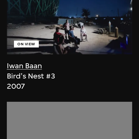
ON VIEW
Iwan Baan
Bird's Nest #3
2007