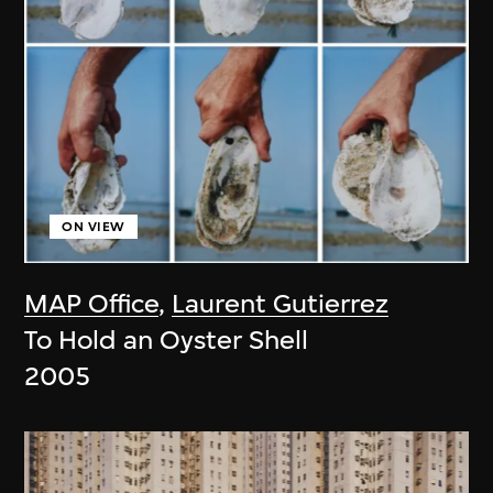
ON VIEW
MAP Office
,
Laurent Gutierrez
To Hold an Oyster Shell
2005