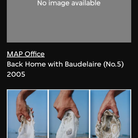
MAP Office
Back Home with Baudelaire (No.5)
2005