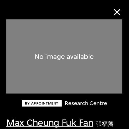
Collection Online
Refine
Search
About the Collection
Research Centre
BY APPOINTMENT
Discover some of the world’s foremost
collections of twentieth- and twenty-
Max Cheung Fuk Fan
張福藩
first-century visual culture.