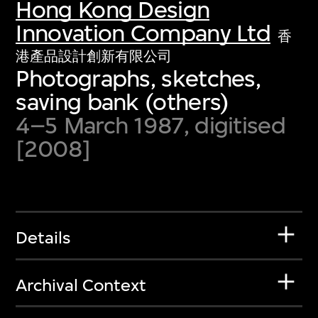
Hong Kong Design
Innovation Company Ltd
香
港產品設計創新有限公司
Photographs, sketches,
saving bank (others)
4–5 March 1987, digitised
[2008]
Details
Archival Context