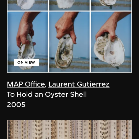
ON VIEW
MAP Office
,
Laurent Gutierrez
To Hold an Oyster Shell
2005