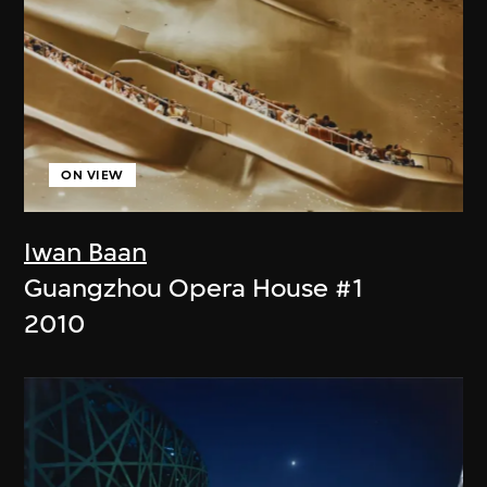
ON VIEW
Iwan Baan
Guangzhou Opera House #1
2010