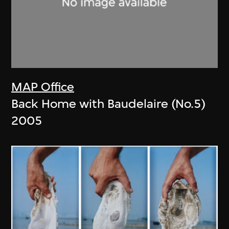
MAP Office
Back Home with Baudelaire (No.5)
2005