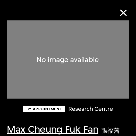
Collection Online
Refine
Search
About the Collection
Research Centre
BY APPOINTMENT
Discover some of the world’s foremost
collections of twentieth- and twenty-
Max Cheung Fuk Fan
張福藩
first-century visual culture.