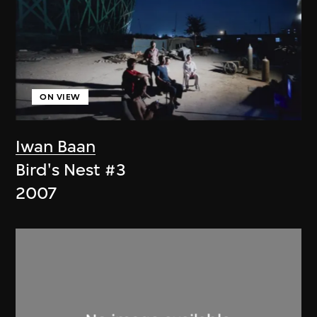
ON VIEW
Iwan Baan
Bird's Nest #3
2007