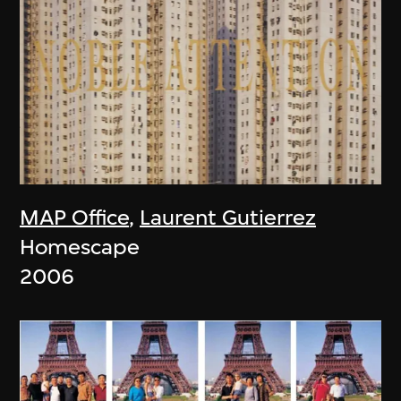
MAP Office
,
Laurent Gutierrez
Homescape
2006