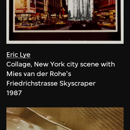
Eric Lye
Collage, New York city scene with
Mies van der Rohe's
Friedrichstrasse Skyscraper
1987