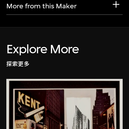
More from this Maker
Explore More
探索更多