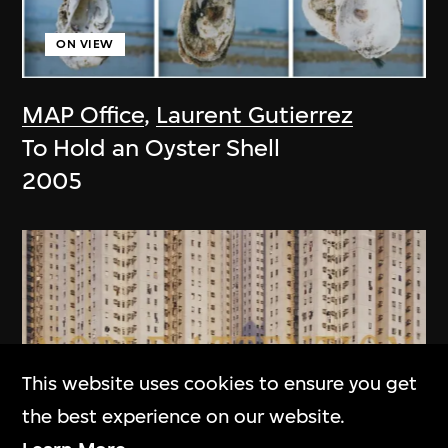
ON VIEW
MAP Office
,
Laurent Gutierrez
To Hold an Oyster Shell
2005
This website uses cookies to ensure you get
the best experience on our website.