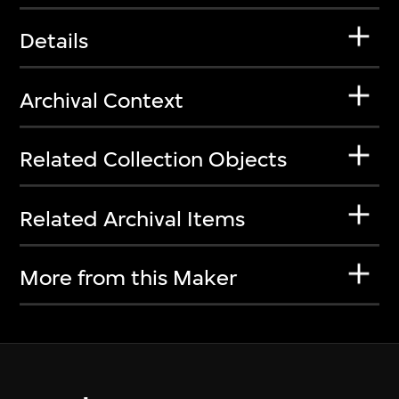
Details
Archival Context
Related Collection Objects
Related Archival Items
More from this Maker