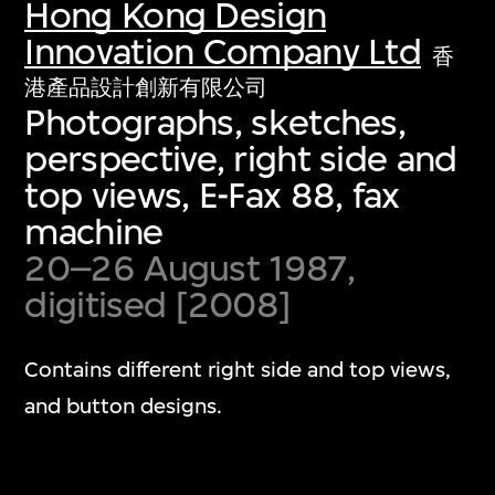
Hong Kong Design
Innovation Company Ltd
香
港產品設計創新有限公司
Photographs, sketches,
perspective, right side and
top views, E-Fax 88, fax
machine
20–26 August 1987,
digitised [2008]
Contains different right side and top views,
and button designs.