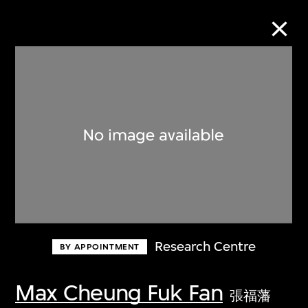
Collection Online
Refine
Search
About the Collection
Research Centre
BY APPOINTMENT
Discover some of the world’s foremost
collections of twentieth- and twenty-
Max Cheung Fuk Fan
張福藩
first-century visual culture.