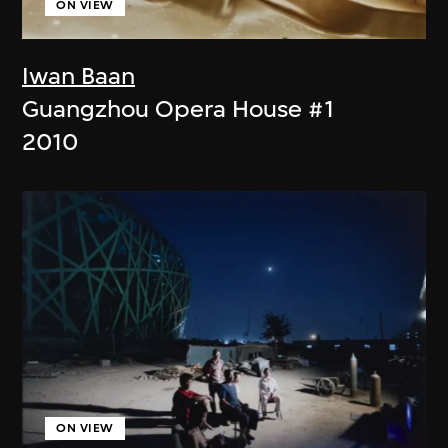
ON VIEW
Iwan Baan
Guangzhou Opera House #1
2010
ON VIEW