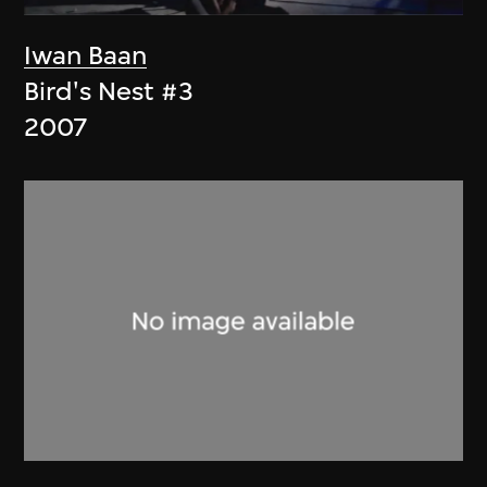
Iwan Baan
Bird's Nest #3
2007