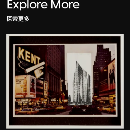
Explore More
探索更多