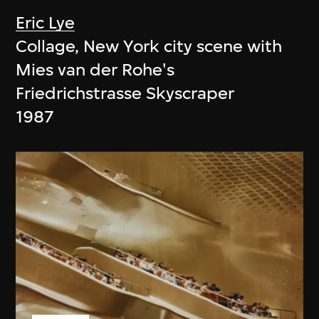
Eric Lye
Collage, New York city scene with
Mies van der Rohe's
Friedrichstrasse Skyscraper
1987