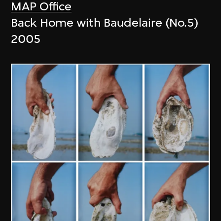
MAP Office
Back Home with Baudelaire (No.5)
2005