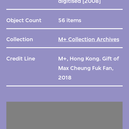
digitised [2008]
Object Count
56 items
Collection
M+ Collection Archives
Credit Line
M+, Hong Kong. Gift of
Max Cheung Fuk Fan,
2018