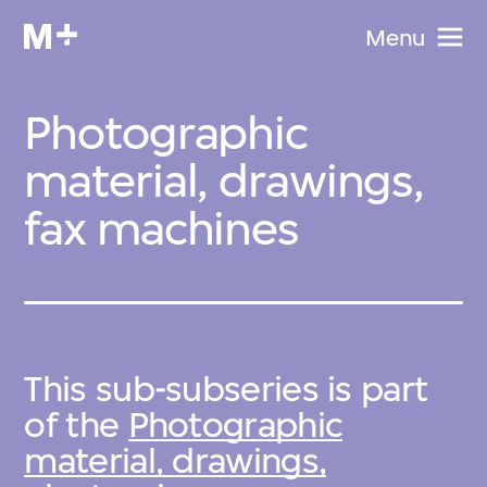
Menu
Photographic
material, drawings,
fax machines
This sub-subseries is part
of the
Photographic
material, drawings,