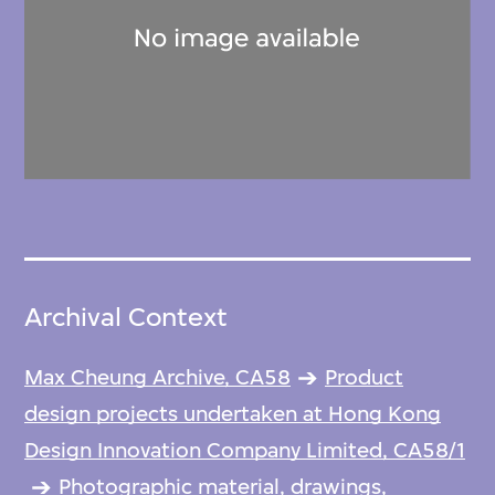
Archival Context
Max Cheung Archive, CA58
Product
design projects undertaken at Hong Kong
Design Innovation Company Limited, CA58/1
Photographic material, drawings,