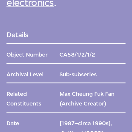
electronics
.
Details
Object Number
CA58/1/2/1/2
Archival Level
Sub-subseries
Related
Max Cheung Fuk Fan
Constituents
(Archive Creator)
Date
[1987–circa 1990s],