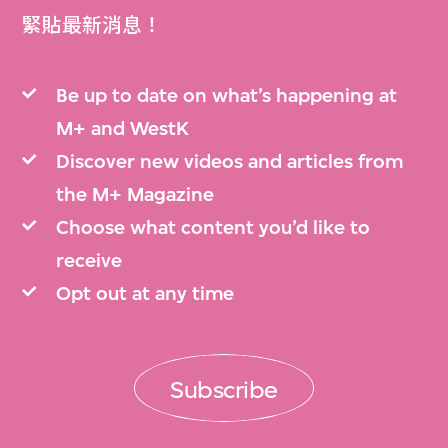
緊貼最新消息！
Be up to date on what’s happening at
M+ and WestK
Discover new videos and articles from
the M+ Magazine
Choose what content you’d like to
receive
Opt out at any time
Subscribe