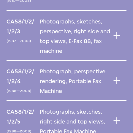
(1987—2008)
CA58/1/2/
Photographs, sketches,
1/2/3
perspective, right side and
top views, E-Fax 88, fax
(1987—2008)
machine
CA58/1/2/
Photograph, perspective
1/2/4
rendering, Portable Fax
Machine
(1988—2008)
CA58/1/2/
Photographs, sketches,
1/2/5
right side and top views,
Portable Fax Machine
(1988—2008)