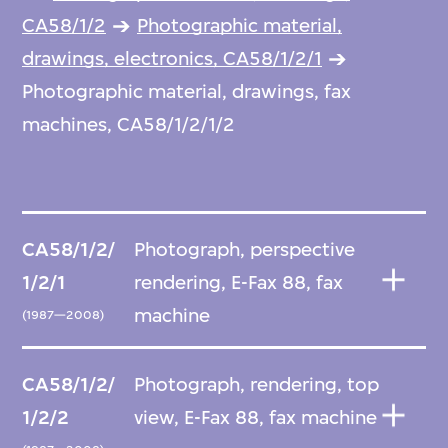
CA58/1/2
Photographic material,
drawings, electronics, CA58/1/2/1
Photographic material, drawings, fax
machines, CA58/1/2/1/2
CA58/1/2/
Photograph, perspective
1/2/1
rendering, E-Fax 88, fax
machine
(1987—2008)
CA58/1/2/
Photograph, rendering, top
1/2/2
view, E-Fax 88, fax machine