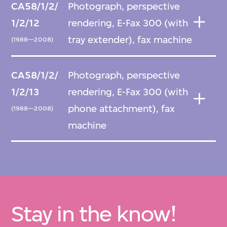
CA58/1/2/
Photograph, perspective
1/2/12
rendering, E-Fax 300 (with
tray extender), fax machine
(1988—2008)
CA58/1/2/
Photograph, perspective
1/2/13
rendering, E-Fax 300 (with
phone attachment), fax
(1988—2008)
machine
Stay in the know!