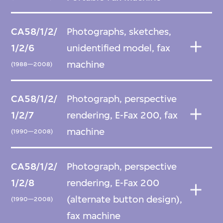
CA58/1/2/
Photographs, sketches,
1/2/6
unidentified model, fax
machine
(1988—2008)
CA58/1/2/
Photograph, perspective
1/2/7
rendering, E-Fax 200, fax
machine
(1990—2008)
CA58/1/2/
Photograph, perspective
1/2/8
rendering, E-Fax 200
(alternate button design),
(1990—2008)
fax machine