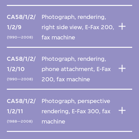
CA58/1/2/
Photograph, rendering,
1/2/9
right side view, E-Fax 200,
fax machine
(1990—2008)
CA58/1/2/
Photograph, rendering,
1/2/10
phone attachment, E-Fax
200, fax machine
(1990—2008)
CA58/1/2/
Photograph, perspective
1/2/11
rendering, E-Fax 300, fax
machine
(1988—2008)