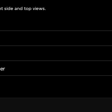
ht side and top views.
er