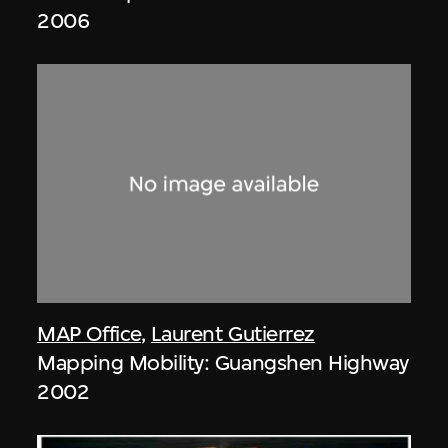
2006
MAP Office
,
Laurent Gutierrez
Mapping Mobility: Guangshen Highway
2002