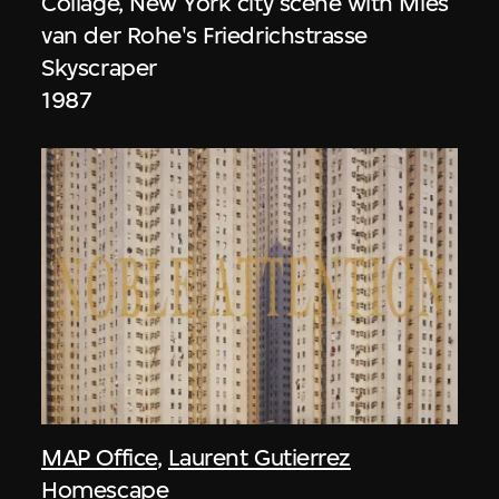
Collage, New York city scene with Mies
van der Rohe's Friedrichstrasse
Skyscraper
1987
MAP Office
,
Laurent Gutierrez
Homescape