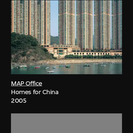
MAP Office
Homes for China
2005