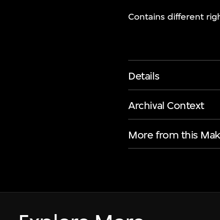
Contains different rig
Details
Archival Context
More from this Mak