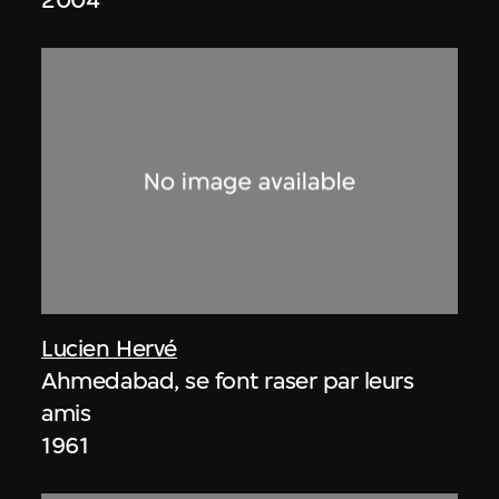
Lucien Hervé
Ahmedabad, se font raser par leurs
amis
1961