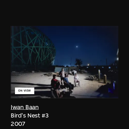
ON VIEW
Iwan Baan
Bird's Nest #3
2007