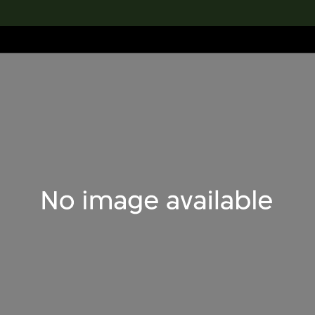
lection
搜索M+藏品