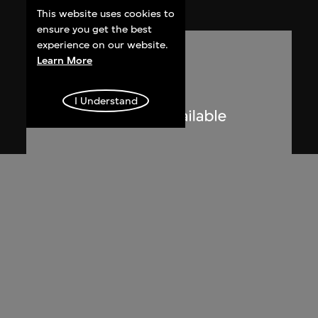
2005
This website uses cookies to
ensure you get the best
experience on our website.
Learn More
I Understand
Lucien Hervé
Le Corbusier sketching at the
Secretariat, Chandigarh, India
1955