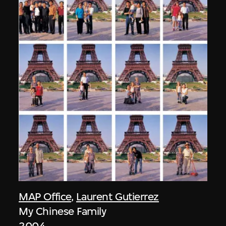
MAP Office
,
Laurent Gutierrez
My Chinese Family
2004