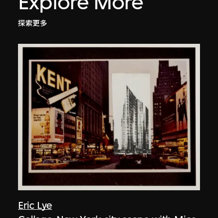
Explore More
探索更多
Eric Lye