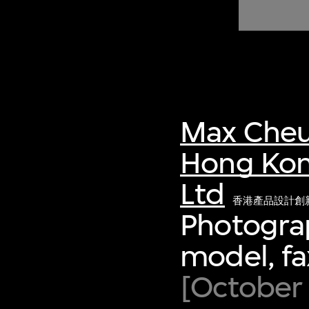
of twentieth- and twenty-
first-century visual culture.
Max Cheu
Hong Kon
Ltd
香港產品設計創
Photograp
model, f
[October 