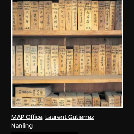
MAP Office
,
Laurent Gutierrez
Nanling