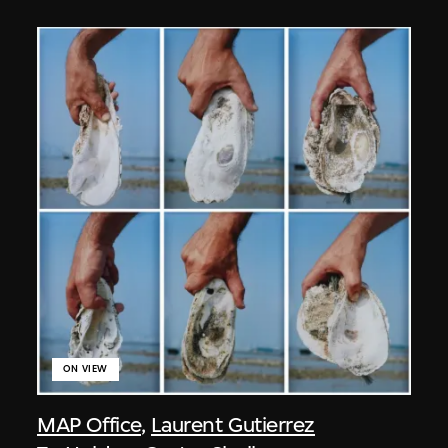
ON VIEW
MAP Office
,
Laurent Gutierrez