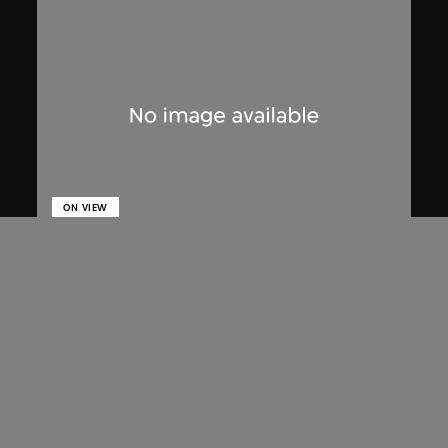
ON VIEW
Lucien Hervé
Chandigarh, High Court, three figures
on a ramp
1955