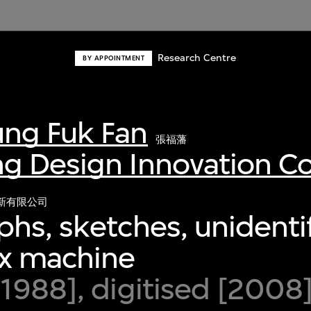
Research Centre
BY APPOINTMENT
ng Fuk Fan
張福藩
g Design Innovation 
新有限公司
hs, sketches, unidenti
ax machine
1988], digitised [2008