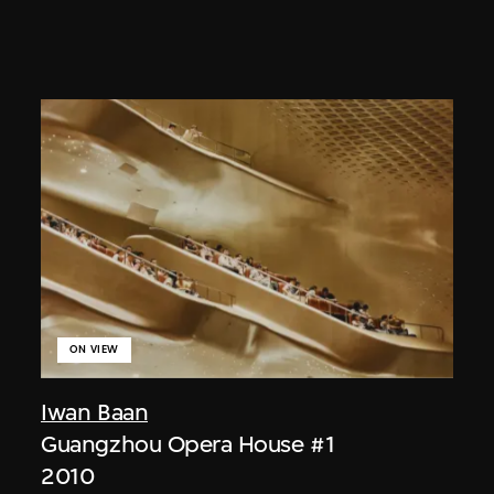
ON VIEW
Iwan Baan
Guangzhou Opera House #1
2010