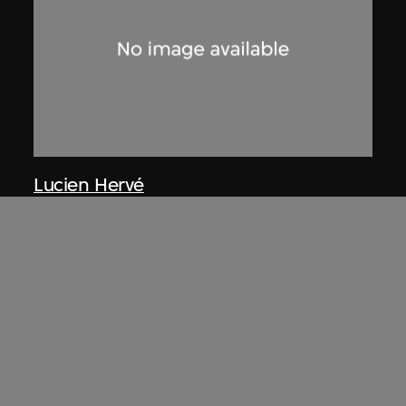
Lucien Hervé
Chandigarh, le Corbusier marchant
dans la construction
1955