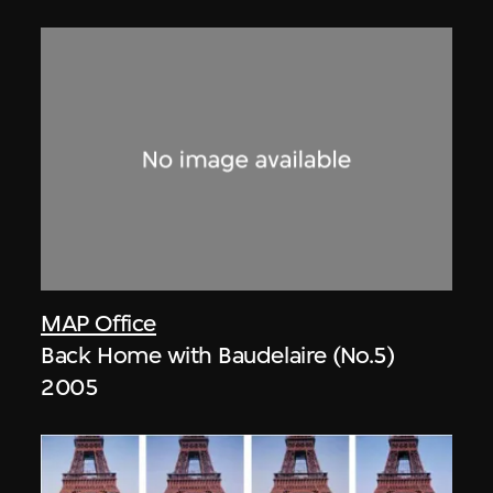
MAP Office
Back Home with Baudelaire (No.5)
2005