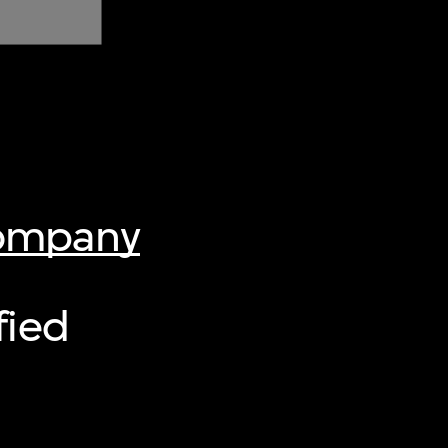
Company
fied
]