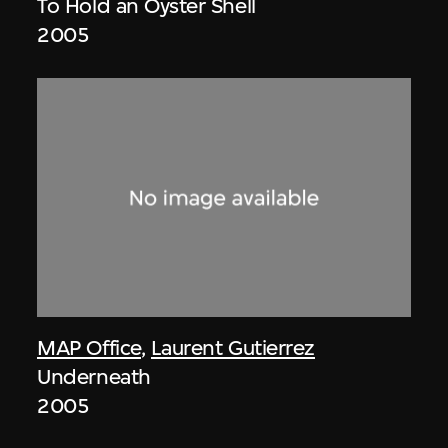
To Hold an Oyster Shell
2005
MAP Office
,
Laurent Gutierrez
Underneath
2005