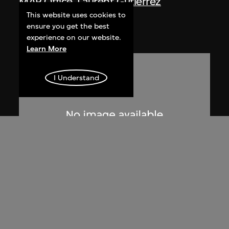
MAP Office
,
Laurent Gutierrez
Nanling
This website uses cookies to
ensure you get the best
2005
experience on our website.
Learn More
I Understand
Lucien Hervé
Le Corbusier sketching at the
Secretariat, Chandigarh, India