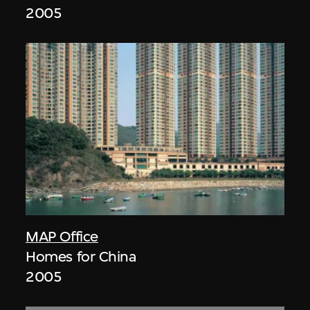
2005
MAP Office
Homes for China
2005