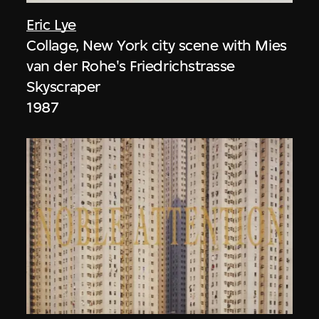
Eric Lye
Collage, New York city scene with Mies
van der Rohe's Friedrichstrasse
Skyscraper
1987