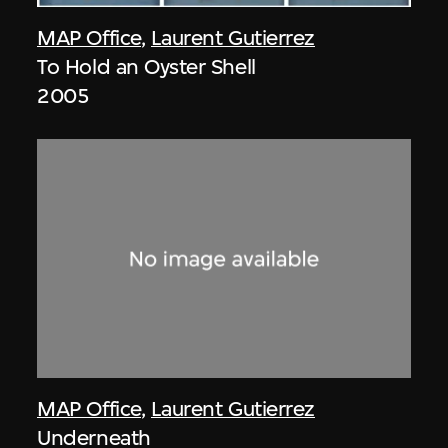
MAP Office
,
Laurent Gutierrez
To Hold an Oyster Shell
2005
MAP Office
,
Laurent Gutierrez
Underneath