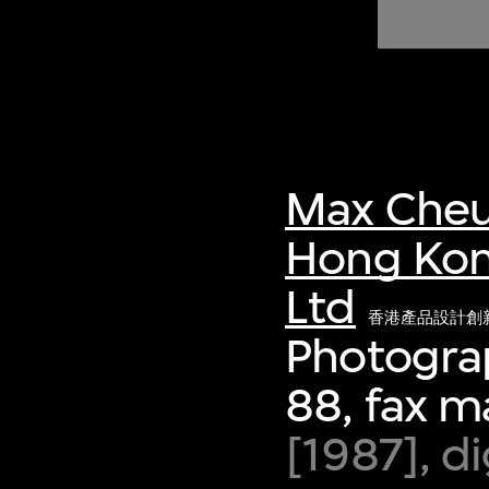
of twentieth- and twenty-
first-century visual culture.
Max Cheu
Hong Kon
Ltd
香港產品設計創
Photograp
88, fax m
[1987], d