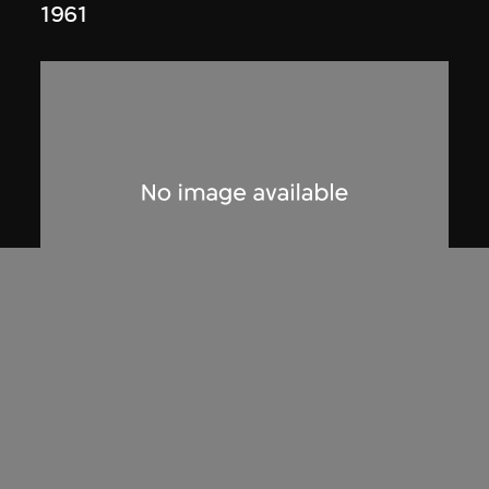
1961
ON VIEW
Lucien Hervé
Chandigarh, High Court, three figures
on a ramp
1955