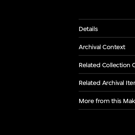
Details
Archival Context
Related Collection 
Related Archival It
More from this Mak