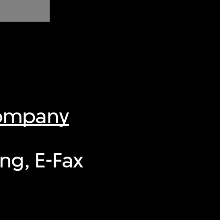
Company
ng, E-Fax