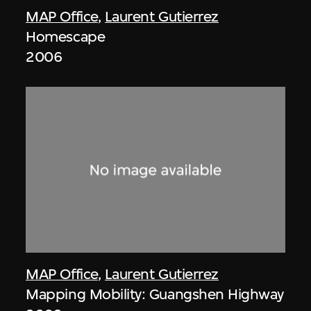
MAP Office
,
Laurent Gutierrez
Homescape
2006
MAP Office
,
Laurent Gutierrez
Mapping Mobility: Guangshen Highway