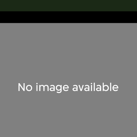
lection
搜索M+藏品