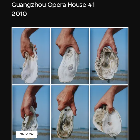
Guangzhou Opera House #1
2010
ON VIEW