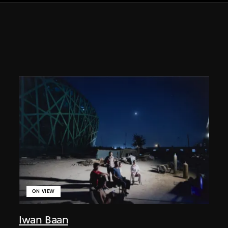
ON VIEW
Iwan Baan