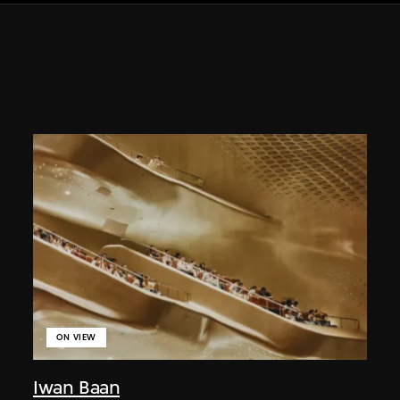
ON VIEW
Iwan Baan