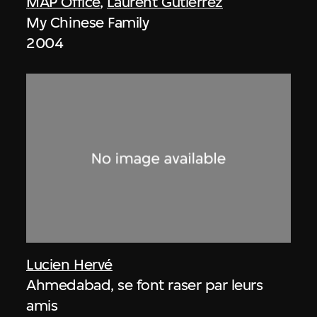
MAP Office
,
Laurent Gutierrez
My Chinese Family
2004
Lucien Hervé
Ahmedabad, se font raser par leurs
amis