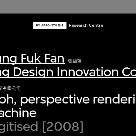
Research Centre
BY APPOINTMENT
ng Fuk Fan
張福藩
g Design Innovation 
新有限公司
h, perspective renderi
achine
igitised [2008]