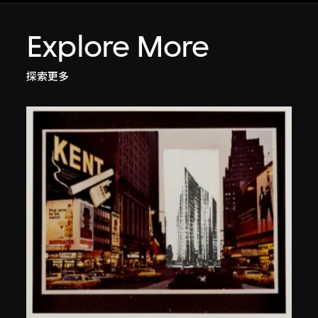
Explore More
探索更多