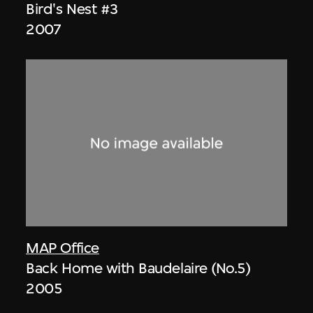
Bird's Nest #3
2007
MAP Office
Back Home with Baudelaire (No.5)
2005