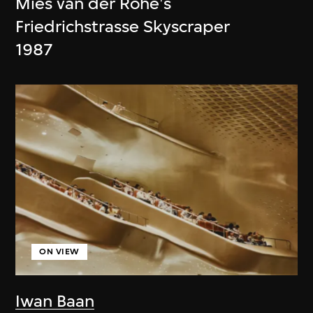
Mies van der Rohe's
Friedrichstrasse Skyscraper
1987
ON VIEW
Iwan Baan