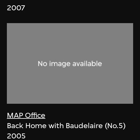
2007
MAP Office
Back Home with Baudelaire (No.5)
2005