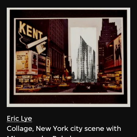
Eric Lye
Collage, New York city scene with