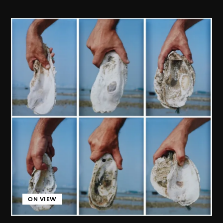
ON VIEW