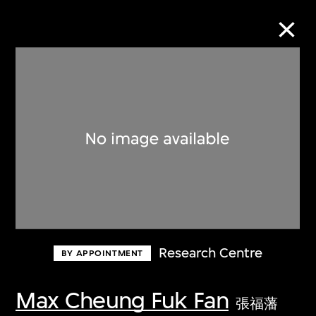
Collection Online
Refine
Search
About the Collection
Research Centre
BY APPOINTMENT
Discover some of the world’s foremost
collections of twentieth- and twenty-
Max Cheung Fuk Fan
張福藩
first-century visual culture.