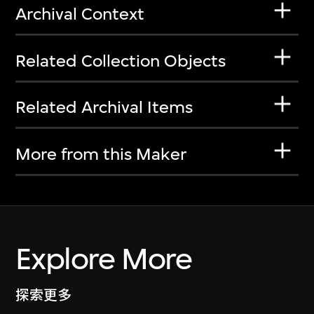
Archival Context
Related Collection Objects
Related Archival Items
More from this Maker
Explore More
探索更多