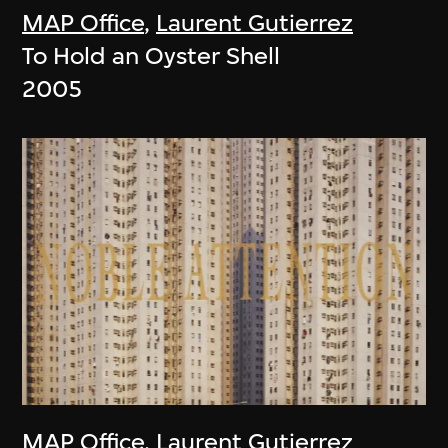
MAP Office
,
Laurent Gutierrez
To Hold an Oyster Shell
2005
MAP Office
,
Laurent Gutierrez