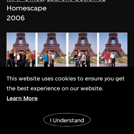
Homescape
2006
This website uses cookies to ensure you get
the best experience on our website.
Learn More
Show More
I Understand