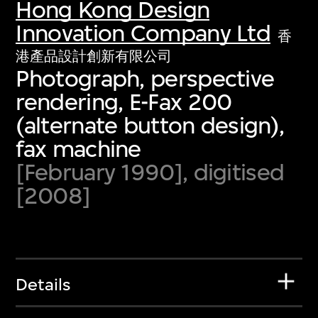
Hong Kong Design
Innovation Company Ltd
香
港產品設計創新有限公司
Photograph, perspective
rendering, E-Fax 200
(alternate button design),
fax machine
[February 1990], digitised
[2008]
Details