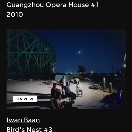
Guangzhou Opera House #1
2010
ON VIEW
Iwan Baan
Bird's Nest #3