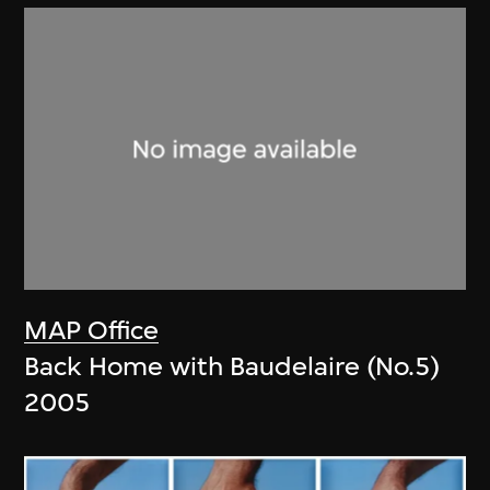
MAP Office
Back Home with Baudelaire (No.5)
2005