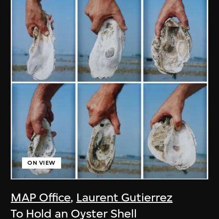
ON VIEW
MAP Office
,
Laurent Gutierrez
To Hold an Oyster Shell