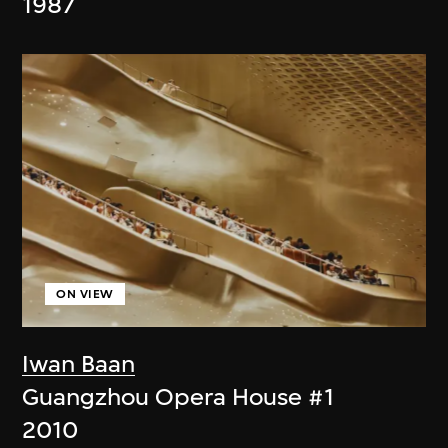
1987
ON VIEW
Iwan Baan
Guangzhou Opera House #1
2010