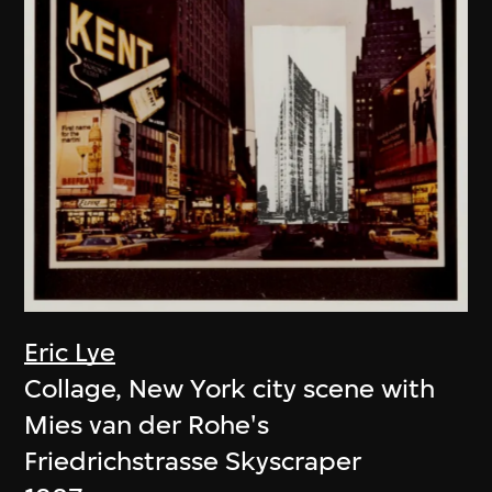
Eric Lye
Collage, New York city scene with
Mies van der Rohe's
Friedrichstrasse Skyscraper