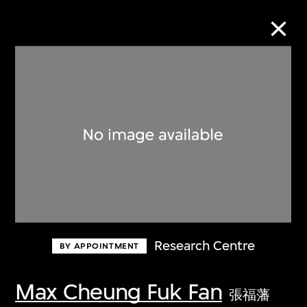
Collection Online
Refine
Search
About the Collection
Research Centre
BY APPOINTMENT
Discover some of the world’s foremost
collections of twentieth- and twenty-
Max Cheung Fuk Fan
張福藩
first-century visual culture.