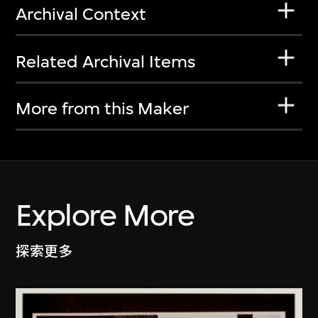
Archival Context
Related Archival Items
More from this Maker
Explore More
探索更多