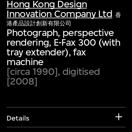
Hong Kong Design
Innovation Company Ltd
香
港產品設計創新有限公司
Photograph, perspective
rendering, E-Fax 300 (with
tray extender), fax
machine
[circa 1990], digitised
[2008]
Details