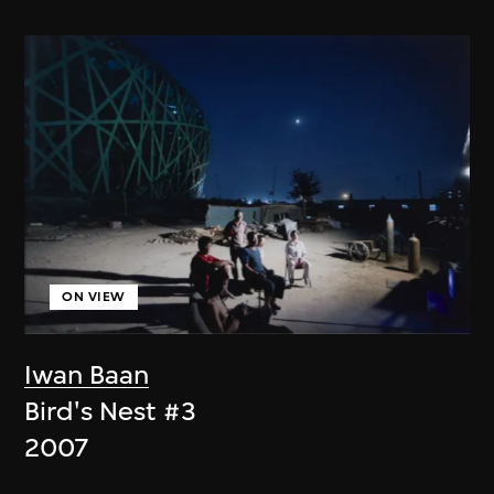
ON VIEW
Iwan Baan
Bird's Nest #3
2007