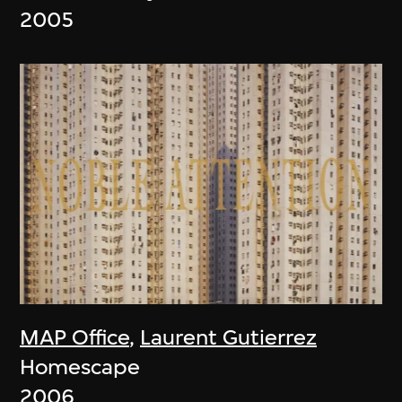
2005
MAP Office
,
Laurent Gutierrez
Homescape
2006